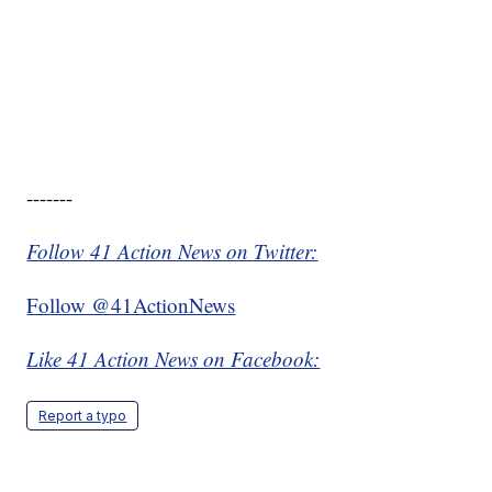
-------
Follow 41 Action News on Twitter:
Follow @41ActionNews
Like 41 Action News on Facebook:
Report a typo