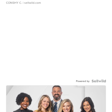
CONSHY C.
| sellwild.com
Powered by