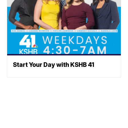
Start Your Day with KSHB 41