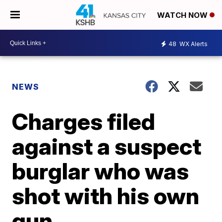
WATCH NOW
48
WX Alerts
NEWS
Charges filed
against a suspect
burglar who was
shot with his own
gun