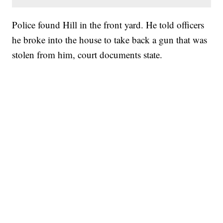
Police found Hill in the front yard. He told officers
he broke into the house to take back a gun that was
stolen from him, court documents state.