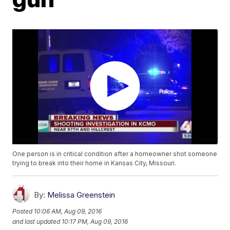
One person is in critical condition after a homeowner shot someone
trying to break into their home in Kansas City, Missouri.
By:
Melissa Greenstein
Posted
10:06 AM, Aug 09, 2016
and last updated
10:17 PM, Aug 09, 2016