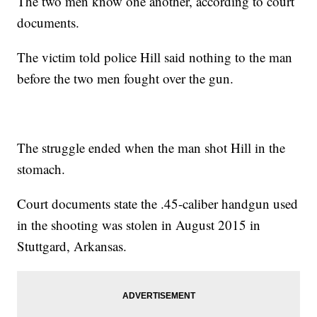
The two men know one another, according to court
documents.
The victim told police Hill said nothing to the man
before the two men fought over the gun.
The struggle ended when the man shot Hill in the
stomach.
Court documents state the .45-caliber handgun used
in the shooting was stolen in August 2015 in
Stuttgard, Arkansas.