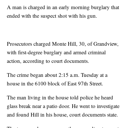
A man is charged in an early morning burglary that
ended with the suspect shot with his gun.
Prosecutors charged Monte Hill, 30, of Grandview,
with first-degree burglary and armed criminal
action, according to court documents.
The crime began about 2:15 a.m. Tuesday at a
house in the 6100 block of East 97th Street.
The man living in the house told police he heard
glass break near a patio door. He went to investigate
and found Hill in his house, court documents state.