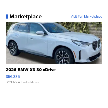
Marketplace
Visit Full Marketplace
2026 BMW X3 30 xDrive
$56,335
LOTLINX A.
| sellwild.com