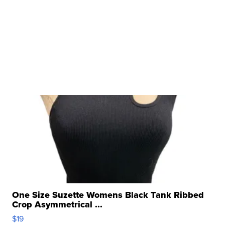
One Size Suzette Womens Black Tank Ribbed
Crop Asymmetrical ...
$19