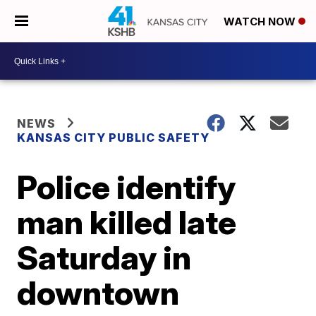
WATCH NOW
NEWS
KANSAS CITY PUBLIC SAFETY
Police identify
man killed late
Saturday in
downtown