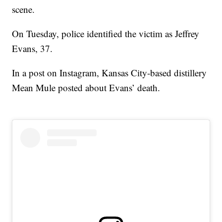
scene.
On Tuesday, police identified the victim as Jeffrey
Evans, 37.
In a post on Instagram, Kansas City-based distillery
Mean Mule posted about Evans’ death.