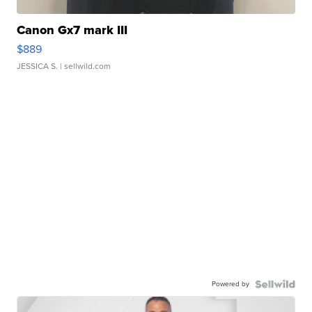
Canon Gx7 mark III
$889
JESSICA S.
| sellwild.com
Powered by