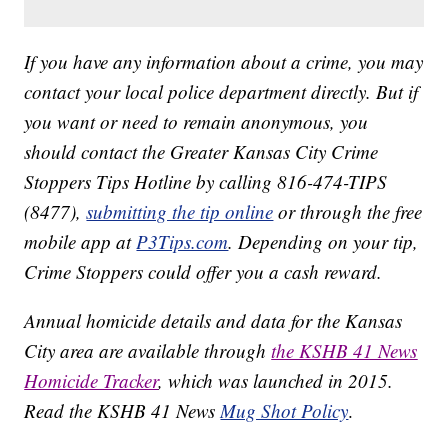
If you have any information about a crime, you may
contact your local police department directly. But if
you want or need to remain anonymous, you
should contact the Greater Kansas City Crime
Stoppers Tips Hotline by calling 816-474-TIPS
(8477),
submitting the tip online
or through the free
mobile app at
P3Tips.com
. Depending on your tip,
Crime Stoppers could offer you a cash reward.
Annual homicide details and data for the Kansas
City area are available through
the KSHB 41 News
Homicide Tracker
, which was launched in 2015.
Read the KSHB 41 News
Mug Shot Policy
.