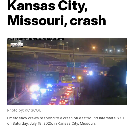
Kansas City,
Missouri, crash
Photo by: KC SCOUT
Emergency crews respond to a crash on eastbound Interstate 670
on Saturday, July 19, 2025, in Kansas City, Missouri.