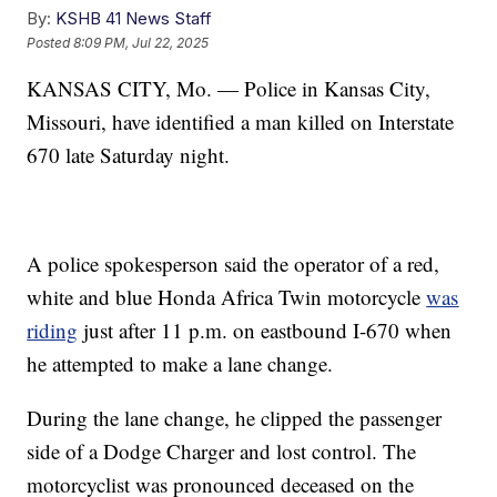
By:
KSHB 41 News Staff
Posted
8:09 PM, Jul 22, 2025
KANSAS CITY, Mo. — Police in Kansas City,
Missouri, have identified a man killed on Interstate
670 late Saturday night.
A police spokesperson said the operator of a red,
white and blue Honda Africa Twin motorcycle
was
riding
just after 11 p.m. on eastbound I-670 when
he attempted to make a lane change.
During the lane change, he clipped the passenger
side of a Dodge Charger and lost control. The
motorcyclist was pronounced deceased on the