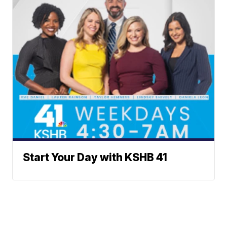
Start Your Day with KSHB 41