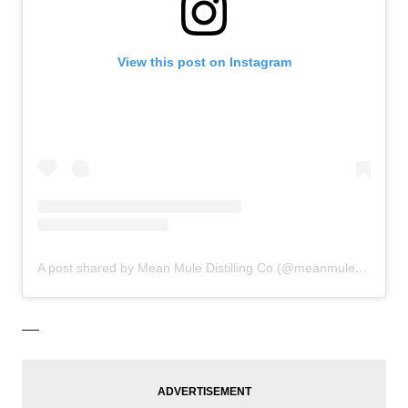
View this post on Instagram
A post shared by Mean Mule Distilling Co (@meanmuledistillingco)
—