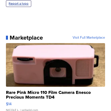
Report a typo
Marketplace
Visit Full Marketplace
Rare Pink Micro 110 Film Camera Enesco
Precious Moments TD4
$14
NICOLE L.
| sellwild.com