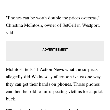
"Phones can be worth double the prices overseas,"
Christina McIntosh, owner of SetCell in Westport,
said.
McIntosh tells 41 Action News what the suspects
allegedly did Wednesday afternoon is just one way
they can get their hands on phones. Those phones
can then be sold to unsuspecting victims for a quick
buck.