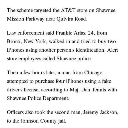
The scheme targeted the AT&T store on Shawnee
Mission Parkway near Quivira Road.
Law enforcement said Frankie Arias, 24, from
Bronx, New York, walked in and tried to buy two
iPhones using another person's identification. Alert
store employees called Shawnee police.
Then a few hours later, a man from Chicago
attempted to purchase four iPhones using a fake
driver's license, according to Maj. Dan Tennis with
Shawnee Police Department.
Officers also took the second man, Jeremy Jackson,
to the Johnson County jail.