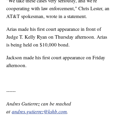
"We take these cases very seriously, and we’re
cooperating with law enforcement," Chris Lester, an
AT&T spokesman, wrote in a statement.
Arias made his first court appearance in front of
Judge T. Kelly Ryan on Thursday afternoon. Arias
is being held on $10,000 bond.
Jackson made his first court appearance on Friday
afternoon.
------
Andres Gutierrez can be reached
at
andres.gutierrez@kshb.com
.