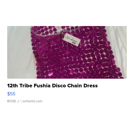
12th Tribe Fushia Disco Chain Dress
$55
ROSE J.
| sellwild.com