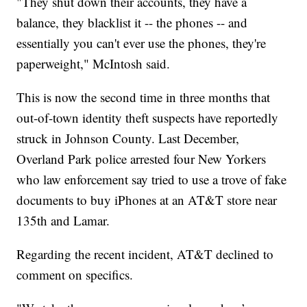
"They shut down their accounts, they have a
balance, they blacklist it -- the phones -- and
essentially you can't ever use the phones, they're
paperweight," McIntosh said.
This is now the second time in three months that
out-of-town identity theft suspects have reportedly
struck in Johnson County. Last December,
Overland Park police arrested four New Yorkers
who law enforcement say tried to use a trove of fake
documents to buy iPhones at an AT&T store near
135th and Lamar.
Regarding the recent incident, AT&T declined to
comment on specifics.