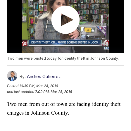
Two men were busted today for identity theft in Johnson County.
By:
Andres Gutierrez
Posted
10:39 PM, Mar 24, 2016
and last updated
7:09 PM, Mar 25, 2016
Two men from out of town are facing identity theft
charges in Johnson County.