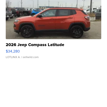
2026 Jeep Compass Latitude
$34,280
LOTLINX A.
| sellwild.com