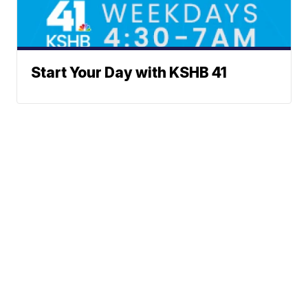
Start Your Day with KSHB 41