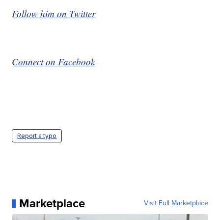
Follow him on Twitter
Connect on Facebook
Report a typo
Marketplace
Visit Full Marketplace