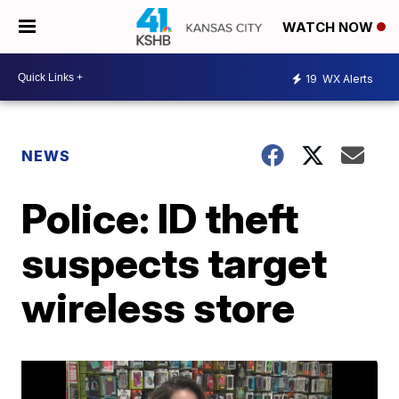
WATCH NOW
19
WX Alerts
NEWS
Police: ID theft
suspects target
wireless store