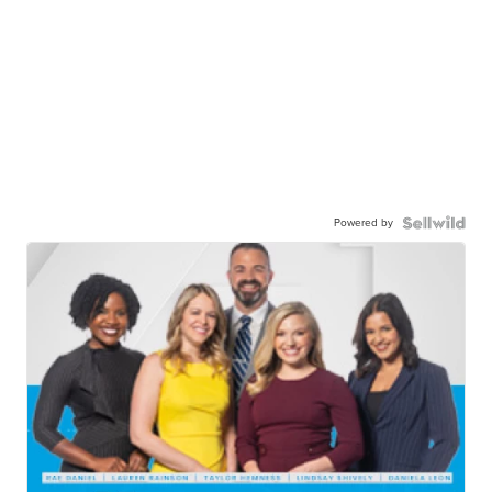
Powered by