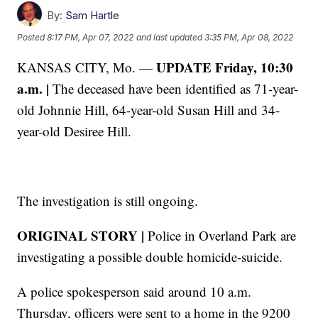
By:
Sam Hartle
Posted
8:17 PM, Apr 07, 2022
and last updated
3:35 PM, Apr 08, 2022
UPDATE Friday, 10:30
KANSAS CITY, Mo. —
a.m. |
The deceased have been identified as 71-year-
old Johnnie Hill, 64-year-old Susan Hill and 34-
year-old Desiree Hill.
The investigation is still ongoing.
ORIGINAL STORY |
Police in Overland Park are
investigating a possible double homicide-suicide.
A police spokesperson said around 10 a.m.
Thursday, officers were sent to a home in the 9200