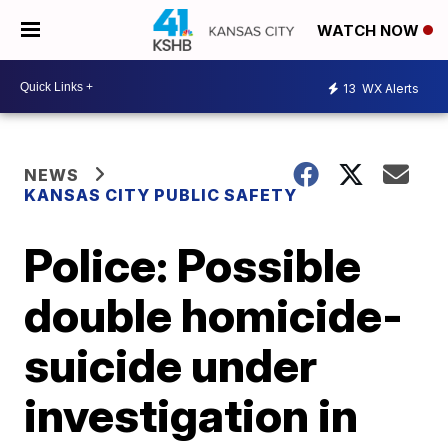
WATCH NOW
13
WX Alerts
NEWS
KANSAS CITY PUBLIC SAFETY
Police: Possible
double homicide-
suicide under
investigation in