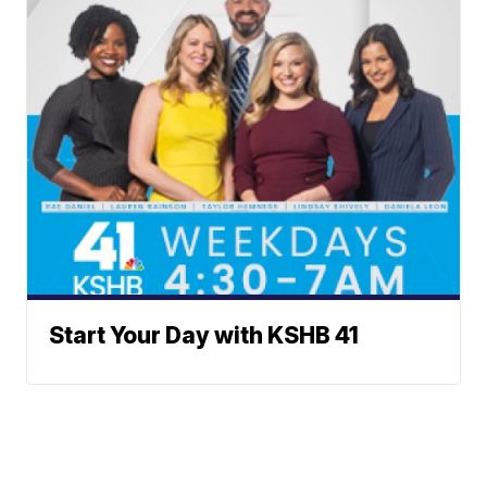
Start Your Day with KSHB 41