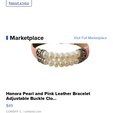
Report a typo
Marketplace
Visit Full Marketplace
Honora Pearl and Pink Leather Bracelet
Adjustable Buckle Clo...
$49
CONSHY C.
| sellwild.com