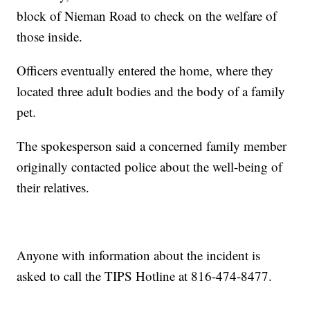
block of Nieman Road to check on the welfare of
those inside.
Officers eventually entered the home, where they
located three adult bodies and the body of a family
pet.
The spokesperson said a concerned family member
originally contacted police about the well-being of
their relatives.
Anyone with information about the incident is
asked to call the TIPS Hotline at 816-474-8477.
—