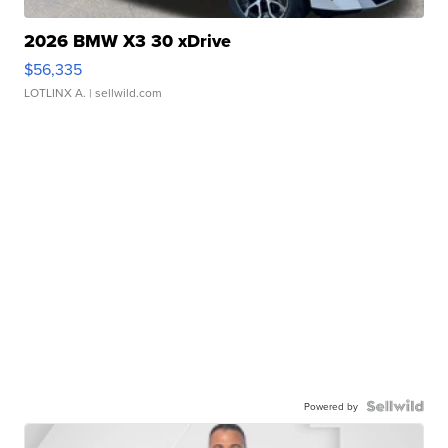
2026 BMW X3 30 xDrive
$56,335
LOTLINX A.
| sellwild.com
Powered by