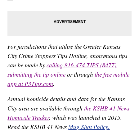
For jurisdictions that utilize the Greater Kansas
City Crime Stoppers Tips Hotline, anonymous tips
can be made by
calling 816-474-TIPS (8477)
,
submitting the tip online
or through
the free mobile
app at P3Tips.com
.
Annual homicide details and data for the Kansas
City area are available through
the KSHB 41 News
Homicide Tracker
, which was launched in 2015.
Read the KSHB 41 News
Mug Shot Policy.