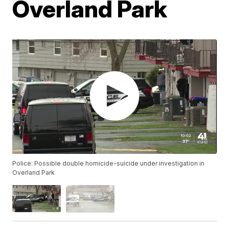
Overland Park
Police: Possible double homicide-suicide under investigation in
Overland Park