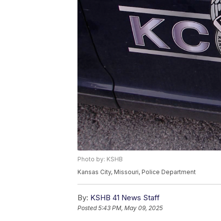
Photo by: KSHB
Kansas City, Missouri, Police Department
By:
KSHB 41 News Staff
Posted
5:43 PM, May 09, 2025