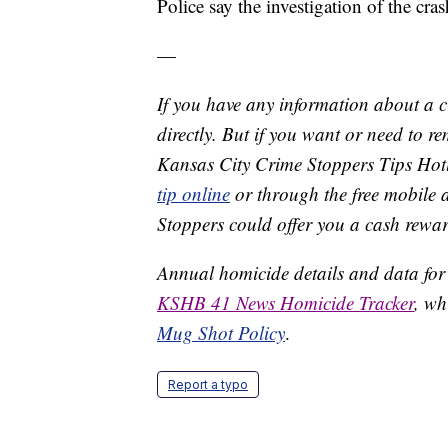
Police say the investigation of the cra
—
If you have any information about a 
directly. But if you want or need to 
Kansas City Crime Stoppers Tips Hot
tip online
or through the free mobile 
Stoppers could offer you a cash rewar
Annual homicide details and data for
KSHB 41 News Homicide Tracker
, wh
Mug Shot Policy
.
Report a typo