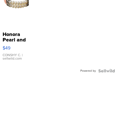
Honora
Pearl and
Pink
$49
Leather
Bracelet
CONSHY C.
|
sellwild.com
Adjustable
Buckle
Powered by
Clo...