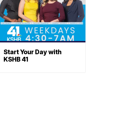
Start Your Day with
KSHB 41