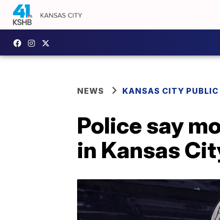
NEWS
KANSAS CITY PUBLIC
Police say mo
in Kansas Cit