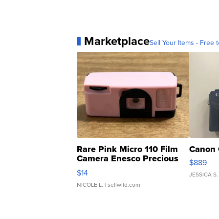
Marketplace
Sell Your Items - Free t
Rare Pink Micro 110 Film
Canon 
Camera Enesco Precious
$889
Moments TD4
$14
JESSICA S.
NICOLE L.
| sellwild.com