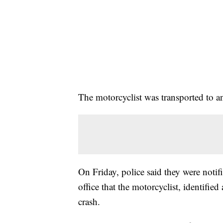
The motorcyclist was transported to an a
On Friday, police said they were not
office that the motorcyclist, identified
crash.