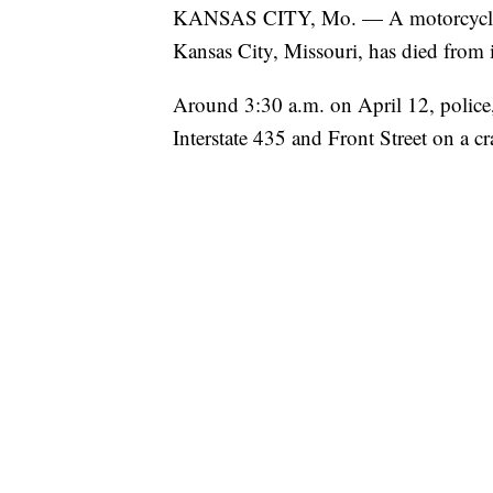
KANSAS CITY, Mo. — A motorcyclist i
Kansas City, Missouri, has died from i
Around 3:30 a.m. on April 12, police,
Interstate 435 and Front Street on a c