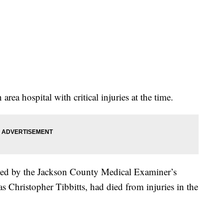
rea hospital with critical injuries at the time.
ified by the Jackson County Medical Examiner’s
 as Christopher Tibbitts, had died from injuries in the