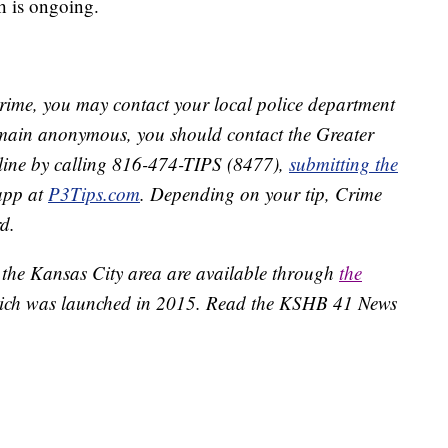
sh is ongoing.
crime, you may contact your local police department
remain anonymous, you should contact the Greater
line by calling 816-474-TIPS (8477),
submitting the
app at
P3Tips.com
. Depending on your tip, Crime
d.
 the Kansas City area are available through
the
ich was launched in 2015. Read the KSHB 41 News