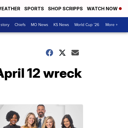
EATHER
SPORTS
SHOP SCRIPPS
WATCH NOW
 story
Chiefs
MO News
KS News
World Cup '26
More +
April 12 wreck