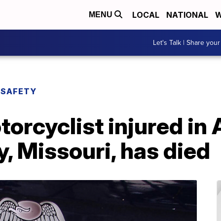
LOCAL
NATIONAL
W
MENU
Let's Talk | Share your
 SAFETY
torcyclist injured in 
y, Missouri, has died