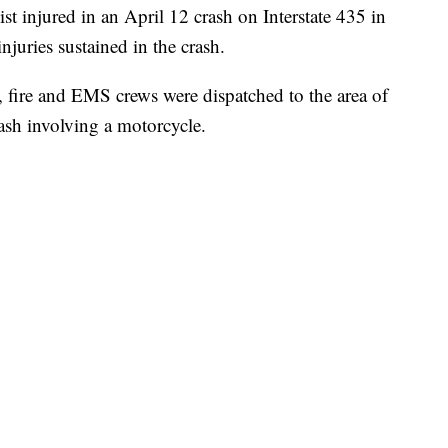
njured in an April 12 crash on Interstate 435 in
njuries sustained in the crash.
 fire and EMS crews were dispatched to the area of
rash involving a motorcycle.