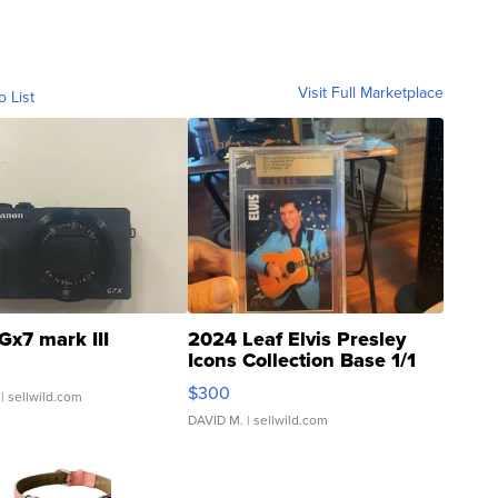
Visit Full Marketplace
o List
Gx7 mark III
2024 Leaf Elvis Presley
Icons Collection Base 1/1
SSP Clear ...
$300
| sellwild.com
DAVID M.
| sellwild.com