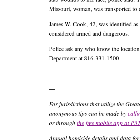
Missouri, woman, was transported to a
James W. Cook, 42, was identified as a
considered armed and dangerous.
Police ask any who know the location 
Department at 816-331-1500.
—
For jurisdictions that utilize the Gre
anonymous tips can be made by
call
or through
the free mobile app at P3
Annual homicide details and data for