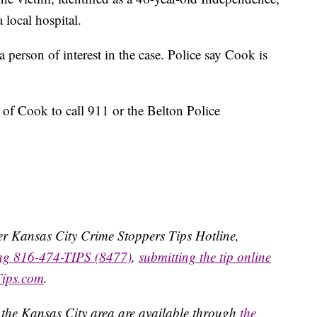
 local hospital.
 person of interest in the case. Police say Cook is
of Cook to call 911 or the Belton Police
ater Kansas City Crime Stoppers Tips Hotline,
ing 816-474-TIPS (8477)
,
submitting the tip online
Tips.com
.
 the Kansas City area are available through
the