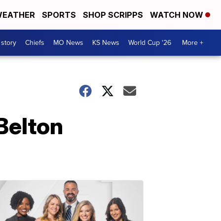
EATHER
SPORTS
SHOP SCRIPPS
WATCH NOW
 story
Chiefs
MO News
KS News
World Cup '26
More +
 Belton