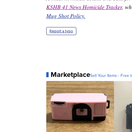
KSHB 41 News Homicide Tracker
, wh
Mug Shot Policy.
Report a typo
Marketplace
Sell Your Items - Free t