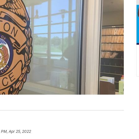
 PM, Apr 25, 2022