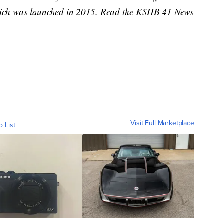
ich was launched in 2015. Read the KSHB 41 News
Visit Full Marketplace
o List