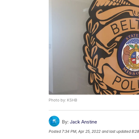
Photo by: KSHB
By:
Jack Anstine
Posted
7:34 PM, Apr 25, 2022
and last updated
8:28