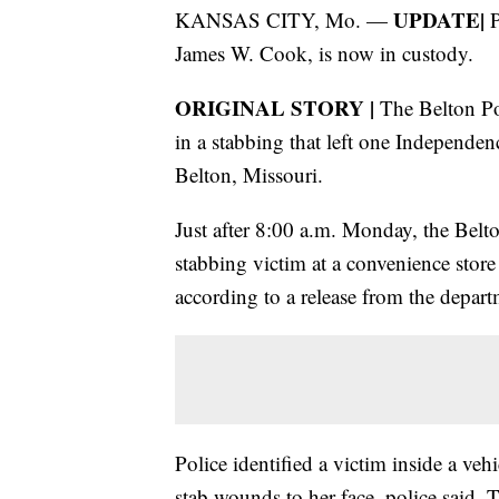
UPDATE|
KANSAS CITY, Mo. —
P
James W. Cook, is now in custody.
ORIGINAL STORY |
The Belton Pol
in a stabbing that left one Independe
Belton, Missouri.
Just after 8:00 a.m. Monday, the Belt
stabbing victim at a convenience store
according to a release from the depart
Police identified a victim inside a vehi
stab wounds to her face, police said. 