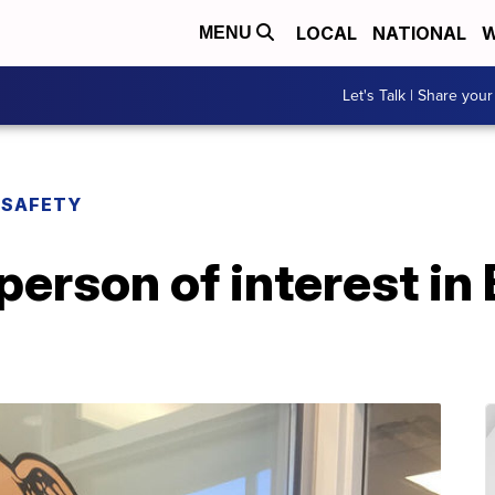
LOCAL
NATIONAL
W
MENU
Let's Talk | Share your
 SAFETY
person of interest in