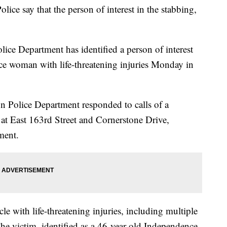
olice say that the person of interest in the stabbing,
ice Department has identified a person of interest
nce woman with life-threatening injuries Monday in
on Police Department responded to calls of a
 at East 163rd Street and Cornerstone Drive,
ment.
cle with life-threatening injuries, including multiple
The victim, identified as a 46-year-old Independence,