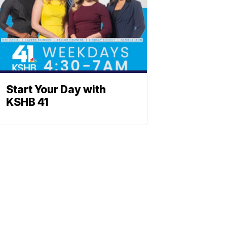
Start Your Day with
KSHB 41