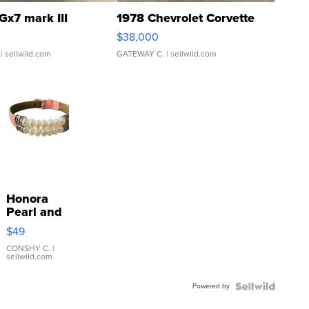
Gx7 mark III
1978 Chevrolet Corvette
$38,000
| sellwild.com
GATEWAY C.
| sellwild.com
Honora
Pearl and
Pink
$49
Leather
Bracelet
CONSHY C.
|
sellwild.com
Adjustable
Buckle
Powered by
Clo...