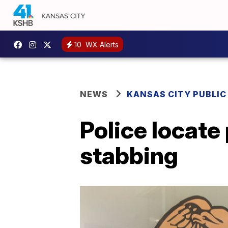
10
WX Alerts
NEWS
KANSAS CITY PUBLIC
Police locate 
stabbing