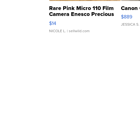
Rare Pink Micro 110 Film
Canon 
Camera Enesco Precious
$889
Moments TD4
$14
JESSICA S.
NICOLE L.
| sellwild.com