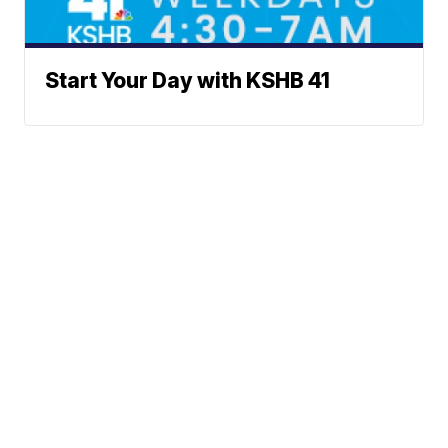
Start Your Day with KSHB 41