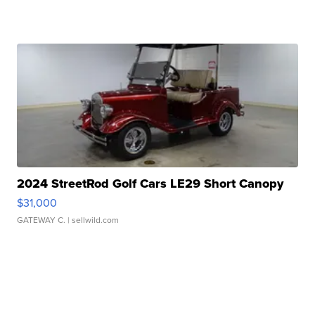
2024 StreetRod Golf Cars LE29 Short Canopy
$31,000
GATEWAY C.
| sellwild.com