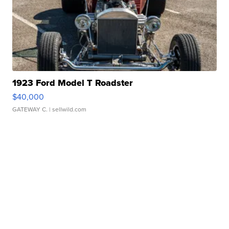
1923 Ford Model T Roadster
$40,000
GATEWAY C.
| sellwild.com