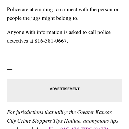
Police are attempting to connect with the person or
people the jugs might belong to.
Anyone with information is asked to call police
detectives at 816-581-0667.
—
For jurisdictions that utilize the Greater Kansas
City Crime Stoppers Tips Hotline, anonymous tips