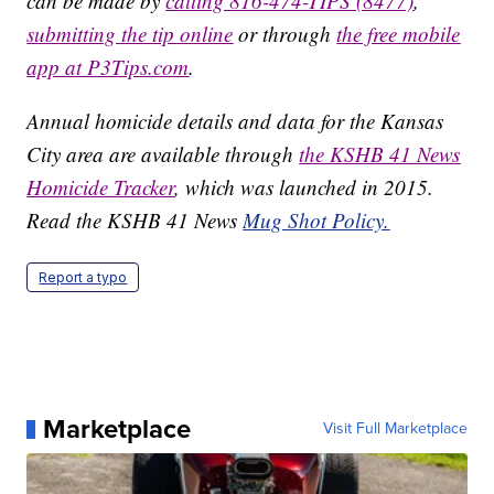
can be made by
calling 816-474-TIPS (8477)
,
submitting the tip online
or through
the free mobile
app at P3Tips.com
.
Annual homicide details and data for the Kansas
City area are available through
the KSHB 41 News
Homicide Tracker
, which was launched in 2015.
Read the KSHB 41 News
Mug Shot Policy.
Report a typo
Marketplace
Visit Full Marketplace