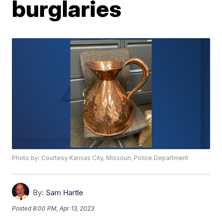
burglaries
Photo by: Courtesy Kansas City, Missouri, Police Department
By:
Sam Hartle
Posted
8:00 PM, Apr 13, 2023