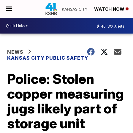
WATCH NOW
46
WX Alerts
NEWS
KANSAS CITY PUBLIC SAFETY
Police: Stolen
copper measuring
jugs likely part of
storage unit