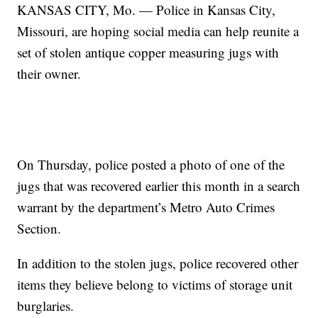
KANSAS CITY, Mo. — Police in Kansas City,
Missouri, are hoping social media can help reunite a
set of stolen antique copper measuring jugs with
their owner.
On Thursday, police posted a photo of one of the
jugs that was recovered earlier this month in a search
warrant by the department’s Metro Auto Crimes
Section.
In addition to the stolen jugs, police recovered other
items they believe belong to victims of storage unit
burglaries.