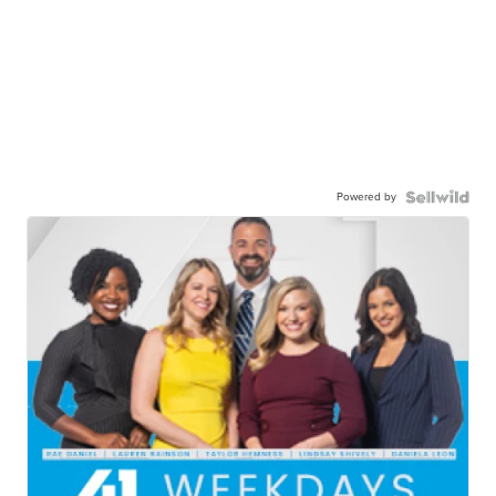
Powered by