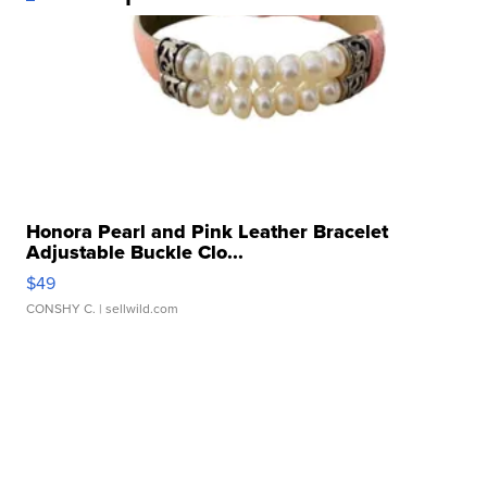
Honora Pearl and Pink Leather Bracelet
Adjustable Buckle Clo...
$49
CONSHY C.
| sellwild.com