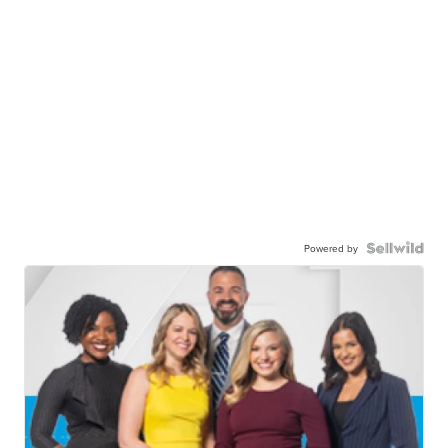
Powered by