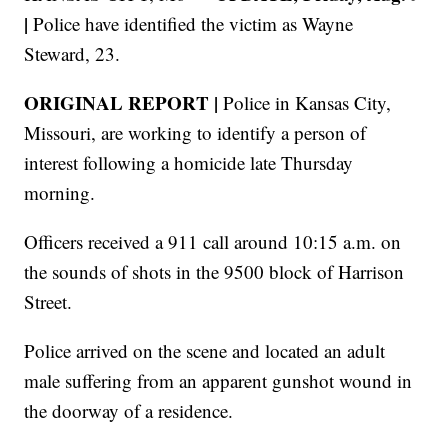
|
Police have identified the victim as Wayne
Steward, 23.
ORIGINAL REPORT |
Police in Kansas City,
Missouri, are working to identify a person of
interest following a homicide late Thursday
morning.
Officers received a 911 call around 10:15 a.m. on
the sounds of shots in the 9500 block of Harrison
Street.
Police arrived on the scene and located an adult
male suffering from an apparent gunshot wound in
the doorway of a residence.