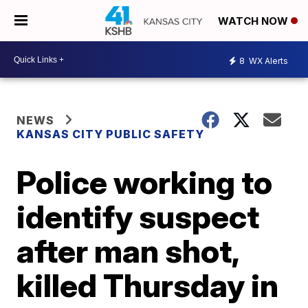
WATCH NOW
8
WX Alerts
NEWS
KANSAS CITY PUBLIC SAFETY
Police working to
identify suspect
after man shot,
killed Thursday in