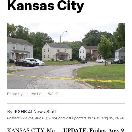
Kansas City
Photo by: Lauren Leslie/KSHB
By:
KSHB 41 News Staff
Posted
6:29 PM, Aug 08, 2024
and last updated
3:17 PM, Aug 09, 2024
UPDATE, Friday, Aug. 9
KANSAS CITY, Mo —