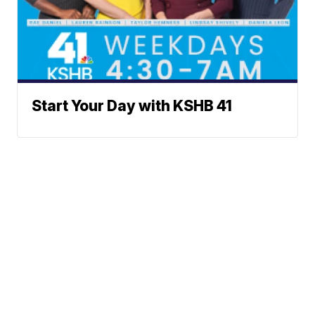
Start Your Day with KSHB 41