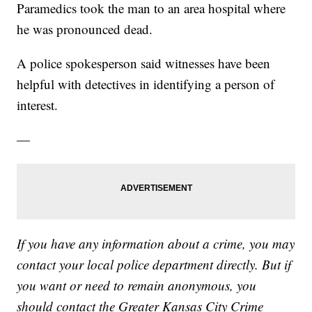
Paramedics took the man to an area hospital where
he was pronounced dead.
A police spokesperson said witnesses have been
helpful with detectives in identifying a person of
interest.
—
If you have any information about a crime, you may
contact your local police department directly. But if
you want or need to remain anonymous, you
should contact the Greater Kansas City Crime