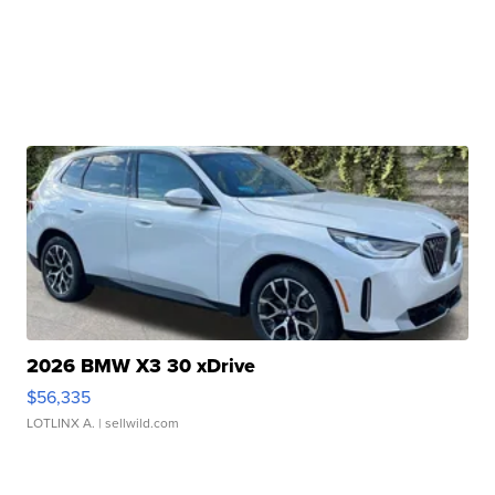
2026 BMW X3 30 xDrive
$56,335
LOTLINX A.
| sellwild.com