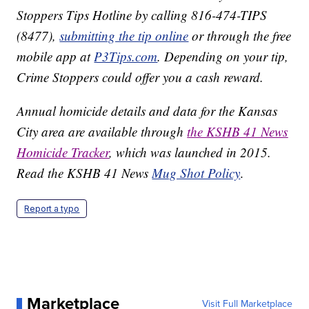
Stoppers Tips Hotline by calling 816-474-TIPS
(8477),
submitting the tip online
or through the free
mobile app at
P3Tips.com
. Depending on your tip,
Crime Stoppers could offer you a cash reward.
Annual homicide details and data for the Kansas
City area are available through
the KSHB 41 News
Homicide Tracker
, which was launched in 2015.
Read the KSHB 41 News
Mug Shot Policy
.
Report a typo
Marketplace
Visit Full Marketplace