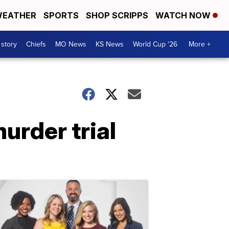
EATHER
SPORTS
SHOP SCRIPPS
WATCH NOW
 story
Chiefs
MO News
KS News
World Cup '26
More +
urder trial