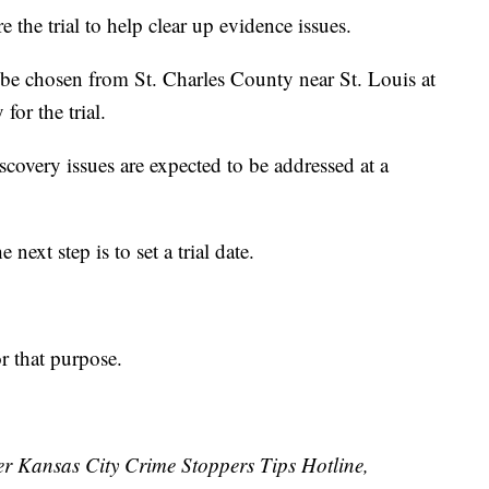
 the trial to help clear up evidence issues.
ll be chosen from St. Charles County near St. Louis at
or the trial.
scovery issues are expected to be addressed at a
next step is to set a trial date.
r that purpose.
ater Kansas City Crime Stoppers Tips Hotline,