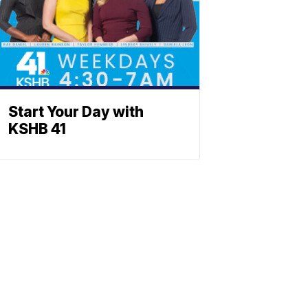
Start Your Day with
KSHB 41