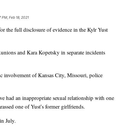
7 PM, Feb 18, 2021
 full disclosure of evidence in the Kylr Yust
Runions and Kara Kopetsky in separate incidents
ic involvement of Kansas City, Missouri, police
ve had an inappropriate sexual relationship with one
assed one of Yust’s former girlfriends.
in July.