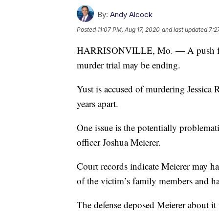
By:
Andy Alcock
Posted
11:07 PM, Aug 17, 2020
and last updated
7:2
HARRISONVILLE, Mo. — A push for the
murder trial may be ending.
Yust is accused of murdering Jessica 
years apart.
One issue is the potentially problemat
officer Joshua Meierer.
Court records indicate Meierer may ha
of the victim’s family members and har
The defense deposed Meierer about it 