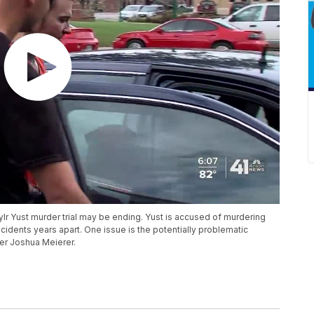
Kylr Yust murder trial may be ending. Yust is accused of murdering
idents years apart. One issue is the potentially problematic
cer Joshua Meierer.