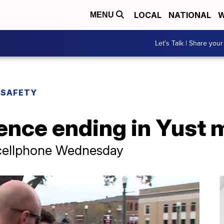
LOCAL
NATIONAL
W
MENU
Let's Talk | Share your
 SAFETY
ence ending in Yust m
 cellphone Wednesday