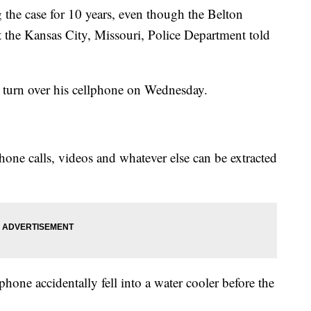
g the case for 10 years, even though the Belton
t the Kansas City, Missouri, Police Department told
t turn over his cellphone on Wednesday.
phone calls, videos and whatever else can be extracted
hone accidentally fell into a water cooler before the