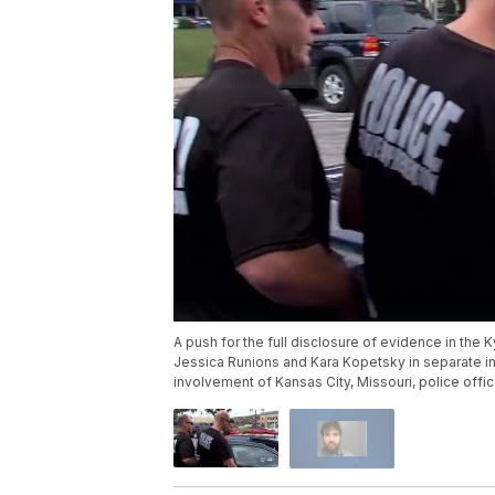
A push for the full disclosure of evidence in the 
Jessica Runions and Kara Kopetsky in separate inc
involvement of Kansas City, Missouri, police offi