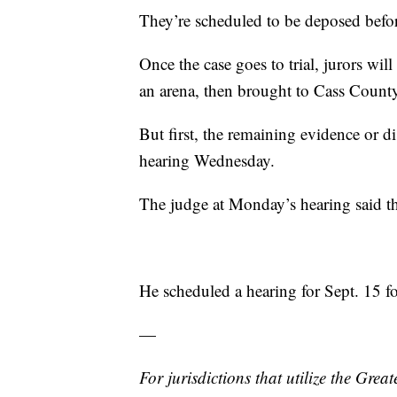
They’re scheduled to be deposed before
Once the case goes to trial, jurors wi
an arena, then brought to Cass County f
But first, the remaining evidence or di
hearing Wednesday.
The judge at Monday’s hearing said the 
He scheduled a hearing for Sept. 15 fo
—
For jurisdictions that utilize the Gre