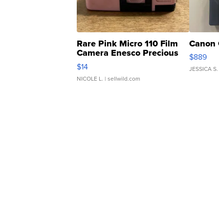
Rare Pink Micro 110 Film
Canon 
Camera Enesco Precious
$889
Moments TD4
$14
JESSICA S.
NICOLE L.
| sellwild.com