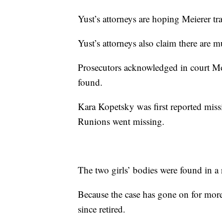
Yust’s attorneys are hoping Meierer tra
Yust’s attorneys also claim there are m
Prosecutors acknowledged in court Mon
found.
Kara Kopetsky was first reported missi
Runions went missing.
The two girls’ bodies were found in 
Because the case has gone on for more
since retired.