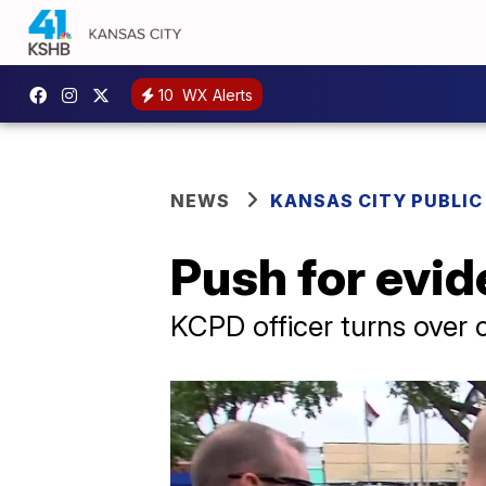
10
WX Alerts
NEWS
KANSAS CITY PUBLIC
Push for evid
KCPD officer turns over