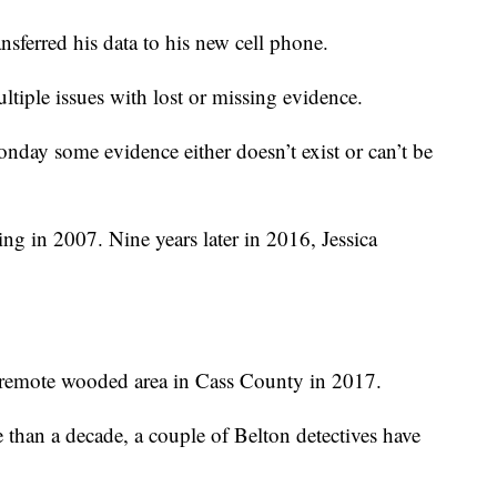
nsferred his data to his new cell phone.
ultiple issues with lost or missing evidence.
day some evidence either doesn’t exist or can’t be
ng in 2007. Nine years later in 2016, Jessica
a remote wooded area in Cass County in 2017.
 than a decade, a couple of Belton detectives have