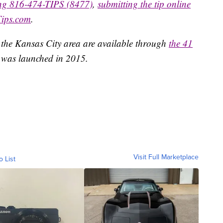
ing 816-474-TIPS (8477)
,
submitting the tip online
Tips.com
.
 the Kansas City area are available through
the 41
 was launched in 2015.
Visit Full Marketplace
o List