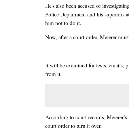
He's also been accused of investigatin
Police Department and his superiors a
him not to do it.
Now, after a court order, Meierer mus
It will be examined for texts, emails, 
from it.
According to court records, Meierer’s p
court order to turn it over.