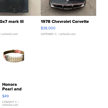
Gx7 mark III
1978 Chevrolet Corvette
$38,000
| sellwild.com
GATEWAY C.
| sellwild.com
Honora
Pearl and
Pink
$49
Leather
Bracelet
CONSHY C.
|
sellwild.com
Adjustable