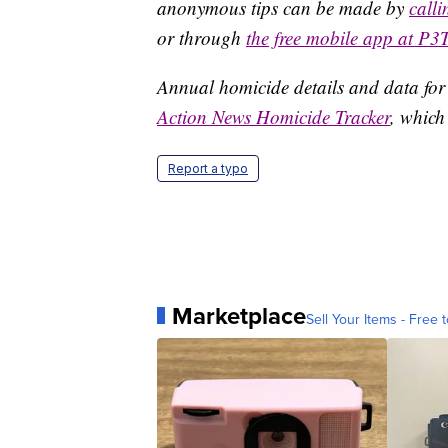
anonymous tips can be made by
call
or through
the free mobile app at P3
Annual homicide details and data for
Action News Homicide Tracker
, which
Report a typo
Marketplace
Sell Your Items - Free t