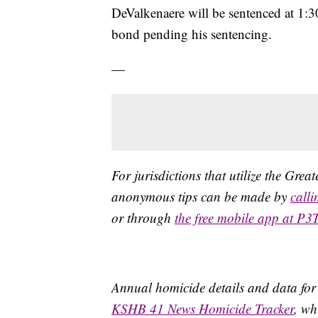
DeValkenaere will be sentenced at 1:
bond pending his sentencing.
—
For jurisdictions that utilize the Gre
anonymous tips can be made by
call
or through
the free mobile app at P3
Annual homicide details and data for
KSHB 41 News Homicide Tracker
, wh