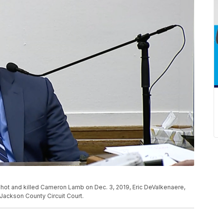
shot and killed Cameron Lamb on Dec. 3, 2019, Eric DeValkenaere,
Jackson County Circuit Court.