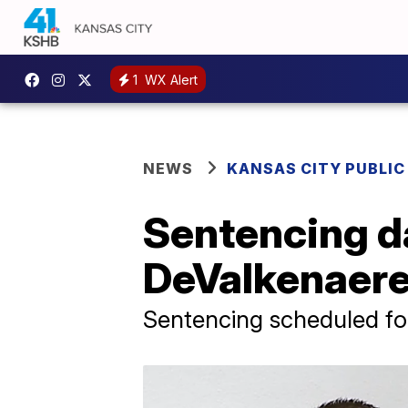
1
WX Alert
NEWS
KANSAS CITY PUBLIC
Sentencing da
DeValkenaer
Sentencing scheduled f