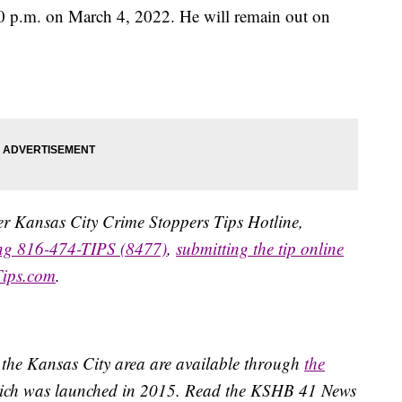
30 p.m. on March 4, 2022. He will remain out on
ater Kansas City Crime Stoppers Tips Hotline,
ing 816-474-TIPS (8477)
,
submitting the tip online
Tips.com
.
 the Kansas City area are available through
the
ich was launched in 2015. Read the KSHB 41 News