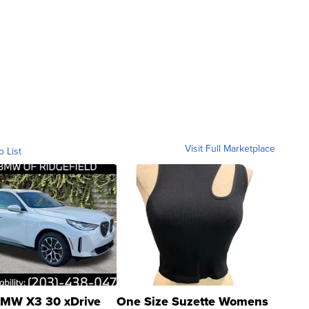
Visit Full Marketplace
o List
MW X3 30 xDrive
One Size Suzette Womens