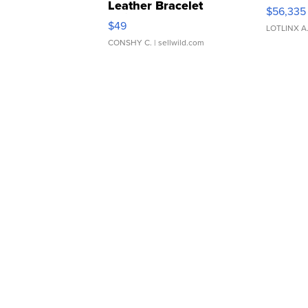
Leather Bracelet
$56,335
Adjustable Buckle Clo...
$49
LOTLINX A
CONSHY C.
| sellwild.com