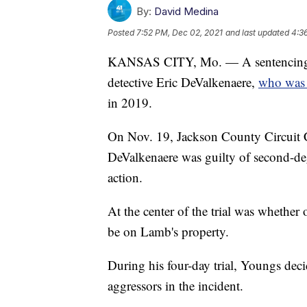
By:
David Medina
Posted
7:52 PM, Dec 02, 2021
and last updated
4:3
KANSAS CITY, Mo. — A sentencing d
detective Eric DeValkenaere,
who was 
in 2019.
On Nov. 19, Jackson County Circuit
DeValkenaere was guilty of second-de
action.
At the center of the trial was whether 
be on Lamb's property.
During his four-day trial, Youngs decid
aggressors in the incident.