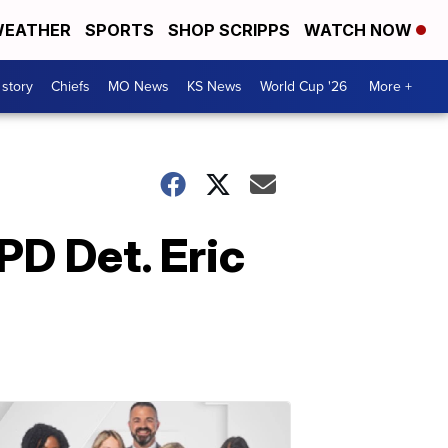
EATHER
SPORTS
SHOP SCRIPPS
WATCH NOW
 story
Chiefs
MO News
KS News
World Cup '26
More +
PD Det. Eric