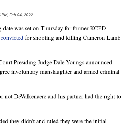
6 PM, Feb 04, 2022
ate was set on Thursday for former KCPD
convicted
for shooting and killing Cameron Lamb
 Court Presiding Judge Dale Youngs announced
gree involuntary manslaughter and armed criminal
or not DeValkenaere and his partner had the right to
ed they didn't and ruled they were the initial