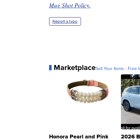
Mug Shot Policy.
Report a typo
Marketplace
Sell Your Items - Free t
Honora Pearl and Pink
2026 B