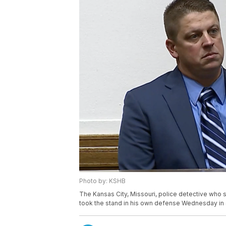
Photo by: KSHB
The Kansas City, Missouri, police detective who 
took the stand in his own defense Wednesday in 