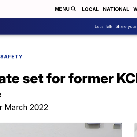
LOCAL
NATIONAL
W
MENU
Let's Talk | Share your
 SAFETY
te set for former KC
e
or March 2022