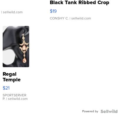
Black Tank Ribbed Crop
Asymmetrical ...
$19
.
| sellwild.com
CONSHY C.
| sellwild.com
Regal
Temple
Droplet
$21
Earrings
SPORTSERVER
P.
| sellwild.com
Powered by