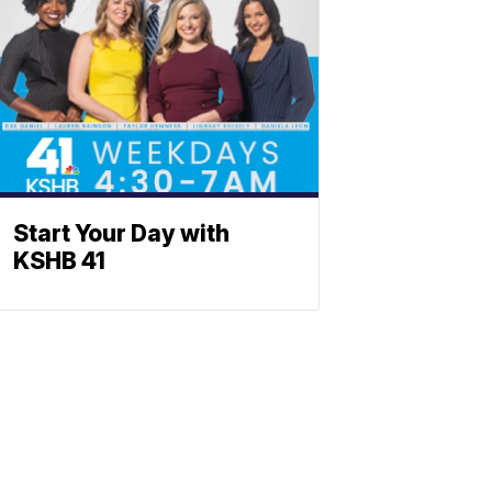
Start Your Day with
KSHB 41