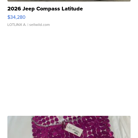
2026 Jeep Compass Latitude
$34,280
LOTLINX A.
| sellwild.com