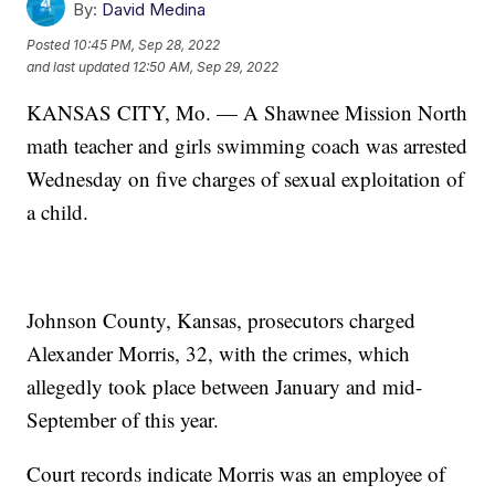
By:
David Medina
Posted
10:45 PM, Sep 28, 2022
and last updated
12:50 AM, Sep 29, 2022
KANSAS CITY, Mo. — A Shawnee Mission North
math teacher and girls swimming coach was arrested
Wednesday on five charges of sexual exploitation of
a child.
Johnson County, Kansas, prosecutors charged
Alexander Morris, 32, with the crimes, which
allegedly took place between January and mid-
September of this year.
Court records indicate Morris was an employee of