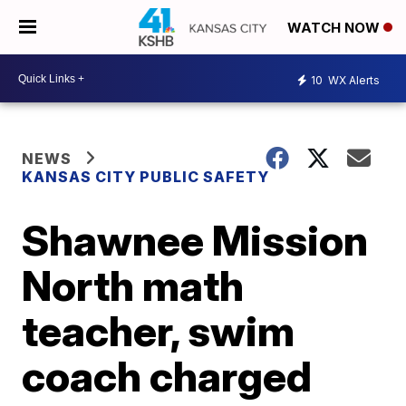
WATCH NOW
10
WX Alerts
NEWS
KANSAS CITY PUBLIC SAFETY
Shawnee Mission
North math
teacher, swim
coach charged