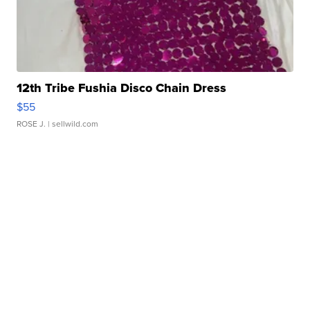
12th Tribe Fushia Disco Chain Dress
$55
ROSE J.
| sellwild.com