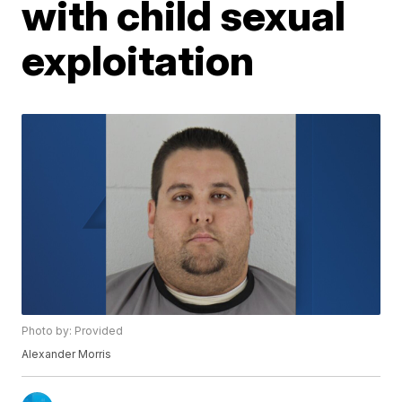
with child sexual
exploitation
Photo by: Provided
Alexander Morris