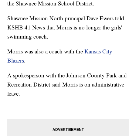
the Shawnee Mission School District.
Shawnee Mission North principal Dave Ewers told
KSHB 41 News that Morris is no longer the girls'
swimming coach.
Morris was also a coach with the
Kansas City
Blazers
.
A spokesperson with the Johnson County Park and
Recreation District said Morris is on administrative
leave.