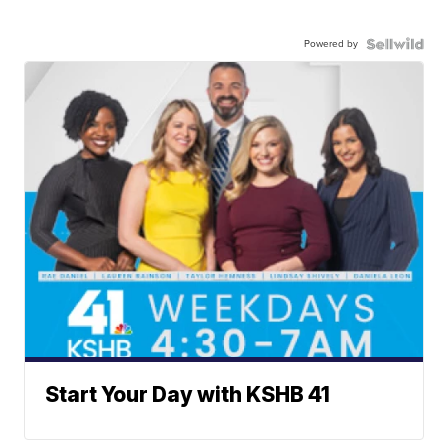
Powered by
Start Your Day with KSHB 41