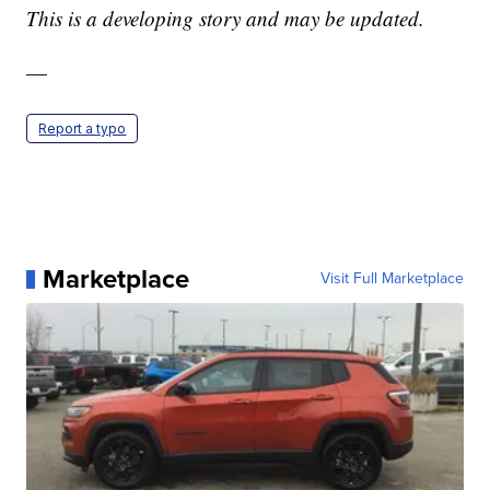
This is a developing story and may be updated.
—
Report a typo
Marketplace
Visit Full Marketplace