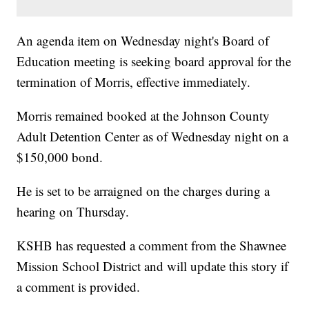
An agenda item on Wednesday night's Board of
Education meeting is seeking board approval for the
termination of Morris, effective immediately.
Morris remained booked at the Johnson County
Adult Detention Center as of Wednesday night on a
$150,000 bond.
He is set to be arraigned on the charges during a
hearing on Thursday.
KSHB has requested a comment from the Shawnee
Mission School District and will update this story if
a comment is provided.