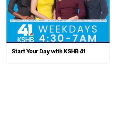
Start Your Day with KSHB 41