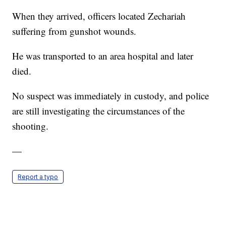
When they arrived, officers located Zechariah
suffering from gunshot wounds.
He was transported to an area hospital and later
died.
No suspect was immediately in custody, and police
are still investigating the circumstances of the
shooting.
—
Report a typo