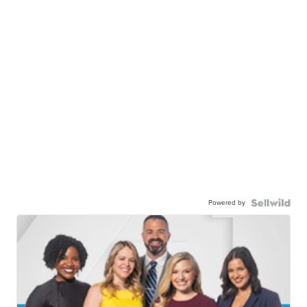
Powered by