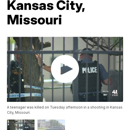
Kansas City,
Missouri
A teenager was killed on Tuesday afternoon in a shooting in Kansas
City, Missouri.