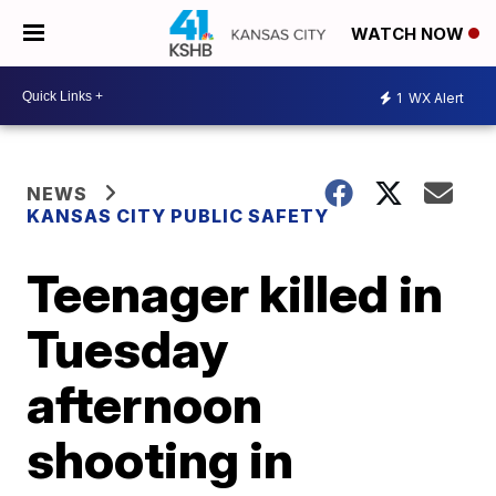
WATCH NOW
1
WX Alert
NEWS
KANSAS CITY PUBLIC SAFETY
Teenager killed in
Tuesday
afternoon
shooting in