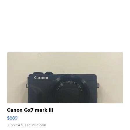
Canon Gx7 mark III
$889
JESSICA S.
| sellwild.com