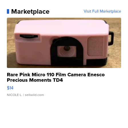
Marketplace
Visit Full Marketplace
Rare Pink Micro 110 Film Camera Enesco
Precious Moments TD4
$14
NICOLE L.
| sellwild.com