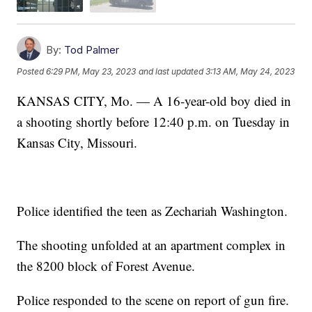
By:
Tod Palmer
Posted
6:29 PM, May 23, 2023
and last updated
3:13 AM, May 24, 2023
KANSAS CITY, Mo. — A 16-year-old boy died in
a shooting shortly before 12:40 p.m. on Tuesday in
Kansas City, Missouri.
Police identified the teen as Zechariah Washington.
The shooting unfolded at an apartment complex in
the 8200 block of Forest Avenue.
Police responded to the scene on report of gun fire.