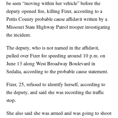
be seen “moving within her vehicle” before the
deputy opened fire, killing Fizer, according to a
Pettis County probable cause affidavit written by a
Missouri State Highway Patrol trooper investigating
the incident.
The deputy, who is not named in the affidavit,
pulled over Fizer for speeding around 10 p.m. on
June 13 along West Broadway Boulevard in
Sedalia, according to the probable cause statement.
Fizer, 25, refused to identify herself, according to
the deputy, and said she was recording the traffic
stop.
She also said she was armed and was going to shoot