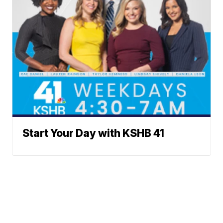
Start Your Day with KSHB 41