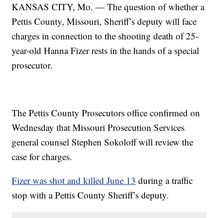
KANSAS CITY, Mo. — The question of whether a
Pettis County, Missouri, Sheriff’s deputy will face
charges in connection to the shooting death of 25-
year-old Hanna Fizer rests in the hands of a special
prosecutor.
The Pettis County Prosecutors office confirmed on
Wednesday that Missouri Prosecution Services
general counsel Stephen Sokoloff will review the
case for charges.
Fizer was shot and killed June 13
during a traffic
stop with a Pettis County Sheriff’s deputy.