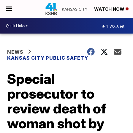
WATCH NOW
1
WX Alert
NEWS
KANSAS CITY PUBLIC SAFETY
Special
prosecutor to
review death of
woman shot by