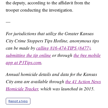
the deputy, according to the affidavit from the
trooper conducting the investigation.
—
For jurisdictions that utilize the Greater Kansas
City Crime Stoppers Tips Hotline, anonymous tips
can be made by
calling 816-474-TIPS (8477)
,
submitting the tip online
or through
the free mobile
app at P3Tips.com
.
Annual homicide details and data for the Kansas
City area are available through
the 41 Action News
Homicide Tracker
, which was launched in 2015.
Report a typo