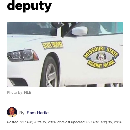
deputy
Photo by: FILE
By:
Sam Hartle
Posted
7:27 PM, Aug 05, 2020
and last updated
7:27 PM, Aug 05, 2020