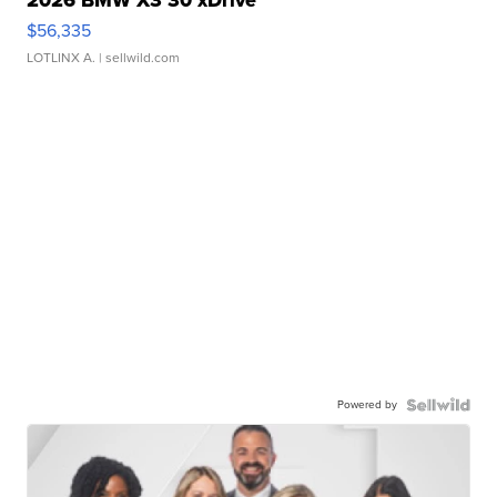
2026 BMW X3 30 xDrive
$56,335
LOTLINX A.
| sellwild.com
Powered by