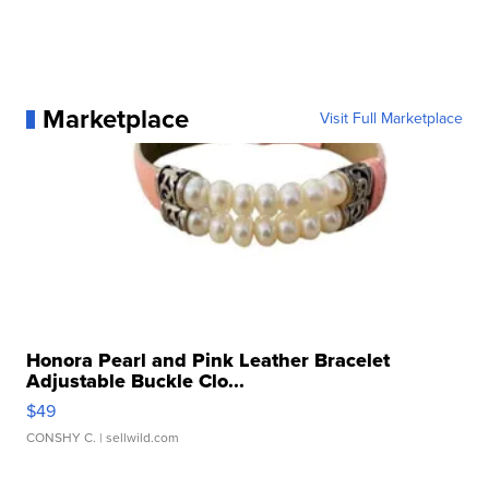
Marketplace
Visit Full Marketplace
Honora Pearl and Pink Leather Bracelet
Adjustable Buckle Clo...
$49
CONSHY C.
| sellwild.com