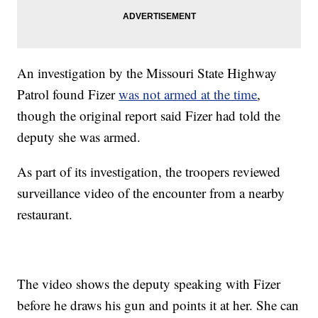
An investigation by the Missouri State Highway
Patrol found Fizer
was not armed at the time
,
though the original report said Fizer had told the
deputy she was armed.
As part of its investigation, the troopers reviewed
surveillance video of the encounter from a nearby
restaurant.
The video shows the deputy speaking with Fizer
before he draws his gun and points it at her. She can