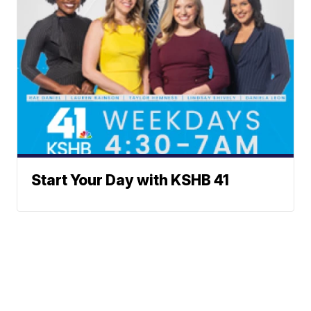
Start Your Day with KSHB 41