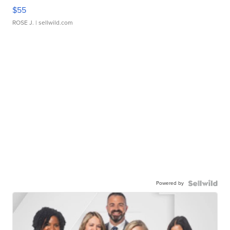
$55
ROSE J.
| sellwild.com
Powered by