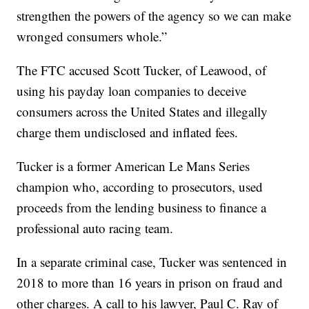
strengthen the powers of the agency so we can make
wronged consumers whole.”
The FTC accused Scott Tucker, of Leawood, of
using his payday loan companies to deceive
consumers across the United States and illegally
charge them undisclosed and inflated fees.
Tucker is a former American Le Mans Series
champion who, according to prosecutors, used
proceeds from the lending business to finance a
professional auto racing team.
In a separate criminal case, Tucker was sentenced in
2018 to more than 16 years in prison on fraud and
other charges. A call to his lawyer, Paul C. Ray of