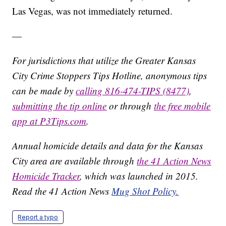
Las Vegas, was not immediately returned.
—
For jurisdictions that utilize the Greater Kansas
City Crime Stoppers Tips Hotline, anonymous tips
can be made by
calling 816-474-TIPS (8477)
,
submitting the tip online
or through
the free mobile
app at P3Tips.com
.
Annual homicide details and data for the Kansas
City area are available through
the 41 Action News
Homicide Tracker
, which was launched in 2015.
Read the 41 Action News
Mug Shot Policy.
Report a typo