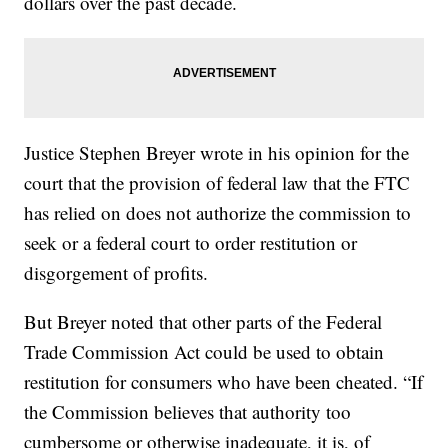
dollars over the past decade.
Justice Stephen Breyer wrote in his opinion for the
court that the provision of federal law that the FTC
has relied on does not authorize the commission to
seek or a federal court to order restitution or
disgorgement of profits.
But Breyer noted that other parts of the Federal
Trade Commission Act could be used to obtain
restitution for consumers who have been cheated. “If
the Commission believes that authority too
cumbersome or otherwise inadequate, it is, of