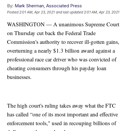
By:
Mark Sherman, Associated Press
Posted
2:01 AM, Apr 23, 2021
and last updated
2:01 AM, Apr 23, 2021
WASHINGTON — A unanimous Supreme Court
on Thursday cut back the Federal Trade
Commission's authority to recover ill-gotten gains,
overturning a nearly $1.3 billion award against a
professional race car driver who was convicted of
cheating consumers through his payday loan
businesses.
The high court's ruling takes away what the FTC
has called “one of its most important and effective
enforcement tools," used in recouping billions of