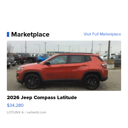
Marketplace
Visit Full Marketplace
2026 Jeep Compass Latitude
$34,280
LOTLINX A.
| sellwild.com