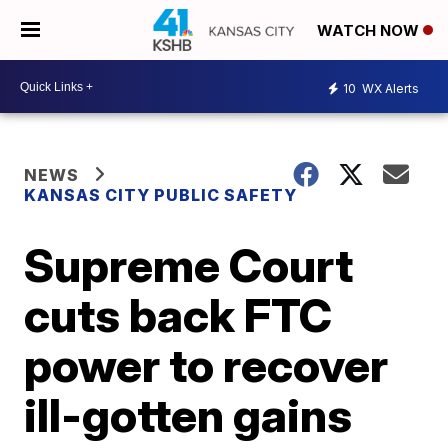
WATCH NOW
10
WX Alerts
NEWS
KANSAS CITY PUBLIC SAFETY
Supreme Court
cuts back FTC
power to recover
ill-gotten gains