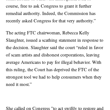
course, free to ask Congress to grant it further
remedial authority. Indeed, the Commission has
recently asked Congress for that very authority.”
The acting FTC chairwoman, Rebecca Kelly
Slaughter, issued a scathing statement in response to
the decision. Slaughter said the court “ruled in favor
of scam artists and dishonest corporations, leaving
average Americans to pay for illegal behavior. With
this ruling, the Court has deprived the FTC of the
strongest tool we had to help consumers when they
need it most.”
She called on Congress "to act swiftly to restore and