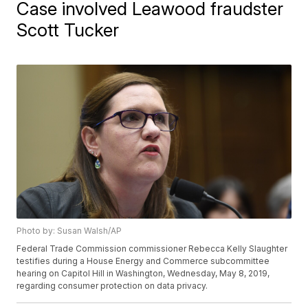
Case involved Leawood fraudster
Scott Tucker
Photo by: Susan Walsh/AP
Federal Trade Commission commissioner Rebecca Kelly Slaughter
testifies during a House Energy and Commerce subcommittee
hearing on Capitol Hill in Washington, Wednesday, May 8, 2019,
regarding consumer protection on data privacy.