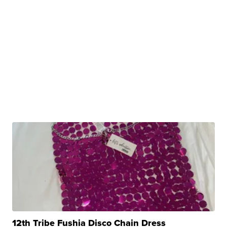
12th Tribe Fushia Disco Chain Dress