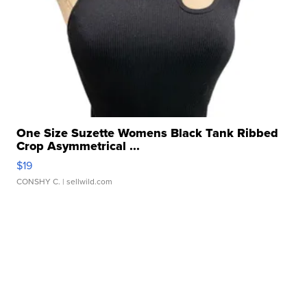
One Size Suzette Womens Black Tank Ribbed
Crop Asymmetrical ...
$19
CONSHY C.
| sellwild.com