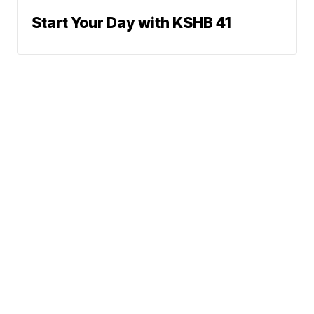
Start Your Day with KSHB 41