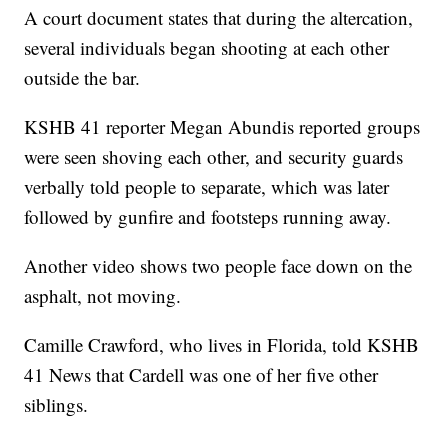
A court document states that during the altercation,
several individuals began shooting at each other
outside the bar.
KSHB 41 reporter Megan Abundis reported groups
were seen shoving each other, and security guards
verbally told people to separate, which was later
followed by gunfire and footsteps running away.
Another video shows two people face down on the
asphalt, not moving.
Camille Crawford, who lives in Florida, told KSHB
41 News that Cardell was one of her five other
siblings.