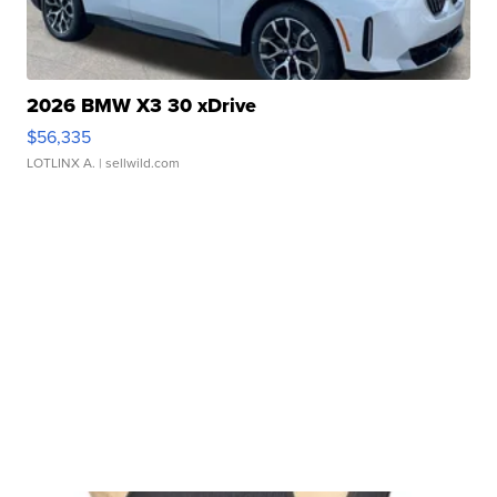
2026 BMW X3 30 xDrive
$56,335
LOTLINX A.
| sellwild.com