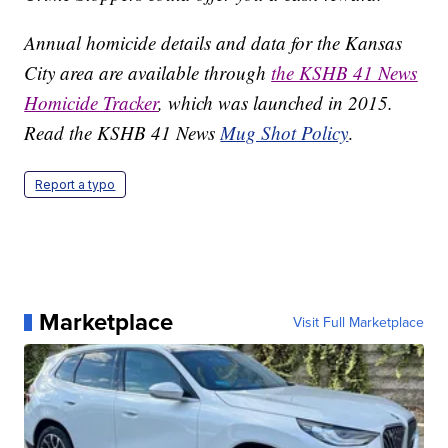
Annual homicide details and data for the Kansas
City area are available through
the KSHB 41 News
Homicide Tracker
, which was launched in 2015.
Read the KSHB 41 News
Mug Shot Policy
.
Report a typo
Marketplace
Visit Full Marketplace