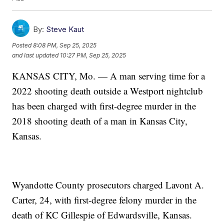
By:
Steve Kaut
Posted
8:08 PM, Sep 25, 2025
and last updated
10:27 PM, Sep 25, 2025
KANSAS CITY, Mo. — A man serving time for a
2022 shooting death outside a Westport nightclub
has been charged with first-degree murder in the
2018 shooting death of a man in Kansas City,
Kansas.
Wyandotte County prosecutors charged Lavont A.
Carter, 24, with first-degree felony murder in the
death of KC Gillespie of Edwardsville, Kansas.