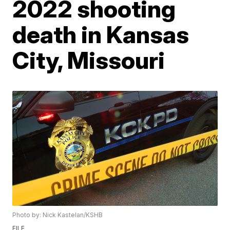
2022 shooting
death in Kansas
City, Missouri
Photo by: Nick Kastelan/KSHB
FILE