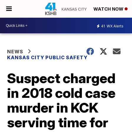
WATCH NOW
41
WX Alerts
NEWS
KANSAS CITY PUBLIC SAFETY
Suspect charged
in 2018 cold case
murder in KCK
serving time for