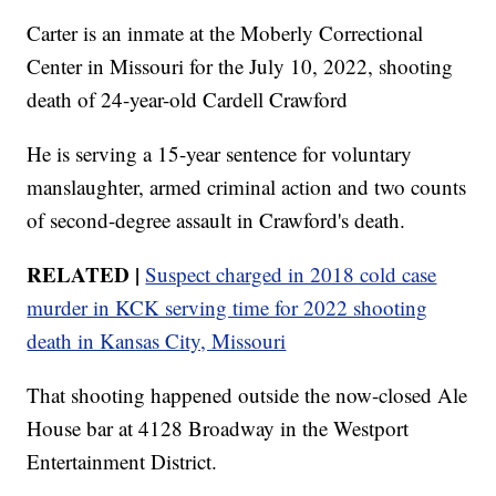
Carter is an inmate at the Moberly Correctional
Center in Missouri for the July 10, 2022, shooting
death of 24-year-old Cardell Crawford
He is serving a 15-year sentence for voluntary
manslaughter, armed criminal action and two counts
of second-degree assault in Crawford's death.
RELATED |
Suspect charged in 2018 cold case
murder in KCK serving time for 2022 shooting
death in Kansas City, Missouri
That shooting happened outside the now-closed Ale
House bar at 4128 Broadway in the Westport
Entertainment District.