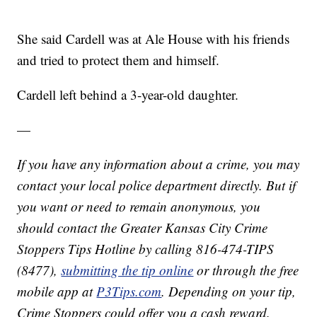
She said Cardell was at Ale House with his friends
and tried to protect them and himself.
Cardell left behind a 3-year-old daughter.
—
If you have any information about a crime, you may
contact your local police department directly. But if
you want or need to remain anonymous, you
should contact the Greater Kansas City Crime
Stoppers Tips Hotline by calling 816-474-TIPS
(8477),
submitting the tip online
or through the free
mobile app at
P3Tips.com
. Depending on your tip,
Crime Stoppers could offer you a cash reward.