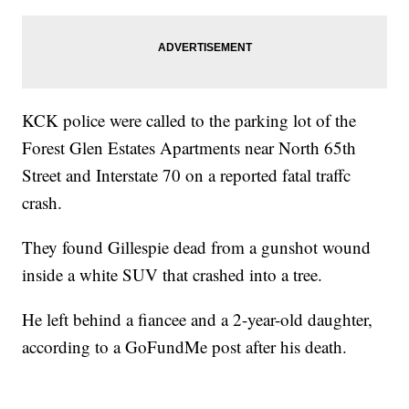
KCK police were called to the parking lot of the
Forest Glen Estates Apartments near North 65th
Street and Interstate 70 on a reported fatal traffc
crash.
They found Gillespie dead from a gunshot wound
inside a white SUV that crashed into a tree.
He left behind a fiancee and a 2-year-old daughter,
according to a GoFundMe post after his death.