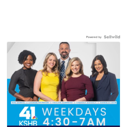
Powered by