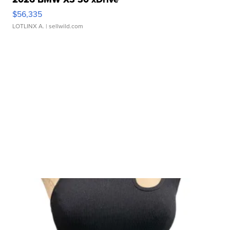
$56,335
LOTLINX A.
| sellwild.com