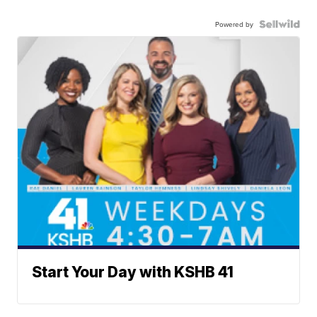
Powered by
Start Your Day with KSHB 41