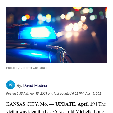
Photo by: Jaromir Chalabala
By:
David Medina
Posted
9:35 PM, Apr 15, 2021
and last updated
6:22 PM, Apr 19, 2021
UPDATE, April 19 |
KANSAS CITY, Mo. —
The
victim was identified as 35-year-old Michelle Long.