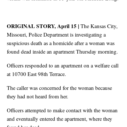
ORIGINAL STORY, April 15 |
The Kansas City,
Missouri, Police Department is investigating a
suspicious death as a homicide after a woman was
found dead inside an apartment Thursday morning.
Officers responded to an apartment on a welfare call
at 10700 East 98th Terrace.
The caller was concerned for the woman because
they had not heard from her.
Officers attempted to make contact with the woman
and eventually entered the apartment, where they