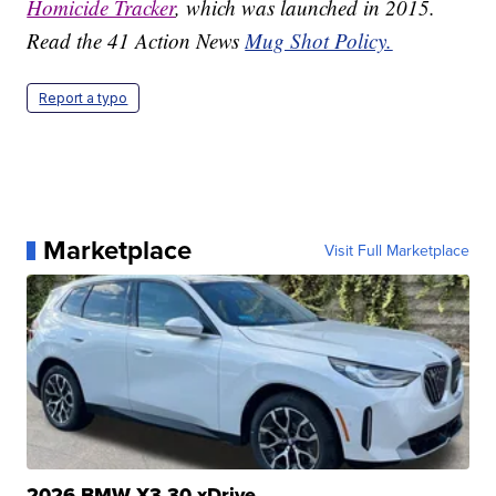
Homicide Tracker
, which was launched in 2015.
Read the 41 Action News
Mug Shot Policy.
Report a typo
Marketplace
Visit Full Marketplace
2026 BMW X3 30 xDrive