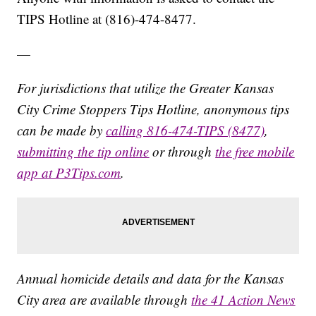
TIPS Hotline at (816)-474-8477.
—
For jurisdictions that utilize the Greater Kansas
City Crime Stoppers Tips Hotline, anonymous tips
can be made by
calling 816-474-TIPS (8477)
,
submitting the tip online
or through
the free mobile
app at P3Tips.com
.
Annual homicide details and data for the Kansas
City area are available through
the 41 Action News