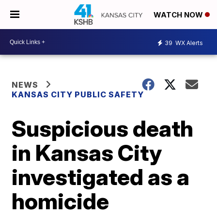
WATCH NOW
39
WX Alerts
NEWS
KANSAS CITY PUBLIC SAFETY
Suspicious death
in Kansas City
investigated as a
homicide