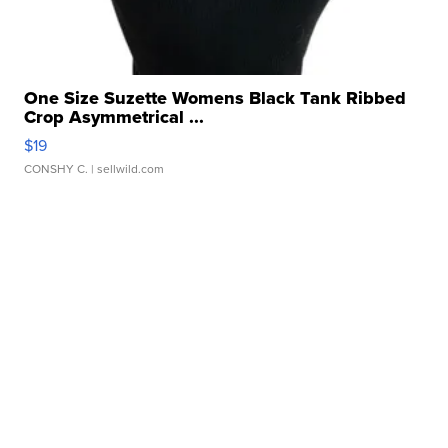
One Size Suzette Womens Black Tank Ribbed
Crop Asymmetrical ...
$19
CONSHY C.
| sellwild.com