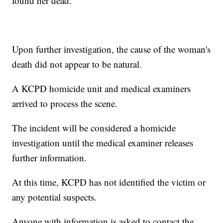
found her dead.
Upon further investigation, the cause of the woman's
death did not appear to be natural.
A KCPD homicide unit and medical examiners
arrived to process the scene.
The incident will be considered a homicide
investigation until the medical examiner releases
further information.
At this time, KCPD has not identified the victim or
any potential suspects.
Anyone with information is asked to contact the