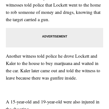
witnesses told police that Lockett went to the home
to rob someone of money and drugs, knowing that
the target carried a gun.
Another witness told police he drove Lockett and
Kaler to the house to buy marijuana and waited in
the car. Kaler later came out and told the witness to
leave because there was gunfire inside.
A 15-year-old and 19-year-old were also injured in
the shooting.