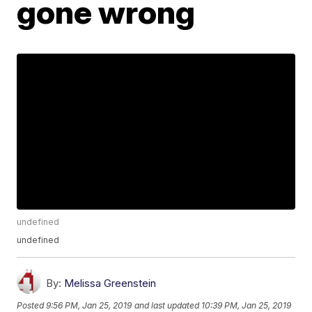
gone wrong
undefined
undefined
By:
Melissa Greenstein
Posted
9:56 PM, Jan 25, 2019
and last updated
10:39 PM, Jan 25, 2019