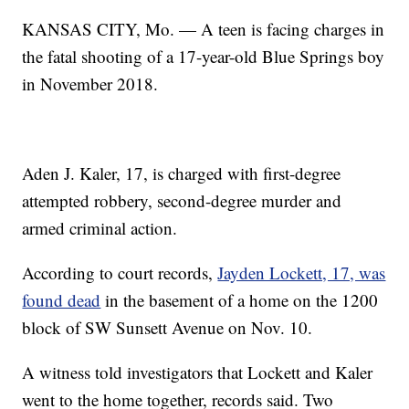
KANSAS CITY, Mo. — A teen is facing charges in
the fatal shooting of a 17-year-old Blue Springs boy
in November 2018.
Aden J. Kaler, 17, is charged with first-degree
attempted robbery, second-degree murder and
armed criminal action.
According to court records,
Jayden Lockett, 17, was
found dead
in the basement of a home on the 1200
block of SW Sunsett Avenue on Nov. 10.
A witness told investigators that Lockett and Kaler
went to the home together, records said. Two