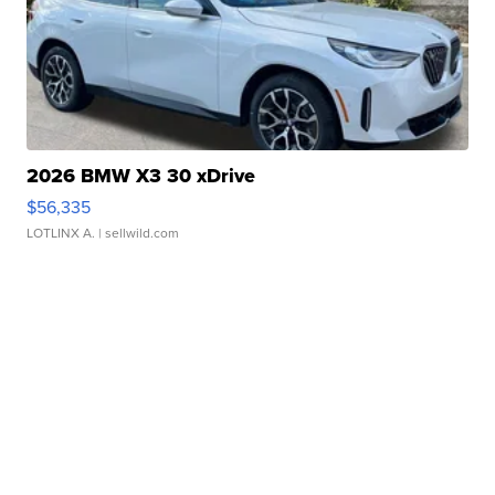
2026 BMW X3 30 xDrive
$56,335
LOTLINX A.
| sellwild.com