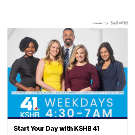
Powered by
Start Your Day with KSHB 41