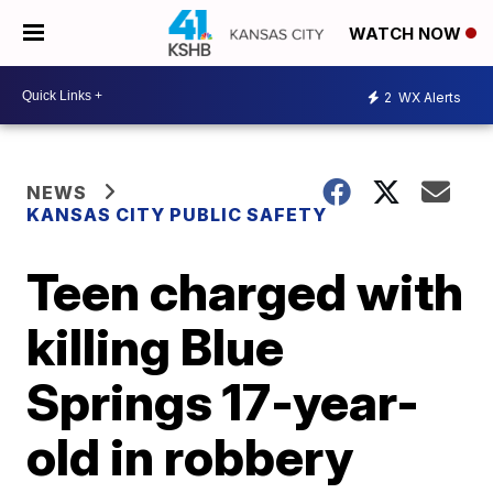
WATCH NOW
2
WX Alerts
NEWS
KANSAS CITY PUBLIC SAFETY
Teen charged with
killing Blue
Springs 17-year-
old in robbery