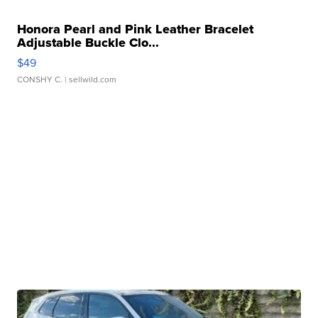
Honora Pearl and Pink Leather Bracelet
Adjustable Buckle Clo...
$49
CONSHY C.
| sellwild.com