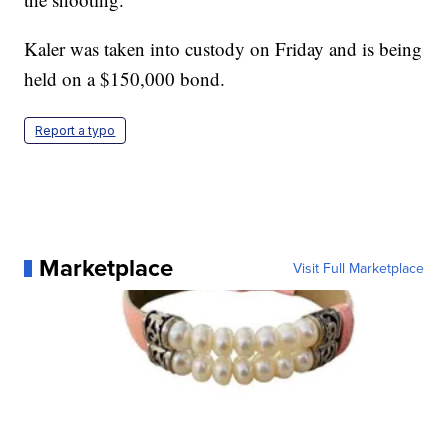
Kaler was taken into custody on Friday and is being
held on a $150,000 bond.
Report a typo
Marketplace
Visit Full Marketplace