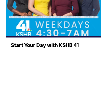
Start Your Day with KSHB 41