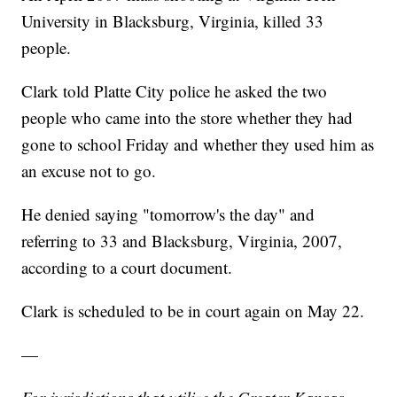
University in Blacksburg, Virginia, killed 33
people.
Clark told Platte City police he asked the two
people who came into the store whether they had
gone to school Friday and whether they used him as
an excuse not to go.
He denied saying "tomorrow's the day" and
referring to 33 and Blacksburg, Virginia, 2007,
according to a court document.
Clark is scheduled to be in court again on May 22.
—