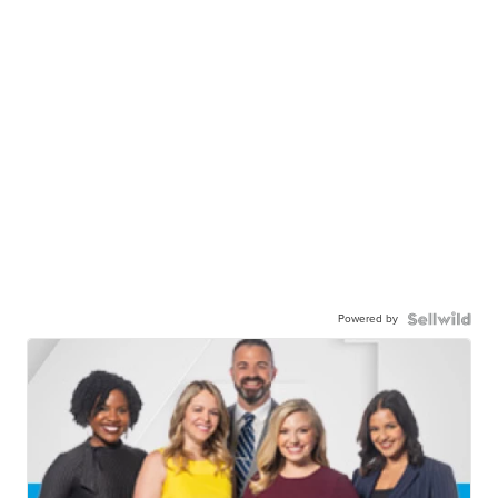
Powered by