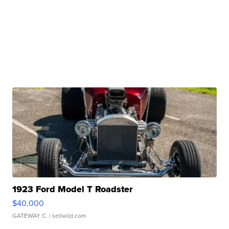
1923 Ford Model T Roadster
$40,000
GATEWAY C.
| sellwild.com