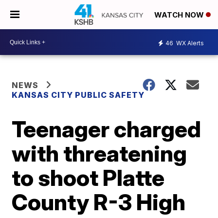
WATCH NOW
46
WX Alerts
NEWS
KANSAS CITY PUBLIC SAFETY
Teenager charged
with threatening
to shoot Platte
County R-3 High