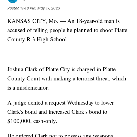
Posted
11:48 PM, May 17, 2023
KANSAS CITY, Mo. — An 18-year-old man is
accused of telling people he planned to shoot Platte
County R-3 High School.
Joshua Clark of Platte City is charged in Platte
County Court with making a terrorist threat, which
is a misdemeanor.
A judge denied a request Wednesday to lower
Clark's bond and increased Clark's bond to
$100,000, cash-only.
He ordered Clark not to possess any weapons