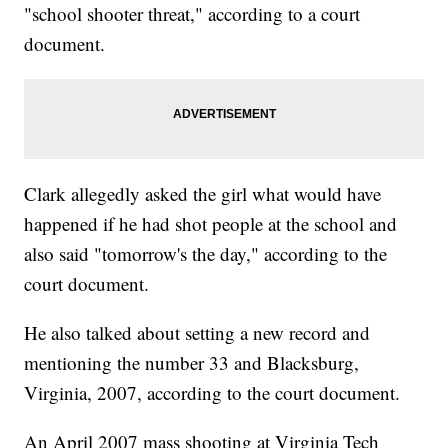
"school shooter threat," according to a court
document.
Clark allegedly asked the girl what would have
happened if he had shot people at the school and
also said "tomorrow's the day," according to the
court document.
He also talked about setting a new record and
mentioning the number 33 and Blacksburg,
Virginia, 2007, according to the court document.
An April 2007 mass shooting at Virginia Tech