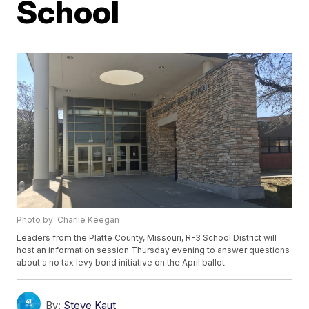
School
Photo by: Charlie Keegan
Leaders from the Platte County, Missouri, R-3 School District will
host an information session Thursday evening to answer questions
about a no tax levy bond initiative on the April ballot.
By:
Steve Kaut