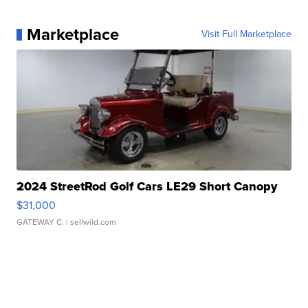
Marketplace
Visit Full Marketplace
2024 StreetRod Golf Cars LE29 Short Canopy
$31,000
GATEWAY C.
| sellwild.com