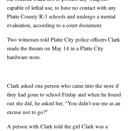
capable of lethal use, to have no contact with any
Platte County R-3 schools and undergo a mental
evaluation, according to a court document.
Two witnesses told Platte City police officers Clark
made the threats on May 14 in a Platte City
hardware store.
Clark asked one person who came into the store if
they had gone to school Friday and when he found
out she did, he asked her, "You didn't use me as an
excuse not to go?"
A person with Clark told the girl Clark was a