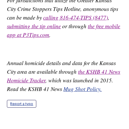
For jurisdictions that utilize the Greater Kansas
City Crime Stoppers Tips Hotline, anonymous tips
can be made by
calling 816-474-TIPS (8477)
,
submitting the tip online
or through
the free mobile
app at P3Tips.com
.
Annual homicide details and data for the Kansas
City area are available through
the KSHB 41 News
Homicide Tracker
, which was launched in 2015.
Read the KSHB 41 News
Mug Shot Policy.
Report a typo