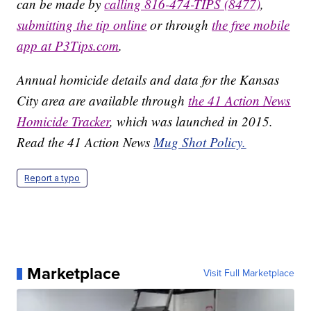
can be made by
calling 816-474-TIPS (8477)
,
submitting the tip online
or through
the free mobile
app at P3Tips.com
.
Annual homicide details and data for the Kansas
City area are available through
the 41 Action News
Homicide Tracker
, which was launched in 2015.
Read the 41 Action News
Mug Shot Policy.
Report a typo
Marketplace
Visit Full Marketplace