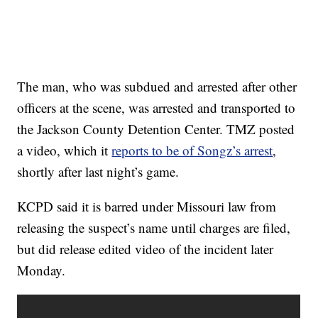
The man, who was subdued and arrested after other
officers at the scene, was arrested and transported to
the Jackson County Detention Center. TMZ posted
a video, which it
reports to be of Songz’s arrest
,
shortly after last night’s game.
KCPD said it is barred under Missouri law from
releasing the suspect’s name until charges are filed,
but did release edited video of the incident later
Monday.