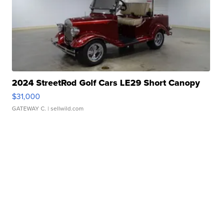
2024 StreetRod Golf Cars LE29 Short Canopy
$31,000
GATEWAY C.
| sellwild.com