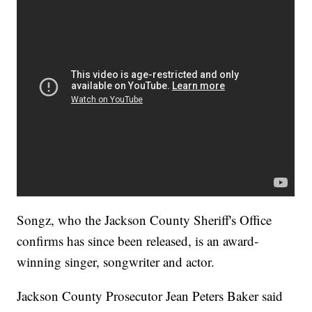
Songz, who the Jackson County Sheriff's Office
confirms has since been released, is an award-
winning singer, songwriter and actor.
Jackson County Prosecutor Jean Peters Baker said