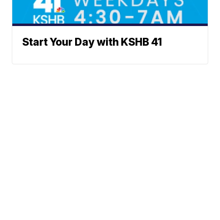
Start Your Day with KSHB 41