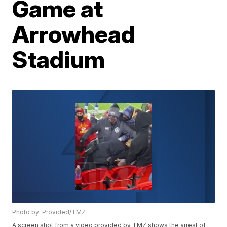
Game at
Arrowhead
Stadium
Photo by: Provided/TMZ
A screen shot from a video provided by TMZ shows the arrest of