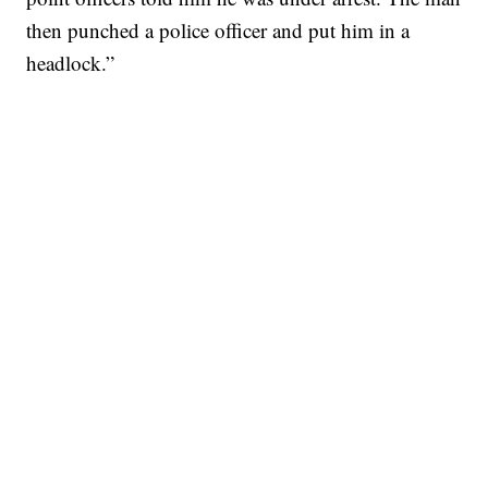
then punched a police officer and put him in a
headlock.”