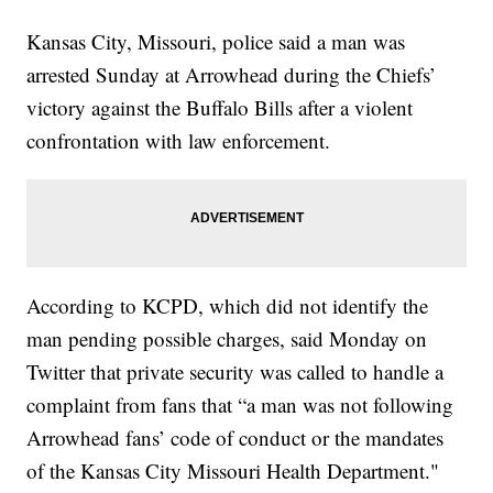
Kansas City, Missouri, police said a man was
arrested Sunday at Arrowhead during the Chiefs’
victory against the Buffalo Bills after a violent
confrontation with law enforcement.
According to KCPD, which did not identify the
man pending possible charges, said Monday on
Twitter that private security was called to handle a
complaint from fans that “a man was not following
Arrowhead fans’ code of conduct or the mandates
of the Kansas City Missouri Health Department."