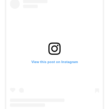
View this post on Instagram