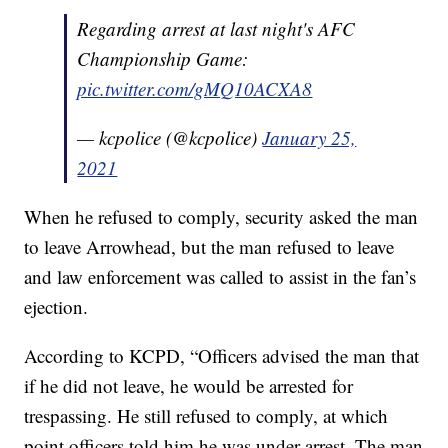
Regarding arrest at last night's AFC
Championship Game:
pic.twitter.com/gMQ10ACXA8
— kcpolice (@kcpolice)
January 25,
2021
When he refused to comply, security asked the man
to leave Arrowhead, but the man refused to leave
and law enforcement was called to assist in the fan’s
ejection.
According to KCPD, “Officers advised the man that
if he did not leave, he would be arrested for
trespassing. He still refused to comply, at which
point officers told him he was under arrest. The man