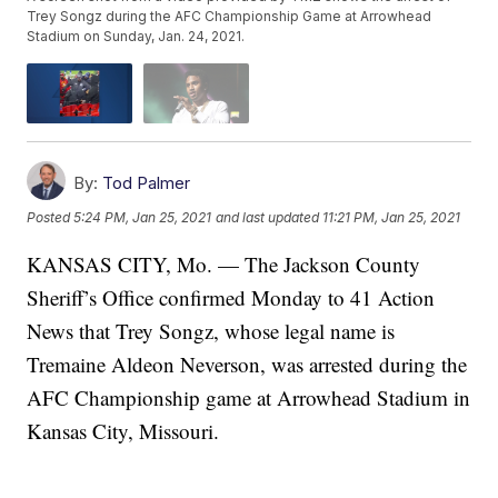
Trey Songz during the AFC Championship Game at Arrowhead
Stadium on Sunday, Jan. 24, 2021.
By:
Tod Palmer
Posted
5:24 PM, Jan 25, 2021
and last updated
11:21 PM, Jan 25, 2021
KANSAS CITY, Mo. — The Jackson County
Sheriff’s Office confirmed Monday to 41 Action
News that Trey Songz, whose legal name is
Tremaine Aldeon Neverson, was arrested during the
AFC Championship game at Arrowhead Stadium in
Kansas City, Missouri.