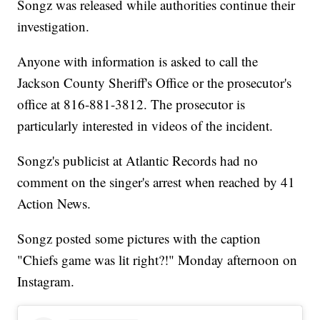
Songz was released while authorities continue their
investigation.
Anyone with information is asked to call the
Jackson County Sheriff's Office or the prosecutor's
office at 816-881-3812. The prosecutor is
particularly interested in videos of the incident.
Songz's publicist at Atlantic Records had no
comment on the singer's arrest when reached by 41
Action News.
Songz posted some pictures with the caption
"Chiefs game was lit right?!" Monday afternoon on
Instagram.