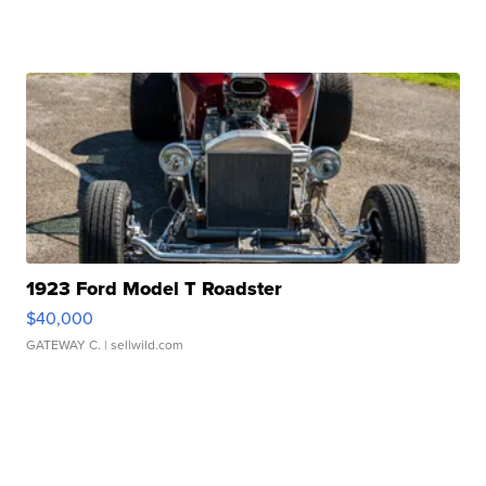
1923 Ford Model T Roadster
$40,000
GATEWAY C.
| sellwild.com