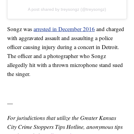
A post shared by treysongz (@treysongz)
Songz was
arrested in December 2016
and charged
with aggravated assault and assaulting a police
officer causing injury during a concert in Detroit.
The officer and a photographer who Songz
allegedly hit with a thrown microphone stand sued
the singer.
—
For jurisdictions that utilize the Greater Kansas
City Crime Stoppers Tips Hotline, anonymous tips