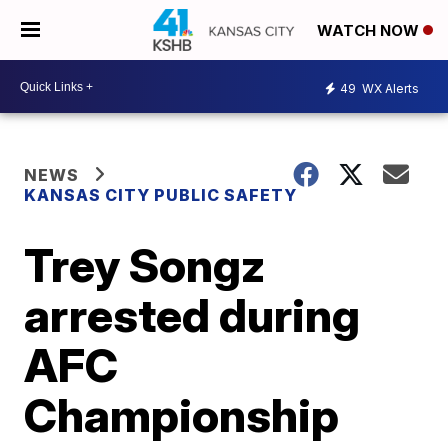
WATCH NOW
49
WX Alerts
NEWS
KANSAS CITY PUBLIC SAFETY
Trey Songz
arrested during
AFC
Championship