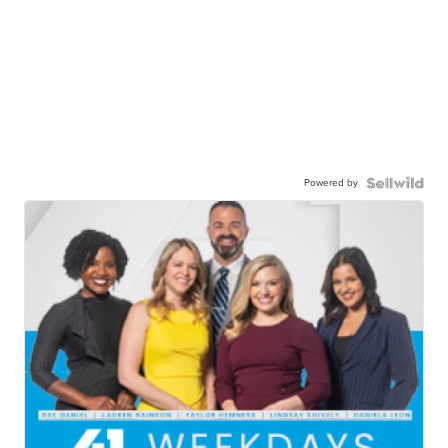
Powered by