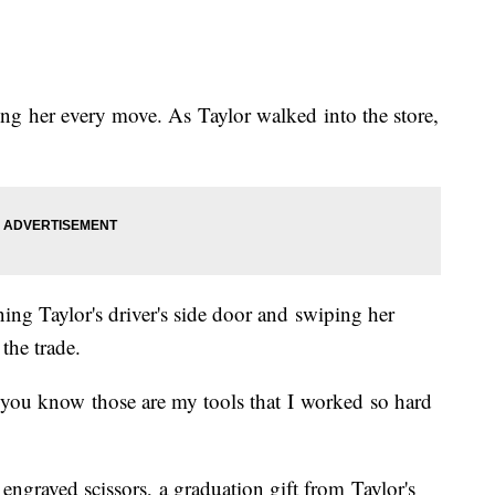
ing her every move. As Taylor walked into the store,
ing Taylor's driver's side door and swiping her
the trade.
use you know those are my tools that I worked so hard
engraved scissors, a graduation gift from Taylor's