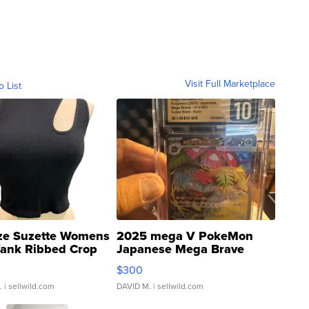
Visit Full Marketplace
o List
ze Suzette Womens
2025 mega V PokeMon
Tank Ribbed Crop
Japanese Mega Brave
rical ...
076/063 Super Rare H...
$300
.
| sellwild.com
DAVID M.
| sellwild.com