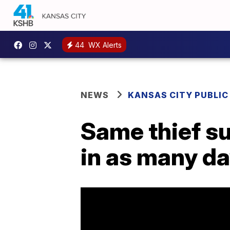
44
WX Alerts
NEWS
KANSAS CITY PUBLIC
Same thief s
in as many d