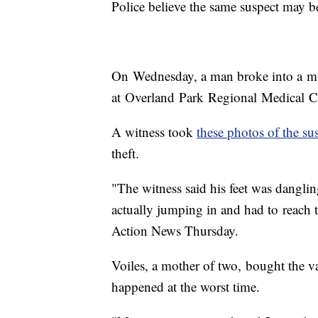
Police believe the same suspect may be
On Wednesday, a man broke into a m
at Overland Park Regional Medical C
A witness took
these photos of the sus
theft.
"The witness said his feet was dangli
actually jumping in and had to reach t
Action News Thursday.
Voiles, a mother of two, bought the va
happened at the worst time.