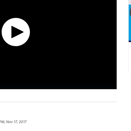
PM, Nov 17, 2017