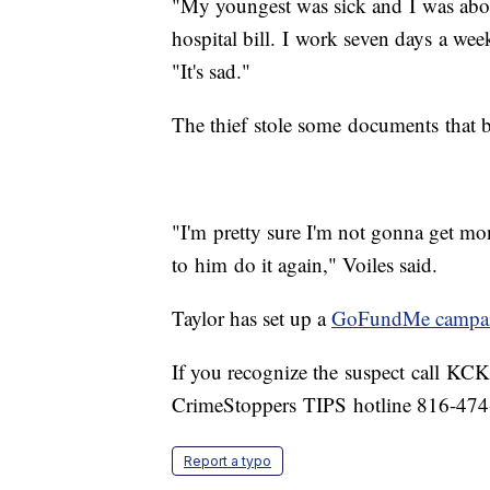
"My youngest was sick and I was abou
hospital bill. I work seven days a week,
"It's sad."
The thief stole some documents that b
"I'm pretty sure I'm not gonna get mon
to him do it again," Voiles said.
Taylor has set up a
GoFundMe campa
If you recognize the suspect call KC
CrimeStoppers TIPS hotline 816-474
Report a typo