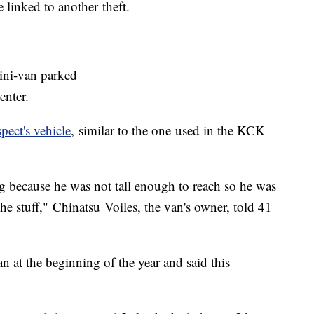
 linked to another theft.
ini-van parked
enter.
pect's vehicle
, similar to the one used in the KCK
ng because he was not tall enough to reach so he was
he stuff," Chinatsu Voiles, the van's owner, told 41
n at the beginning of the year and said this