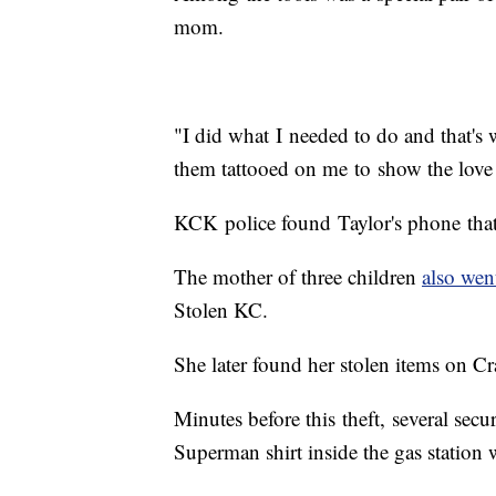
mom.
"I did what I needed to do and that's 
them tattooed on me to show the love
KCK police found Taylor's phone that
The mother of three children
also wen
Stolen KC.
She later found her stolen items on Cr
Minutes before this theft, several sec
Superman shirt inside the gas station