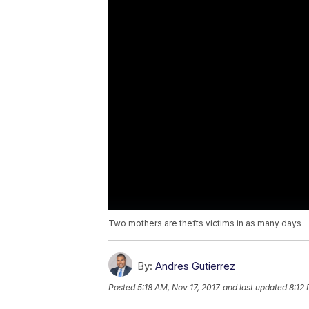
Two mothers are thefts victims in as many days
By:
Andres Gutierrez
Posted
5:18 AM, Nov 17, 2017
and last updated
8:12 