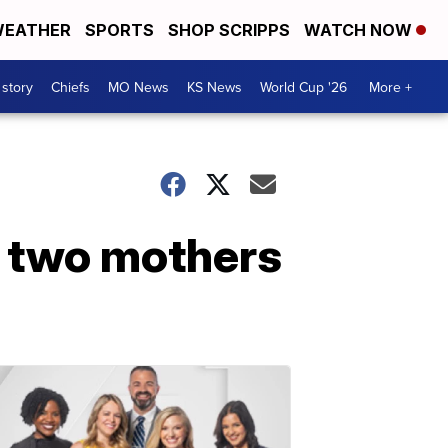
EATHER
SPORTS
SHOP SCRIPPS
WATCH NOW
 story
Chiefs
MO News
KS News
World Cup '26
More +
g two mothers