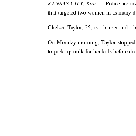
KANSAS CITY, Kan. —
Police are inv
that targeted two women in as many d
Chelsea Taylor, 25, is a barber and 
On Monday morning, Taylor stopped a
to pick up milk for her kids before dr