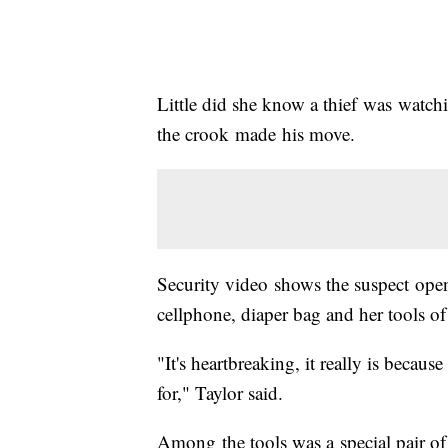
Little did she know a thief was watch
the crook made his move.
Security video shows the suspect open
cellphone, diaper bag and her tools of 
"It's heartbreaking, it really is beca
for," Taylor said.
Among the tools was a special pair of 