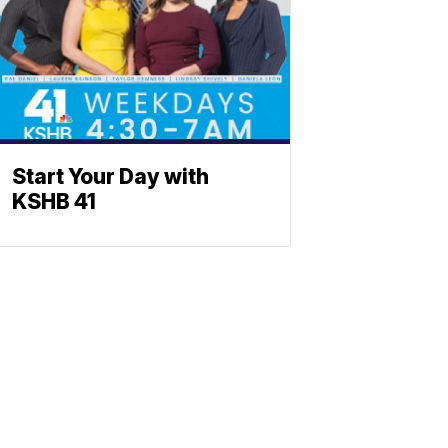
Start Your Day with
KSHB 41