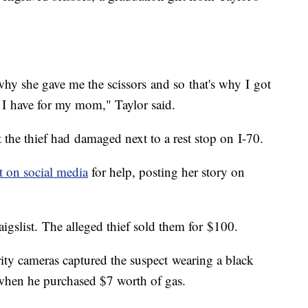
why she gave me the scissors and so that's why I got
 I have for my mom," Taylor said.
 the thief had damaged next to a rest stop on I-70.
t on social media
for help, posting her story on
aigslist. The alleged thief sold them for $100.
urity cameras captured the suspect wearing a black
 when he purchased $7 worth of gas.