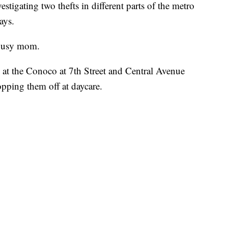
estigating two thefts in different parts of the metro
ays.
a busy mom.
t the Conoco at 7th Street and Central Avenue
opping them off at daycare.