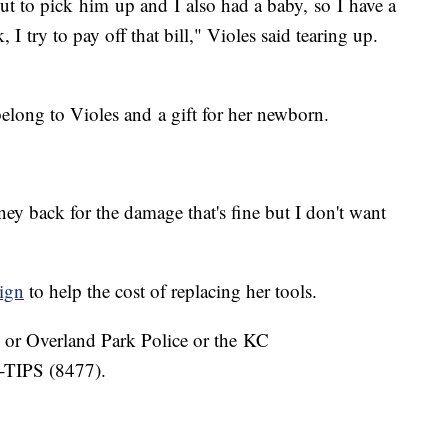
t to pick him up and I also had a baby, so I have a
 I try to pay off that bill," Violes said tearing up.
elong to Violes and a gift for her newborn.
ey back for the damage that's fine but I don't want
ign
to help the cost of replacing her tools.
K or Overland Park Police or the KC
-TIPS (8477).