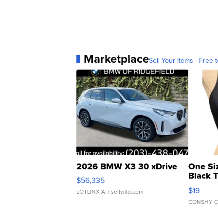
Marketplace
Sell Your Items - Free t
2026 BMW X3 30 xDrive
One Si
Black 
$56,335
Asymmet
$19
LOTLINX A.
| sellwild.com
CONSHY C