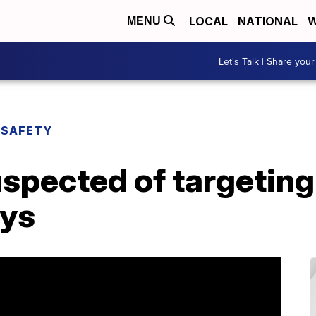
LOCAL
NATIONAL
W
MENU
Let's Talk | Share your
 SAFETY
uspected of targetin
ays