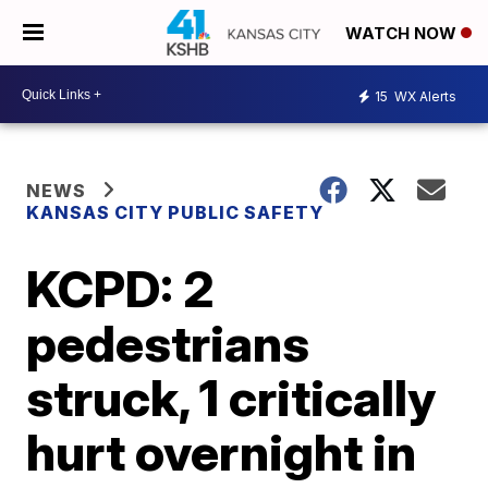
WATCH NOW
15
WX Alerts
NEWS
KANSAS CITY PUBLIC SAFETY
KCPD: 2
pedestrians
struck, 1 critically
hurt overnight in