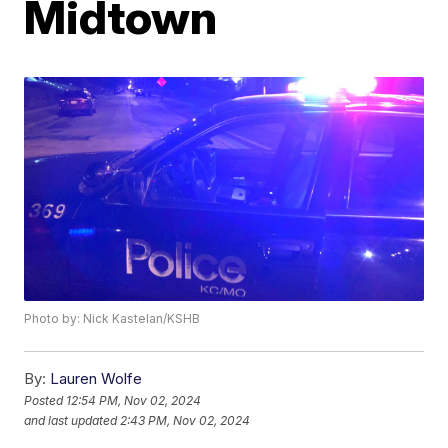
Midtown
Photo by: Nick Kastelan/KSHB
By:
Lauren Wolfe
Posted
12:54 PM, Nov 02, 2024
and last updated
2:43 PM, Nov 02, 2024