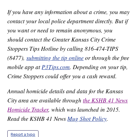
If you have any information about a crime, you may
contact your local police department directly. But if
you want or need to remain anonymous, you
should contact the Greater Kansas City Crime
Stoppers Tips Hotline by calling 816-474-TIPS
(8477),
submitting the tip online
or through the free
mobile app at
P3Tips.com
. Depending on your tip,
Crime Stoppers could offer you a cash reward.
Annual homicide details and data for the Kansas
City area are available through
the KSHB 41 News
Homicide Tracker
, which was launched in 2015.
Read the KSHB 41 News
Mug Shot Policy
.
Report a typo