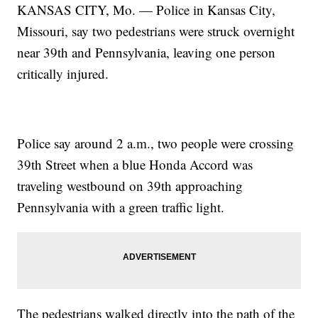
KANSAS CITY, Mo. — Police in Kansas City,
Missouri, say two pedestrians were struck overnight
near 39th and Pennsylvania, leaving one person
critically injured.
Police say around 2 a.m., two people were crossing
39th Street when a blue Honda Accord was
traveling westbound on 39th approaching
Pennsylvania with a green traffic light.
The pedestrians walked directly into the path of the