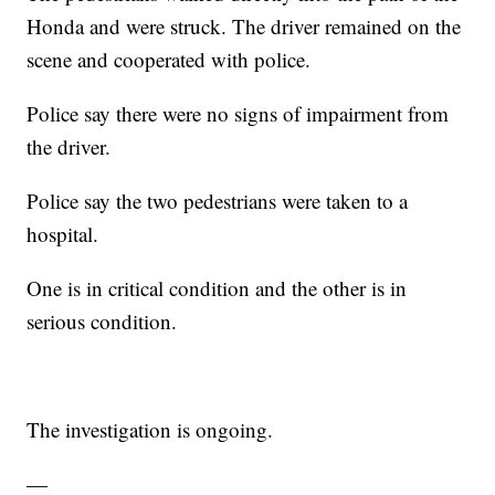
Honda and were struck. The driver remained on the
scene and cooperated with police.
Police say there were no signs of impairment from
the driver.
Police say the two pedestrians were taken to a
hospital.
One is in critical condition and the other is in
serious condition.
The investigation is ongoing.
—