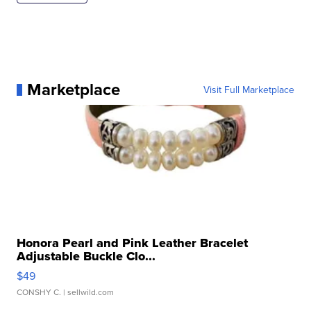
Marketplace
Visit Full Marketplace
Honora Pearl and Pink Leather Bracelet
Adjustable Buckle Clo...
$49
CONSHY C.
| sellwild.com