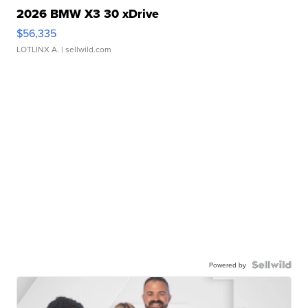
2026 BMW X3 30 xDrive
$56,335
LOTLINX A.
| sellwild.com
Powered by