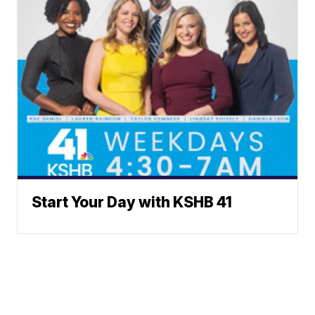
Start Your Day with KSHB 41