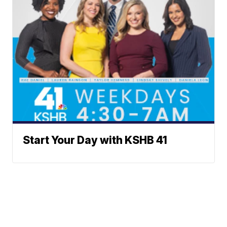
Start Your Day with KSHB 41