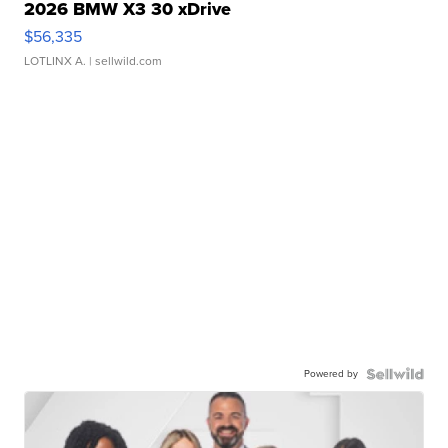
2026 BMW X3 30 xDrive
$56,335
LOTLINX A.
| sellwild.com
Powered by