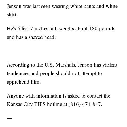
Jenson was last seen wearing white pants and white
shirt.
He's 5 feet 7 inches tall, weighs about 180 pounds
and has a shaved head.
According to the U.S. Marshals, Jenson has violent
tendencies and people should not attempt to
apprehend him.
Anyone with information is asked to contact the
Kansas City TIPS hotline at (816)-474-847.
—