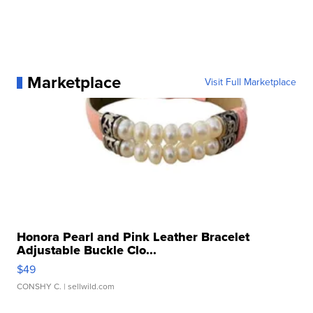
Marketplace
Visit Full Marketplace
Honora Pearl and Pink Leather Bracelet
Adjustable Buckle Clo...
$49
CONSHY C.
| sellwild.com