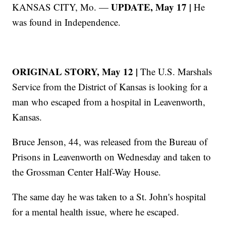
UPDATE, May 17 |
KANSAS CITY, Mo. —
He
was found in Independence.
ORIGINAL STORY, May 12 |
The U.S. Marshals
Service from the District of Kansas is looking for a
man who escaped from a hospital in Leavenworth,
Kansas.
Bruce Jenson, 44, was released from the Bureau of
Prisons in Leavenworth on Wednesday and taken to
the Grossman Center Half-Way House.
The same day he was taken to a St. John's hospital
for a mental health issue, where he escaped.