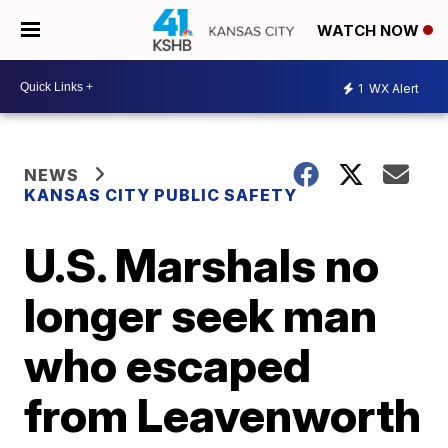
WATCH NOW
1
WX Alert
NEWS
KANSAS CITY PUBLIC SAFETY
U.S. Marshals no
longer seek man
who escaped
from Leavenworth