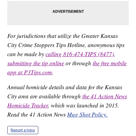
For jurisdictions that utilize the Greater Kansas
City Crime Stoppers Tips Hotline, anonymous tips
can be made by
calling 816-474-TIPS (8477)
,
submitting the tip online
or through
the free mobile
app at P3Tips.com
.
Annual homicide details and data for the Kansas
City area are available through
the 41 Action News
Homicide Tracker
, which was launched in 2015.
Read the 41 Action News
Mug Shot Policy.
Report a typo