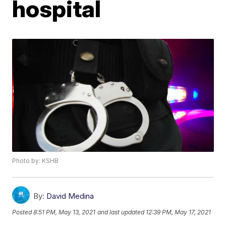
hospital
Photo by: KSHB
By:
David Medina
Posted
8:51 PM, May 13, 2021
and last updated
12:39 PM, May 17, 2021