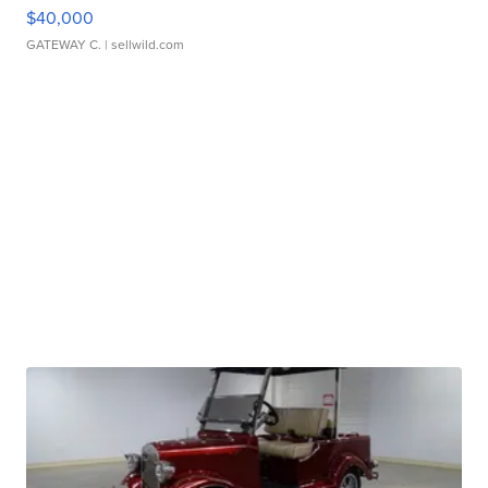
$40,000
GATEWAY C.
| sellwild.com