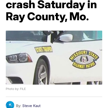
crash Saturday in
Ray County, Mo.
Photo by: FILE
By:
Steve Kaut