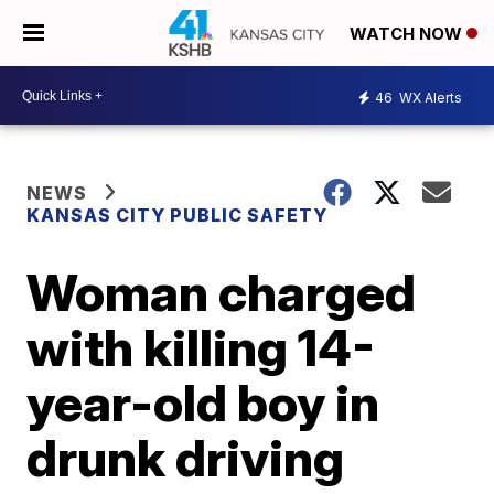
WATCH NOW
46
WX Alerts
NEWS
KANSAS CITY PUBLIC SAFETY
Woman charged
with killing 14-
year-old boy in
drunk driving