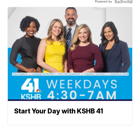
Powered by
Start Your Day with KSHB 41