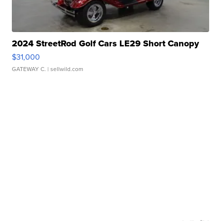
2024 StreetRod Golf Cars LE29 Short Canopy
$31,000
GATEWAY C.
| sellwild.com