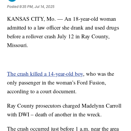
Posted
9:35 PM, Jul 14, 2025
KANSAS CITY, Mo. — An 18-year-old woman
admitted to a law officer she drank and used drugs
before a rollover crash July 12 in Ray County,
Missouri.
The crash killed a 14-year-old boy
, who was the
only passenger in the woman’s Ford Fusion,
according to a court document.
Ray County prosecutors charged Madelynn Carroll
with DWI – death of another in the wreck.
The crash occurred just before 1 a.m. near the area