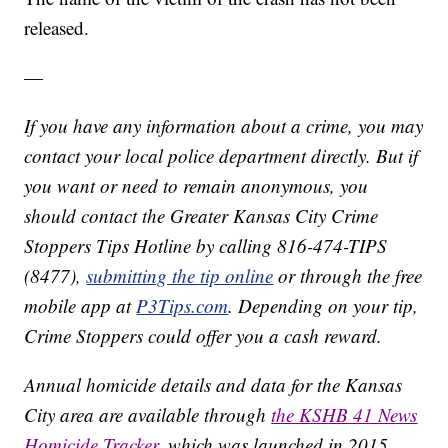
released.
—
If you have any information about a crime, you may
contact your local police department directly. But if
you want or need to remain anonymous, you
should contact the Greater Kansas City Crime
Stoppers Tips Hotline by calling 816-474-TIPS
(8477),
submitting the tip online
or through the free
mobile app at
P3Tips.com
. Depending on your tip,
Crime Stoppers could offer you a cash reward.
Annual homicide details and data for the Kansas
City area are available through
the KSHB 41 News
Homicide Tracker
, which was launched in 2015.