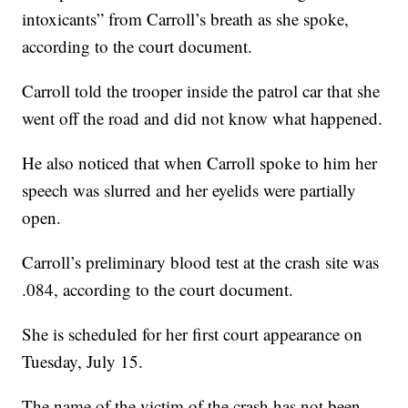
intoxicants” from Carroll’s breath as she spoke,
according to the court document.
Carroll told the trooper inside the patrol car that she
went off the road and did not know what happened.
He also noticed that when Carroll spoke to him her
speech was slurred and her eyelids were partially
open.
Carroll’s preliminary blood test at the crash site was
.084, according to the court document.
She is scheduled for her first court appearance on
Tuesday, July 15.
The name of the victim of the crash has not been