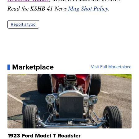
Read the KSHB 41 News
Mug Shot Policy
.
Report a typo
Marketplace
Visit Full Marketplace
1923 Ford Model T Roadster