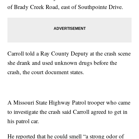
of Brady Creek Road, east of Southpointe Drive.
Carroll told a Ray County Deputy at the crash scene
she drank and used unknown drugs before the
crash, the court document states.
A Missouri State Highway Patrol trooper who came
to investigate the crash said Carroll agreed to get in
his patrol car.
He reported that he could smell “a strong odor of