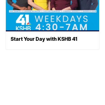
Start Your Day with KSHB 41