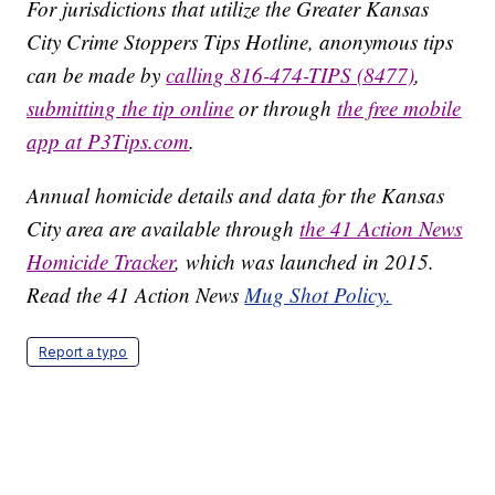
For jurisdictions that utilize the Greater Kansas
City Crime Stoppers Tips Hotline, anonymous tips
can be made by
calling 816-474-TIPS (8477)
,
submitting the tip online
or through
the free mobile
app at P3Tips.com
.
Annual homicide details and data for the Kansas
City area are available through
the 41 Action News
Homicide Tracker
, which was launched in 2015.
Read the 41 Action News
Mug Shot Policy.
Report a typo