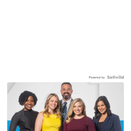
Powered by