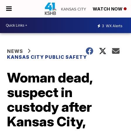
WATCH NOW
3
WX Alerts
NEWS
KANSAS CITY PUBLIC SAFETY
Woman dead,
suspect in
custody after
Kansas City,