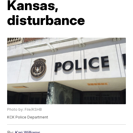
Kansas,
disturbance
Photo by: File/KSHB
KCK Police Department
By:
Kari Williams