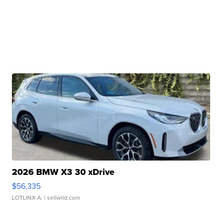
2026 BMW X3 30 xDrive
$56,335
LOTLINX A.
| sellwild.com