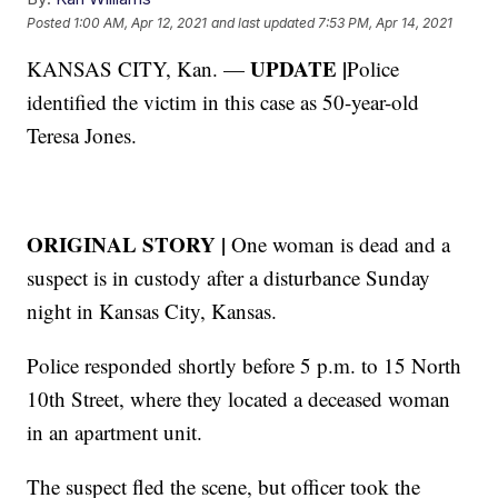
Posted
1:00 AM, Apr 12, 2021
and last updated
7:53 PM, Apr 14, 2021
UPDATE |
KANSAS CITY, Kan. —
Police
identified the victim in this case as 50-year-old
Teresa Jones.
ORIGINAL STORY |
One woman is dead and a
suspect is in custody after a disturbance Sunday
night in Kansas City, Kansas.
Police responded shortly before 5 p.m. to 15 North
10th Street, where they located a deceased woman
in an apartment unit.
The suspect fled the scene, but officer took the