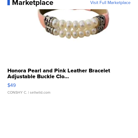
Marketplace
Visit Full Marketplace
Honora Pearl and Pink Leather Bracelet
Adjustable Buckle Clo...
$49
CONSHY C.
| sellwild.com