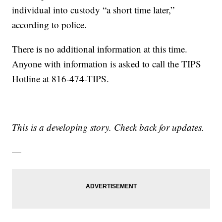
individual into custody “a short time later,”
according to police.
There is no additional information at this time.
Anyone with information is asked to call the TIPS
Hotline at 816-474-TIPS.
This is a developing story. Check back for updates.
—