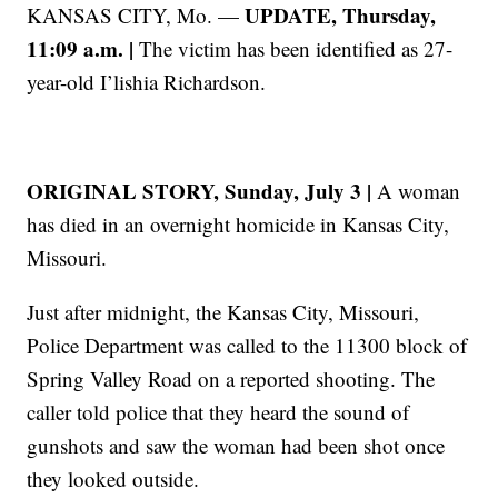
UPDATE, Thursday,
KANSAS CITY, Mo. —
11:09 a.m. |
The victim has been identified as 27-
year-old I’lishia Richardson.
ORIGINAL STORY, Sunday, July 3 |
A woman
has died in an overnight homicide in Kansas City,
Missouri.
Just after midnight, the Kansas City, Missouri,
Police Department was called to the 11300 block of
Spring Valley Road on a reported shooting. The
caller told police that they heard the sound of
gunshots and saw the woman had been shot once
they looked outside.