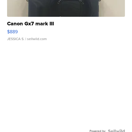
Canon Gx7 mark III
$889
JESSICA S.
| sellwild.com
Powered by