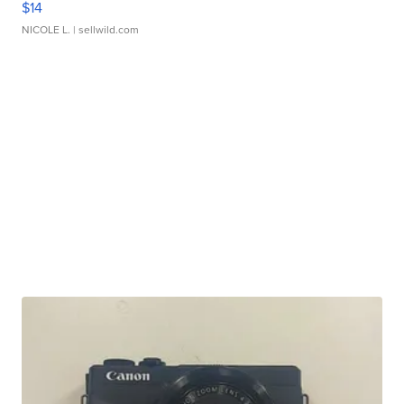
$14
NICOLE L.
| sellwild.com