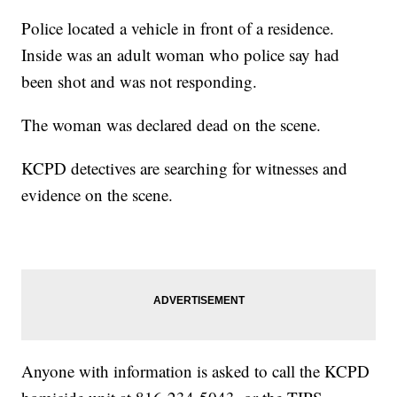
Police located a vehicle in front of a residence.
Inside was an adult woman who police say had
been shot and was not responding.
The woman was declared dead on the scene.
KCPD detectives are searching for witnesses and
evidence on the scene.
Anyone with information is asked to call the KCPD