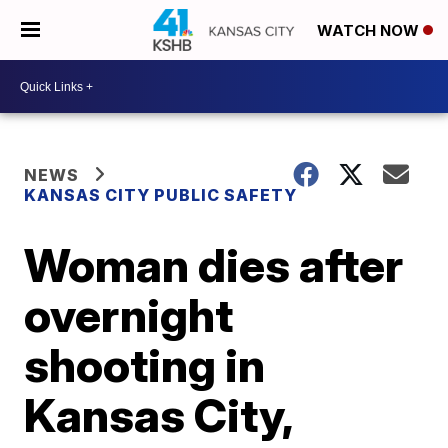
WATCH NOW
NEWS
KANSAS CITY PUBLIC SAFETY
Woman dies after
overnight
shooting in
Kansas City,