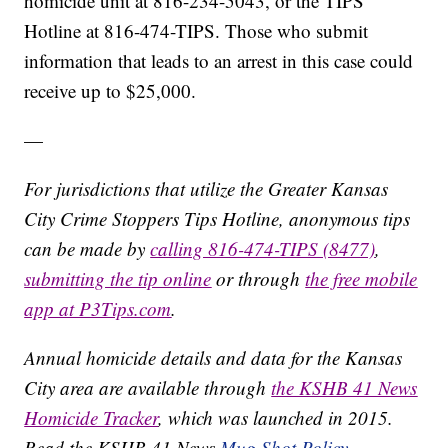
homicide unit at 816-234-5043, or the TIPS
Hotline at 816-474-TIPS. Those who submit
information that leads to an arrest in this case could
receive up to $25,000.
—
For jurisdictions that utilize the Greater Kansas
City Crime Stoppers Tips Hotline, anonymous tips
can be made by
calling 816-474-TIPS (8477)
,
submitting the tip online
or through
the free mobile
app at P3Tips.com
.
Annual homicide details and data for the Kansas
City area are available through
the KSHB 41 News
Homicide Tracker
, which was launched in 2015.
Read the KSHB 41 News
Mug Shot Policy.