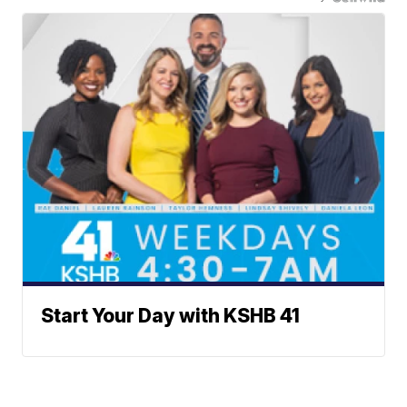
Start Your Day with KSHB 41