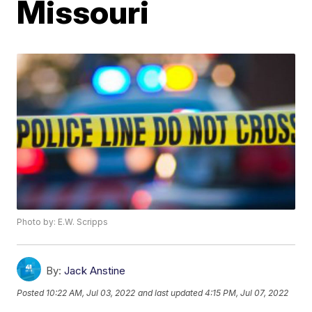
Missouri
Photo by: E.W. Scripps
By:
Jack Anstine
Posted
10:22 AM, Jul 03, 2022
and last updated
4:15 PM, Jul 07, 2022