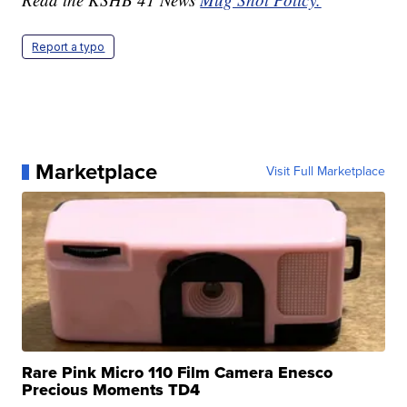
Report a typo
Marketplace
Visit Full Marketplace
Rare Pink Micro 110 Film Camera Enesco
Precious Moments TD4