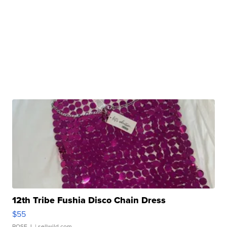
12th Tribe Fushia Disco Chain Dress
$55
ROSE J.
| sellwild.com