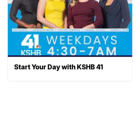
Start Your Day with KSHB 41