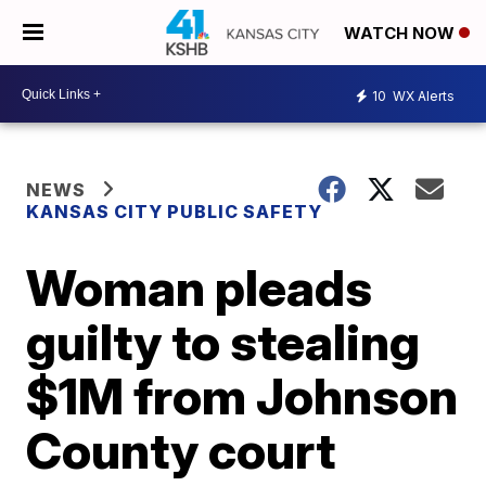
WATCH NOW
10
WX Alerts
NEWS
KANSAS CITY PUBLIC SAFETY
Woman pleads
guilty to stealing
$1M from Johnson
County court