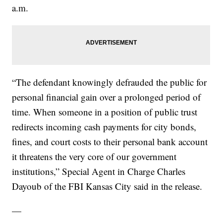
a.m.
“The defendant knowingly defrauded the public for
personal financial gain over a prolonged period of
time. When someone in a position of public trust
redirects incoming cash payments for city bonds,
fines, and court costs to their personal bank account
it threatens the very core of our government
institutions,” Special Agent in Charge Charles
Dayoub of the FBI Kansas City said in the release.
—