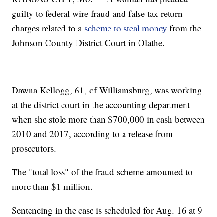
guilty to federal wire fraud and false tax return
charges related to a
scheme to steal money
from the
Johnson County District Court in Olathe.
Dawna Kellogg, 61, of Williamsburg, was working
at the district court in the accounting department
when she stole more than $700,000 in cash between
2010 and 2017, according to a release from
prosecutors.
The "total loss" of the fraud scheme amounted to
more than $1 million.
Sentencing in the case is scheduled for Aug. 16 at 9