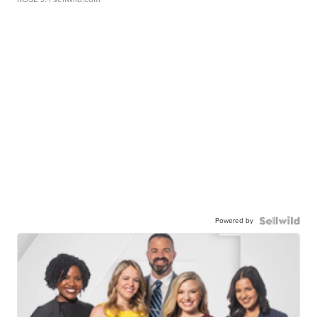
Powered by