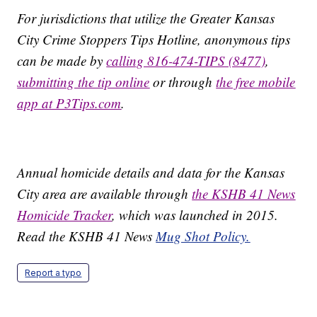
For jurisdictions that utilize the Greater Kansas
City Crime Stoppers Tips Hotline, anonymous tips
can be made by
calling 816-474-TIPS (8477)
,
submitting the tip online
or through
the free mobile
app at P3Tips.com
.
Annual homicide details and data for the Kansas
City area are available through
the KSHB 41 News
Homicide Tracker
, which was launched in 2015.
Read the KSHB 41 News
Mug Shot Policy.
Report a typo