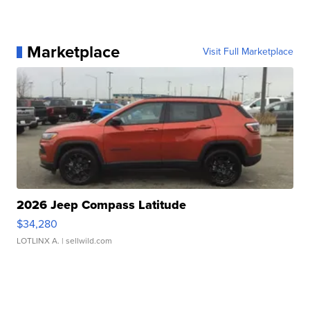
Marketplace
Visit Full Marketplace
2026 Jeep Compass Latitude
$34,280
LOTLINX A.
| sellwild.com