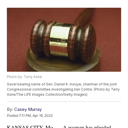
Photo by: Terry Ashe
Gavel bearing name of Sen. Daniel K. Inouye, chairman of the joint
Congressional committee investigating Iran Contra. (Photo by Terry
Ashe/The LIFE Images Collection/Getty Images)
By:
Casey Murray
Posted
7:11 PM, Apr 19, 2022
KANSAS CITY, Mo. — A woman has pleaded