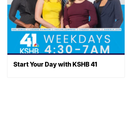
Start Your Day with KSHB 41