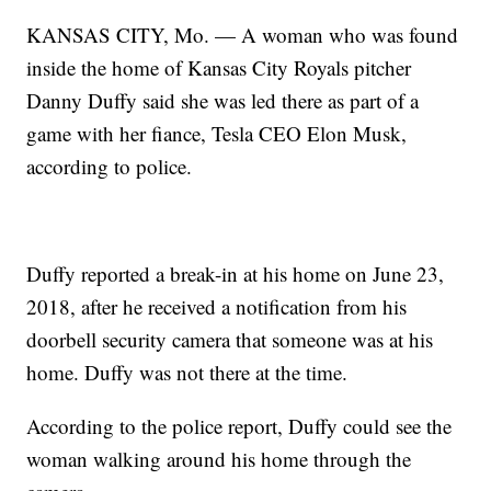
KANSAS CITY, Mo. — A woman who was found
inside the home of Kansas City Royals pitcher
Danny Duffy said she was led there as part of a
game with her fiance, Tesla CEO Elon Musk,
according to police.
Duffy reported a break-in at his home on June 23,
2018, after he received a notification from his
doorbell security camera that someone was at his
home. Duffy was not there at the time.
According to the police report, Duffy could see the
woman walking around his home through the