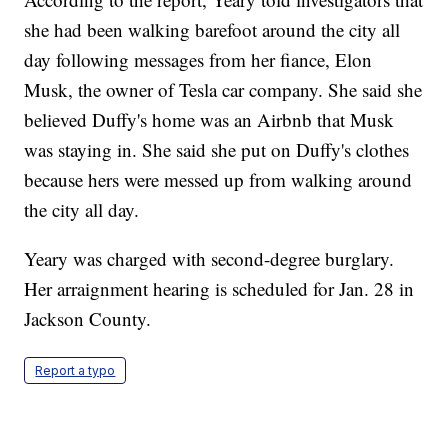
she had been walking barefoot around the city all
day following messages from her fiance, Elon
Musk, the owner of Tesla car company. She said she
believed Duffy's home was an Airbnb that Musk
was staying in. She said she put on Duffy's clothes
because hers were messed up from walking around
the city all day.
Yeary was charged with second-degree burglary.
Her arraignment hearing is scheduled for Jan. 28 in
Jackson County.
Report a typo