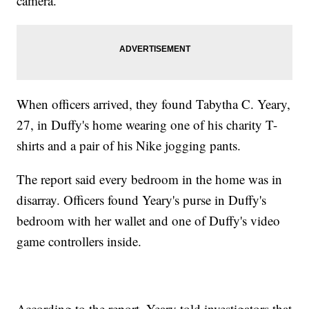
camera.
When officers arrived, they found Tabytha C. Yeary,
27, in Duffy's home wearing one of his charity T-
shirts and a pair of his Nike jogging pants.
The report said every bedroom in the home was in
disarray. Officers found Yeary's purse in Duffy's
bedroom with her wallet and one of Duffy's video
game controllers inside.
According to the report, Yeary told investigators that