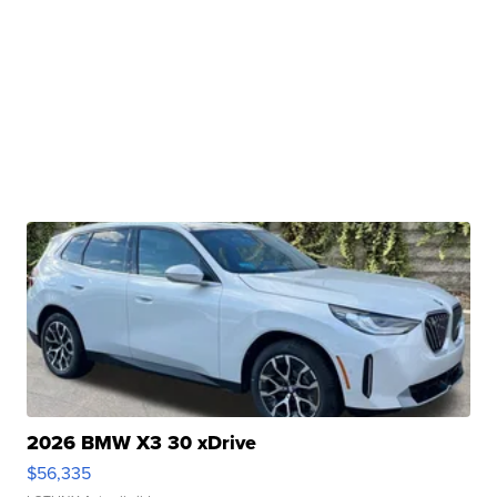
2026 BMW X3 30 xDrive
$56,335