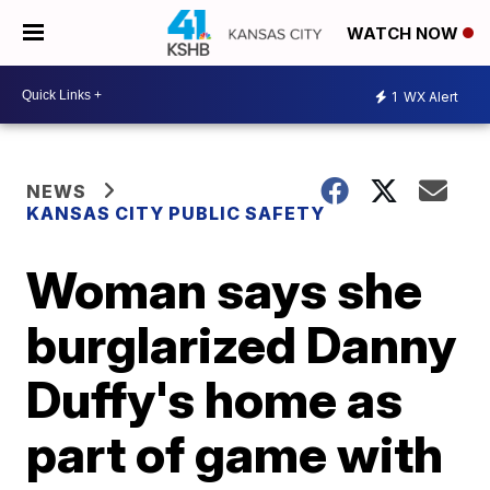
WATCH NOW
1
WX Alert
NEWS
KANSAS CITY PUBLIC SAFETY
Woman says she
burglarized Danny
Duffy's home as
part of game with