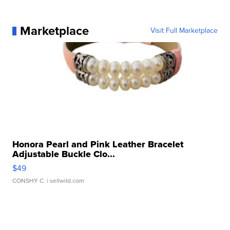
Marketplace
Visit Full Marketplace
Honora Pearl and Pink Leather Bracelet
Adjustable Buckle Clo...
$49
CONSHY C.
| sellwild.com