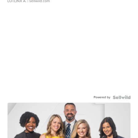
LOTLINX A.
| sellwild.com
Powered by