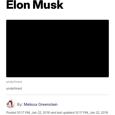
Elon Musk
undefined
undefined
By:
Melissa Greenstein
Posted
10:17 PM, Jan 22, 2019
and last updated
10:17 PM, Jan 22, 2019