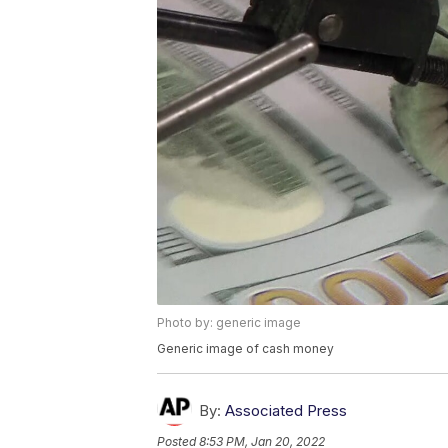
Photo by: generic image
Generic image of cash money
By:
Associated Press
Posted
8:53 PM, Jan 20, 2022