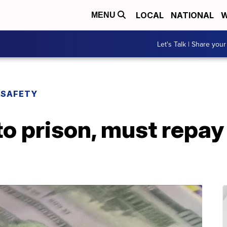
LOCAL
NATIONAL
W
MENU
Let's Talk | Share your
 SAFETY
 prison, must repay 