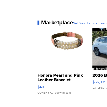
Marketplace
Sell Your Items - Free t
Honora Pearl and Pink
2026 B
Leather Bracelet
$56,335
Adjustable Buckle Clo...
$49
LOTLINX A
CONSHY C.
| sellwild.com