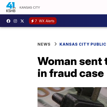
7
WX Alerts
NEWS
KANSAS CITY PUBLIC
Woman sent to
in fraud case