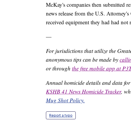
McKay's companies then submitted re
news release from the U.S. Attorney's O
received equipment they had had not 
—
For jurisdictions that utilize the Gre
anonymous tips can be made by
call
or through
the free mobile app at P3
Annual homicide details and data for
KSHB 41 News Homicide Tracker
, wh
Mug Shot Policy.
Report a typo