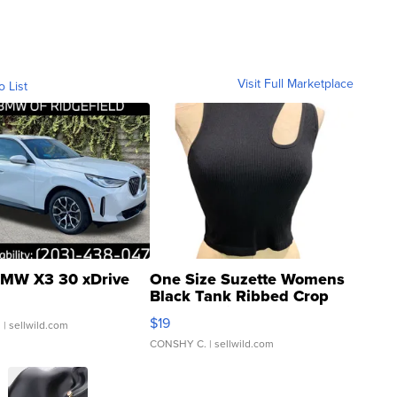
Visit Full Marketplace
o List
MW X3 30 xDrive
One Size Suzette Womens
Black Tank Ribbed Crop
Asymmetrical ...
$19
.
| sellwild.com
CONSHY C.
| sellwild.com