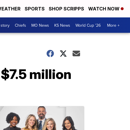
EATHER
SPORTS
SHOP SCRIPPS
WATCH NOW
 story
Chiefs
MO News
KS News
World Cup '26
More +
$7.5 million