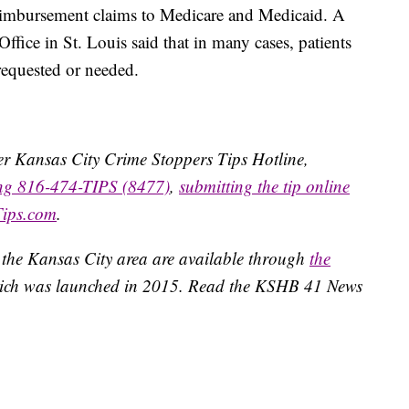
imbursement claims to Medicare and Medicaid. A
ffice in St. Louis said that in many cases, patients
requested or needed.
ater Kansas City Crime Stoppers Tips Hotline,
ing 816-474-TIPS (8477)
,
submitting the tip online
Tips.com
.
 the Kansas City area are available through
the
ich was launched in 2015. Read the KSHB 41 News