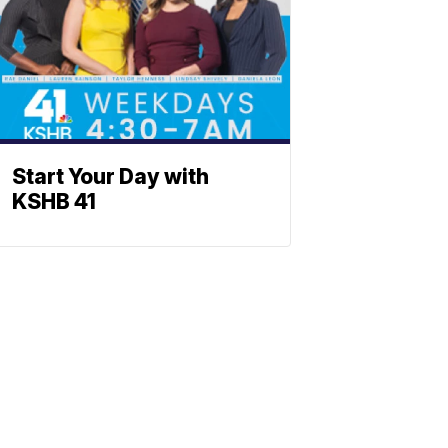
Start Your Day with
KSHB 41