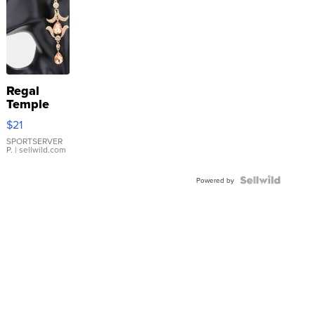
Regal
Temple
Droplet
$21
Earrings
SPORTSERVER
P.
| sellwild.com
Powered by