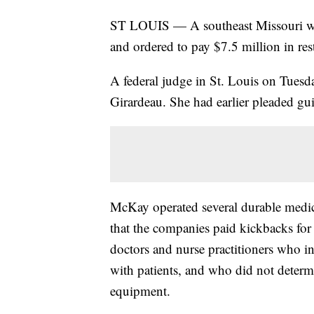
ST LOUIS — A southeast Missouri wom
and ordered to pay $7.5 million in res
A federal judge in St. Louis on Tue
Girardeau. She had earlier pleaded gui
McKay operated several durable medi
that the companies paid kickbacks for
doctors and nurse practitioners who i
with patients, and who did not determ
equipment.