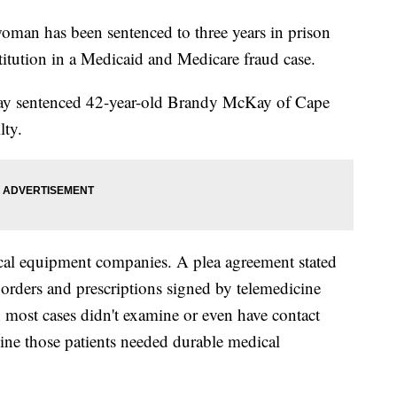
an has been sentenced to three years in prison
titution in a Medicaid and Medicare fraud case.
sday sentenced 42-year-old Brandy McKay of Cape
lty.
cal equipment companies. A plea agreement stated
 orders and prescriptions signed by telemedicine
n most cases didn't examine or even have contact
ine those patients needed durable medical