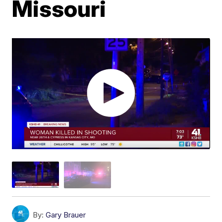
Missouri
By:
Gary Brauer