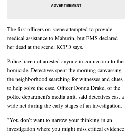
The first officers on scene attempted to provide
medical assistance to Mahurin, but EMS declared
her dead at the scene, KCPD says.
Police have not arrested anyone in connection to the
homicide. Detectives spent the morning canvassing
the neighborhood searching for witnesses and clues
to help solve the case. Officer Donna Drake, of the
police department's media unit, said detectives cast a
wide net during the early stages of an investigation.
"You don’t want to narrow your thinking in an
investigation where you might miss critical evidence