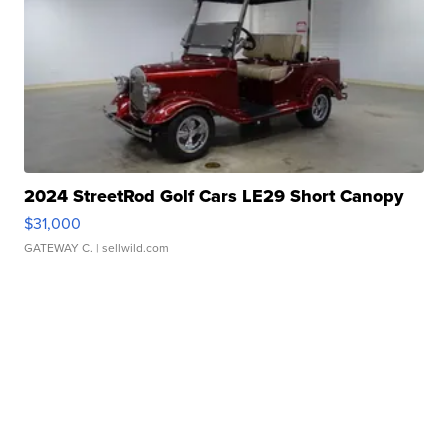
2024 StreetRod Golf Cars LE29 Short Canopy
$31,000
GATEWAY C.
| sellwild.com