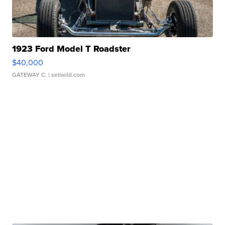
1923 Ford Model T Roadster
$40,000
GATEWAY C.
| sellwild.com