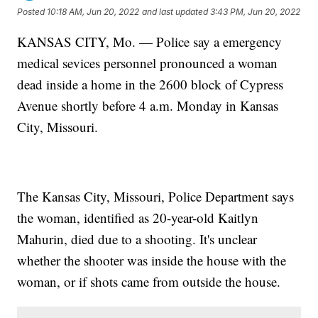
Posted
10:18 AM, Jun 20, 2022
and last updated
3:43 PM, Jun 20, 2022
KANSAS CITY, Mo. — Police say a emergency
medical sevices personnel pronounced a woman
dead inside a home in the 2600 block of Cypress
Avenue shortly before 4 a.m. Monday in Kansas
City, Missouri.
The Kansas City, Missouri, Police Department says
the woman, identified as 20-year-old Kaitlyn
Mahurin, died due to a shooting. It's unclear
whether the shooter was inside the house with the
woman, or if shots came from outside the house.