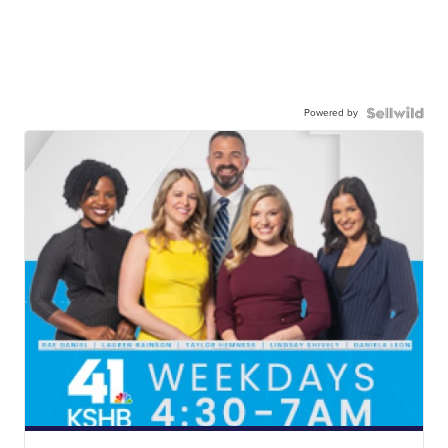
Powered by