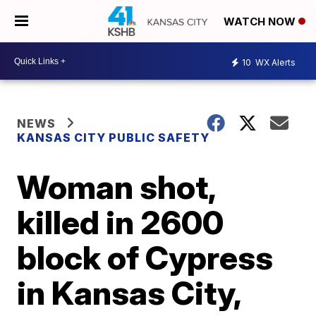
WATCH NOW
10
WX Alerts
NEWS
KANSAS CITY PUBLIC SAFETY
Woman shot,
killed in 2600
block of Cypress
in Kansas City,