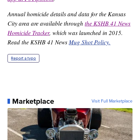
Annual homicide details and data for the Kansas
City area are available through
the KSHB 41 News
Homicide Tracker
, which was launched in 2015.
Read the KSHB 41 News
Mug Shot Policy.
Report a typo
Marketplace
Visit Full Marketplace