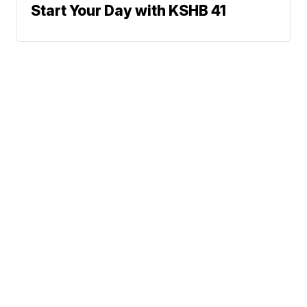
Start Your Day with KSHB 41