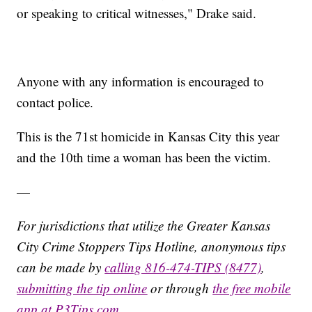
or speaking to critical witnesses," Drake said.
Anyone with any information is encouraged to
contact police.
This is the 71st homicide in Kansas City this year
and the 10th time a woman has been the victim.
—
For jurisdictions that utilize the Greater Kansas
City Crime Stoppers Tips Hotline, anonymous tips
can be made by
calling 816-474-TIPS (8477)
,
submitting the tip online
or through
the free mobile
app at P3Tips.com
.