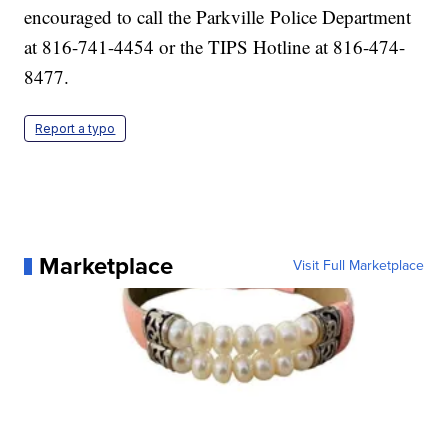
encouraged to call the Parkville Police Department
at 816-741-4454 or the TIPS Hotline at 816-474-
8477.
Report a typo
Marketplace
Visit Full Marketplace