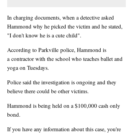
In charging documents, when a detective asked
Hammond why he picked the victim and he stated,
"I don't know he is a cute child".
According to Parkville police, Hammond is
a contractor with the school who teaches ballet and
yoga on Tuesdays.
Police said the investigation is ongoing and they
believe there could be other victims.
Hammond is being held on a $100,000 cash only
bond.
If you have any information about this case, you're