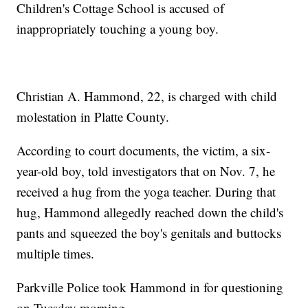
Children's Cottage School is accused of
inappropriately touching a young boy.
Christian A. Hammond, 22, is charged with child
molestation in Platte County.
According to court documents, the victim, a six-
year-old boy, told investigators that on Nov. 7, he
received a hug from the yoga teacher. During that
hug, Hammond allegedly reached down the child's
pants and squeezed the boy's genitals and buttocks
multiple times.
Parkville Police took Hammond in for questioning
on Tuesday morning.