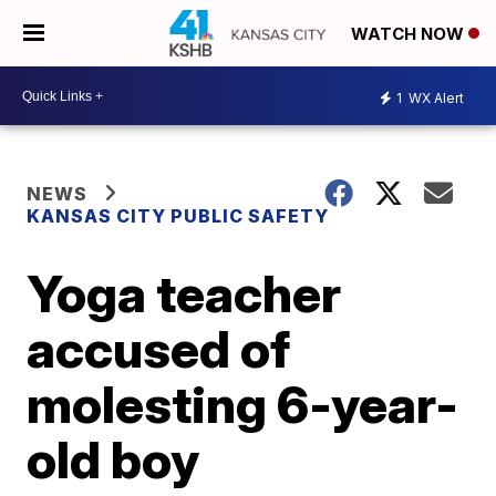
WATCH NOW
1
WX Alert
NEWS
KANSAS CITY PUBLIC SAFETY
Yoga teacher
accused of
molesting 6-year-
old boy