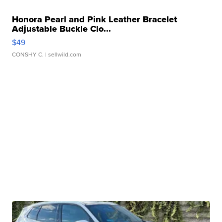
Honora Pearl and Pink Leather Bracelet
Adjustable Buckle Clo...
$49
CONSHY C.
| sellwild.com