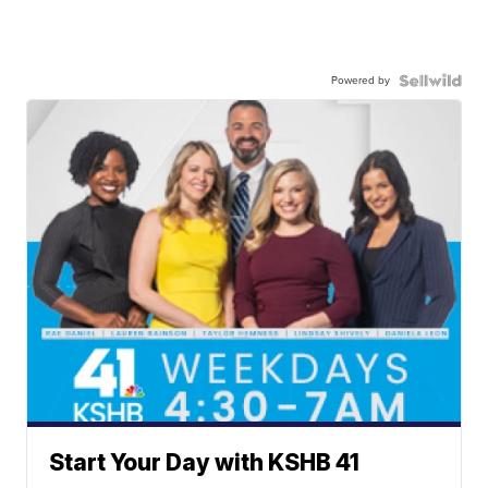
Powered by
Start Your Day with KSHB 41