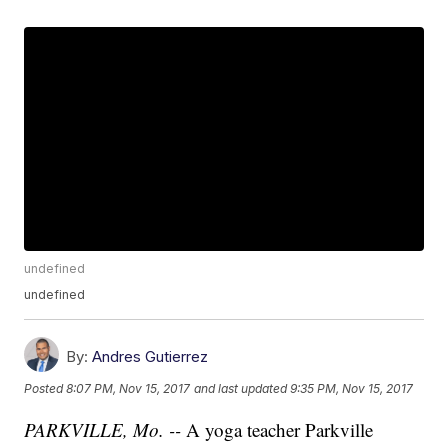
undefined
undefined
By:
Andres Gutierrez
Posted
8:07 PM, Nov 15, 2017
and last updated
9:35 PM, Nov 15, 2017
PARKVILLE, Mo. --
A yoga teacher Parkville