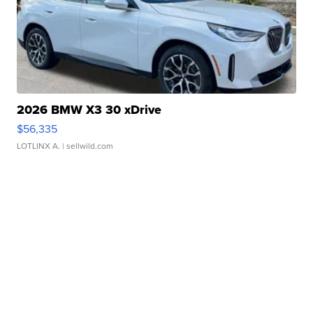
2026 BMW X3 30 xDrive
$56,335
LOTLINX A.
| sellwild.com