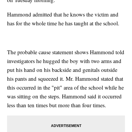
Hammond admitted that he knows the victim and
has for the whole time he has taught at the school.
The probable cause statement shows Hammond told
investigators he hugged the boy with two arms and
put his hand on his backside and genitals outside
his pants and squeezed it. Mr. Hammond stated that
this occurred in the "pit" area of the school while he
was sitting on the steps. Hammond said it occurred
less than ten times but more than four times.