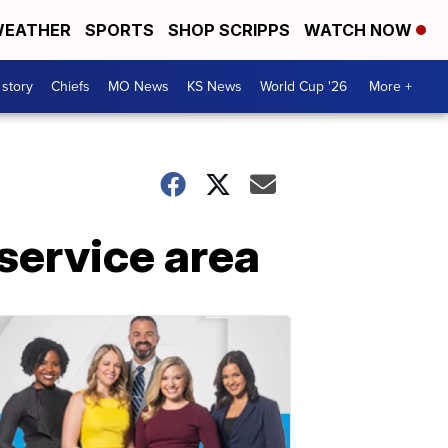
EATHER
SPORTS
SHOP SCRIPPS
WATCH NOW
 story
Chiefs
MO News
KS News
World Cup '26
More +
ervice area