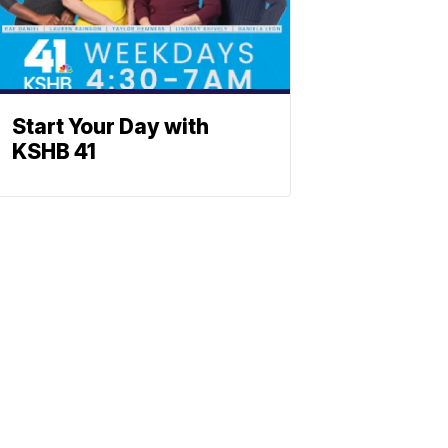
Start Your Day with
KSHB 41