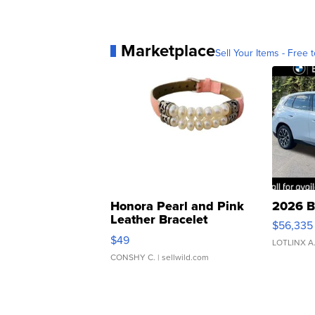
Marketplace
Sell Your Items - Free t
Honora Pearl and Pink
2026 B
Leather Bracelet
$56,335
Adjustable Buckle Clo...
$49
LOTLINX A
CONSHY C.
| sellwild.com