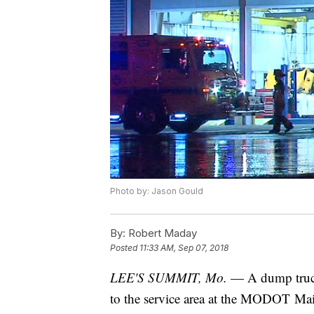
Photo by: Jason Gould
By:
Robert Maday
Posted
11:33 AM, Sep 07, 2018
LEE'S SUMMIT, Mo.
— A dump truck
to the service area at the MODOT Mai