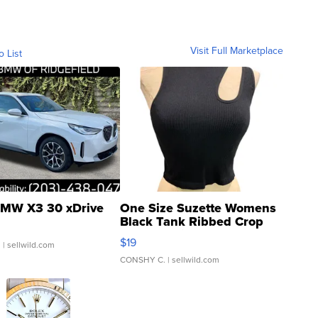
Visit Full Marketplace
o List
MW X3 30 xDrive
One Size Suzette Womens
Black Tank Ribbed Crop
Asymmetrical ...
$19
.
| sellwild.com
CONSHY C.
| sellwild.com