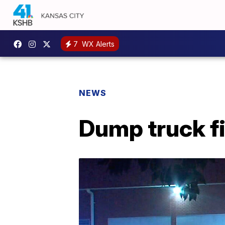
7
WX Alerts
NEWS
Dump truck f