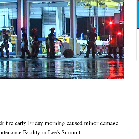
 fire early Friday morning caused minor damage
ntenance Facility in Lee's Summit.