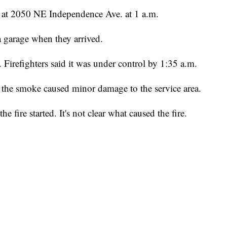
g at 2050 NE Independence Ave. at 1 a.m.
 garage when they arrived.
e. Firefighters said it was under control by 1:35 a.m.
the smoke caused minor damage to the service area.
 fire started. It's not clear what caused the fire.