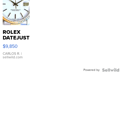
ROLEX
DATEJUST
16233
$9,850
WHITE
DIAL
CARLOS R.
|
sellwild.com
FLUTED
BEZEL
Powered by
TWO-
TONE
JUBILE...