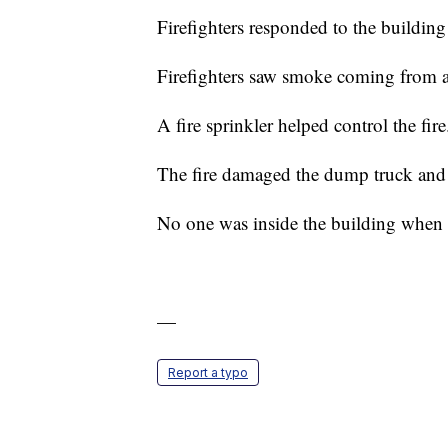
Firefighters responded to the buildin
Firefighters saw smoke coming from a
A fire sprinkler helped control the fir
The fire damaged the dump truck and 
No one was inside the building when the
—
Report a typo