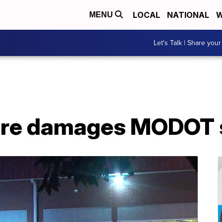
LOCAL
NATIONAL
W
MENU
Let's Talk | Share your
ire damages MODOT s