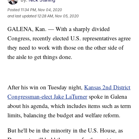
Posted
11:34 PM, Nov 04, 2020
and last updated
12:28 AM, Nov 05, 2020
GALENA, Kan. — With a sharply divided
Congress, recently elected U.S. representatives agree
they need to work with those on the other side of
the aisle to get things done.
After his win on Tuesday night,
Kansas 2nd District
Congressman-elect Jake LaTurner
spoke in Galena
about his agenda, which includes items such as term
limits, balancing the budget and welfare reform.
But he'll be in the minority in the U.S. House, as