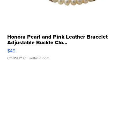
Honora Pearl and Pink Leather Bracelet
Adjustable Buckle Clo...
$49
CONSHY C.
| sellwild.com