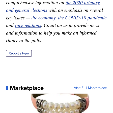
comprehensive information on
the 2020 primary
and general elections
with an emphasis on several
key issues —
the economy
,
the COVID-19 pandemic
and
race relations
. Count on us to provide news
and information to help you make an informed
choice at the polls.
Report a typo
Marketplace
Visit Full Marketplace