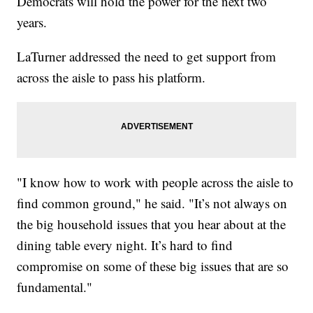
Democrats will hold the power for the next two
years.
LaTurner addressed the need to get support from
across the aisle to pass his platform.
"I know how to work with people across the aisle to
find common ground," he said. "It’s not always on
the big household issues that you hear about at the
dining table every night. It’s hard to find
compromise on some of these big issues that are so
fundamental."