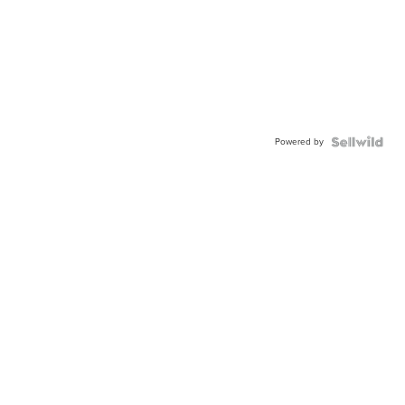
Powered by