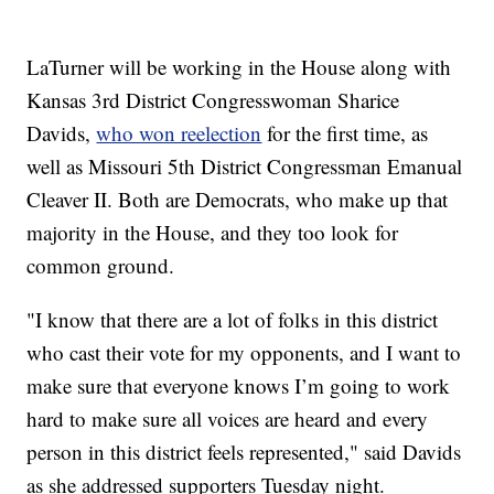
LaTurner will be working in the House along with
Kansas 3rd District Congresswoman Sharice
Davids,
who won reelection
for the first time, as
well as Missouri 5th District Congressman Emanual
Cleaver II. Both are Democrats, who make up that
majority in the House, and they too look for
common ground.
"I know that there are a lot of folks in this district
who cast their vote for my opponents, and I want to
make sure that everyone knows I’m going to work
hard to make sure all voices are heard and every
person in this district feels represented," said Davids
as she addressed supporters Tuesday night.