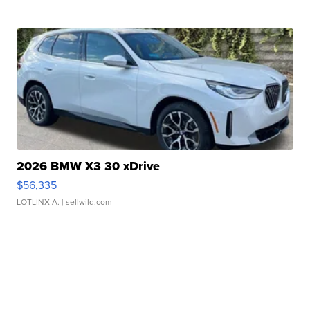
2026 BMW X3 30 xDrive
$56,335
LOTLINX A.
| sellwild.com