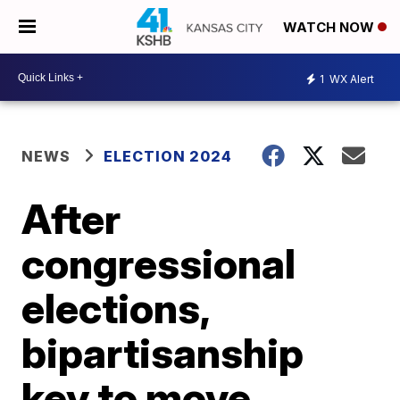
WATCH NOW
1
WX Alert
NEWS
ELECTION 2024
After
congressional
elections,
bipartisanship
key to move