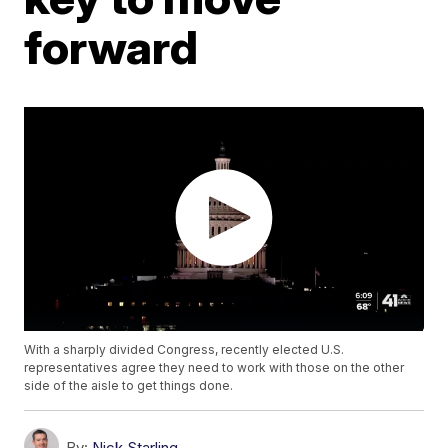
forward
With a sharply divided Congress, recently elected U.S.
representatives agree they need to work with those on the other
side of the aisle to get things done.
By:
Nick Starling