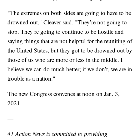
"The extremes on both sides are going to have to be
drowned out," Cleaver said. "They’re not going to
stop. They’re going to continue to be hostile and
saying things that are not helpful for the reuniting of
the United States, but they got to be drowned out by
those of us who are more or less in the middle. I
believe we can do much better; if we don’t, we are in
trouble as a nation."
The new Congress convenes at noon on Jan. 3,
2021.
—
41 Action News is committed to providing