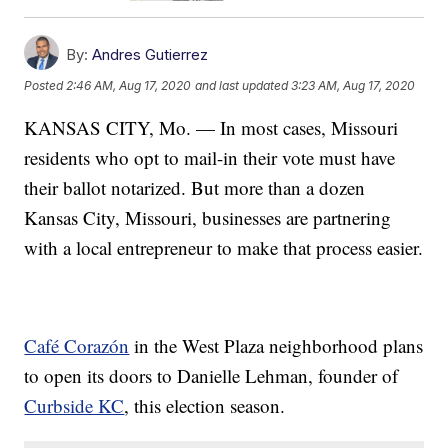
By:
Andres Gutierrez
Posted
2:46 AM, Aug 17, 2020
and last updated
3:23 AM, Aug 17, 2020
KANSAS CITY, Mo. — In most cases, Missouri
residents who opt to mail-in their vote must have
their ballot notarized. But more than a dozen
Kansas City, Missouri, businesses are partnering
with a local entrepreneur to make that process easier.
Café Corazón
in the West Plaza neighborhood plans
to open its doors to Danielle Lehman, founder of
Curbside KC
, this election season.