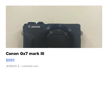
Canon Gx7 mark III
$889
JESSICA S.
| sellwild.com