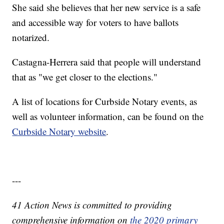
She said she believes that her new service is a safe
and accessible way for voters to have ballots
notarized.
Castagna-Herrera said that people will understand
that as "we get closer to the elections."
A list of locations for Curbside Notary events, as
well as volunteer information, can be found on the
Curbside Notary website
.
---
41 Action News is committed to providing
comprehensive information on
the 2020 primary