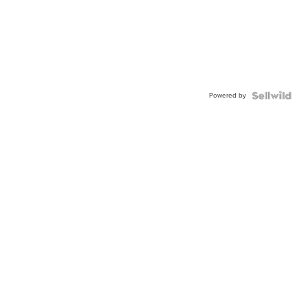
Powered by