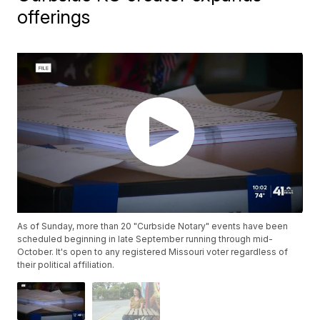
offerings
As of Sunday, more than 20 "Curbside Notary" events have been
scheduled beginning in late September running through mid-
October. It's open to any registered Missouri voter regardless of
their political affiliation.