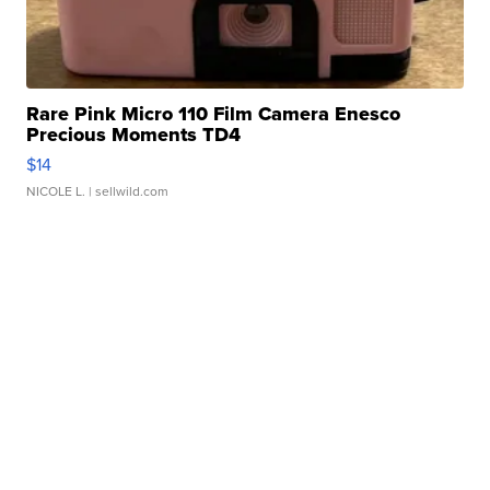
Rare Pink Micro 110 Film Camera Enesco
Precious Moments TD4
$14
NICOLE L.
| sellwild.com