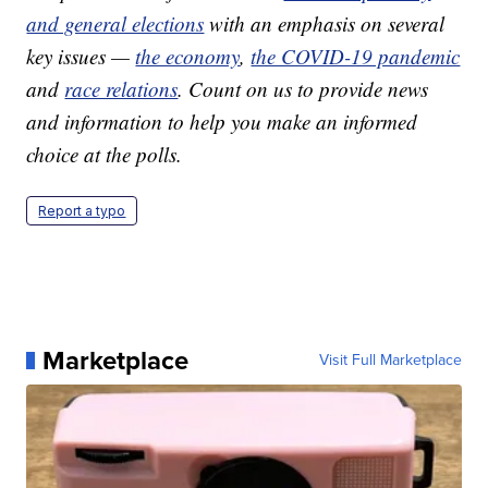
and general elections
with an emphasis on several
key issues —
the economy
,
the COVID-19 pandemic
and
race relations
. Count on us to provide news
and information to help you make an informed
choice at the polls.
Report a typo
Marketplace
Visit Full Marketplace