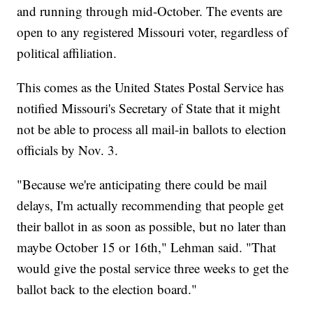
and running through mid-October. The events are
open to any registered Missouri voter, regardless of
political affiliation.
This comes as the United States Postal Service has
notified Missouri's Secretary of State that it might
not be able to process all mail-in ballots to election
officials by Nov. 3.
"Because we're anticipating there could be mail
delays, I'm actually recommending that people get
their ballot in as soon as possible, but no later than
maybe October 15 or 16th," Lehman said. "That
would give the postal service three weeks to get the
ballot back to the election board."