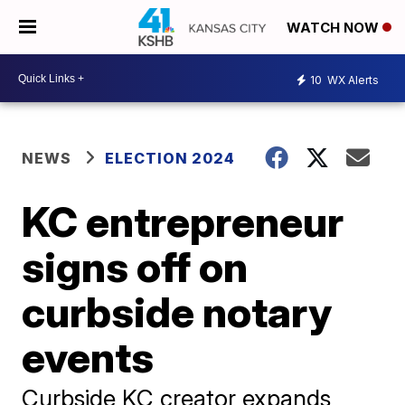
WATCH NOW
10
WX Alerts
NEWS
ELECTION 2024
KC entrepreneur
signs off on
curbside notary
events
Curbside KC creator expands