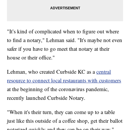
"It’s kind of complicated when to figure out where
to find a notary," Lehman said. "It's maybe not even
safer if you have to go meet that notary at their
house or their office."
Lehman, who created Curbside KC as a
central
resource to connect local restaurants with customers
at the beginning of the coronavirus pandemic,
recently launched Curbside Notary.
"When it's their turn, they can come up to a table
just like this outside of a coffee shop, get their ballot
notarized quickly and they can be on their way,"