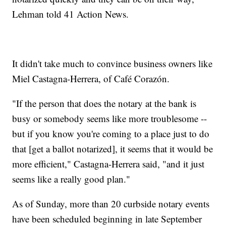
Lehman told 41 Action News.
It didn't take much to convince business owners like
Miel Castagna-Herrera, of Café Corazón.
"If the person that does the notary at the bank is
busy or somebody seems like more troublesome --
but if you know you're coming to a place just to do
that [get a ballot notarized], it seems that it would be
more efficient," Castagna-Herrera said, "and it just
seems like a really good plan."
As of Sunday, more than 20 curbside notary events
have been scheduled beginning in late September