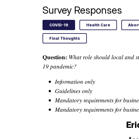
Survey Responses
COVID-19
Health Care
Abor
Final Thoughts
Question:
What role should local and st
19 pandemic?
Information only
Guidelines only
Mandatory requirements for busines
Mandatory requirements for busines
Eri