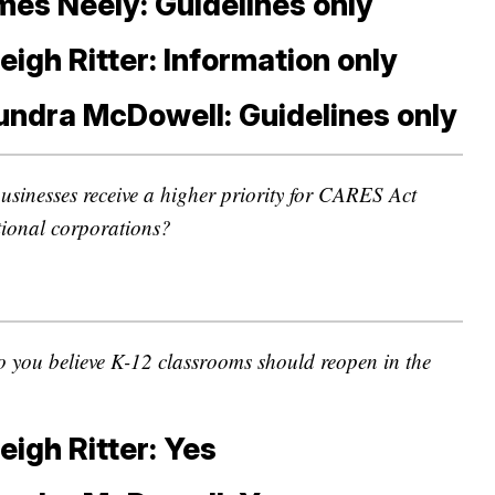
es Neely: Guidelines only
eigh Ritter: Information only
undra McDowell: Guidelines only
usinesses receive a higher priority for CARES Act
tional corporations?
 you believe K-12 classrooms should reopen in the
eigh Ritter: Yes