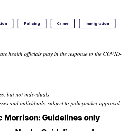
tion
Policing
Crime
Immigration
ate health officials play in the response to the COVID-
s, but not individuals
ses and individuals, subject to policymaker approval
c Morrison: Guidelines only