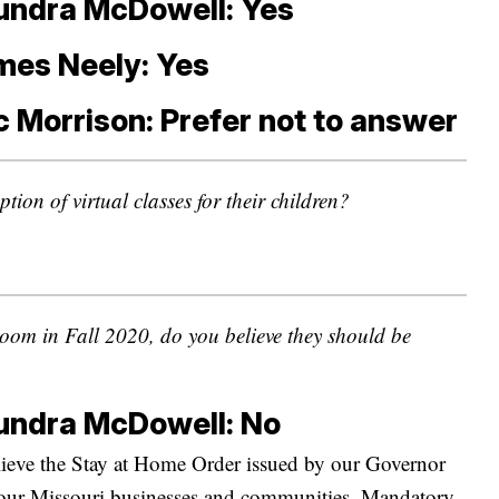
undra McDowell: Yes
mes Neely: Yes
c Morrison: Prefer not to answer
tion of virtual classes for their children?
sroom in Fall 2020, do you believe they should be
undra McDowell: No
lieve the Stay at Home Order issued by our Governor
d our Missouri businesses and communities. Mandatory