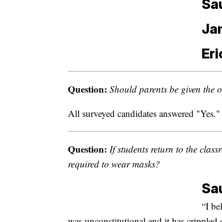
Sa
Ja
Eri
Question:
Should parents be given the op
All surveyed candidates answered "Yes."
Question:
If students return to the clas
required to wear masks?
Sa
“I be
was unconstitutional and it has cripple