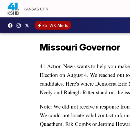
35
WX Alerts
Missouri Governor
41 Action News wants to help you make 
Election on August 4. We reached out to
candidates. Here's where Democrat Eri
Neely and Raleigh Ritter stand on the iss
Note: We did not receive a response fr
We could not locate valid contact infor
Quaethem, Rik Combs or Jerome Howar