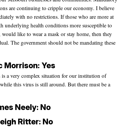
tions are continuing to cripple our economy. I believe
iately with no restrictions. If those who are more at
ith underlying health conditions more susceptible to
h, would like to wear a mask or stay home, then they
vidual. The government should not be mandating these
c Morrison: Yes
 is a very complex situation for our institution of
 while this virus is still around. But there must be a
mes Neely: No
eigh Ritter: No