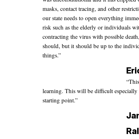
masks, contact tracing, and other restric
our state needs to open everything immed
risk such as the elderly or individuals w
contracting the virus with possible deat
should, but it should be up to the indi
things.”
Eri
“This
learning. This will be difficult especially
starting point.”
Ja
Ral