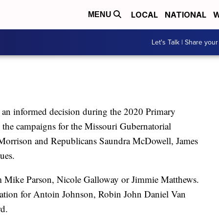
LOCAL
NATIONAL
W
MENU
Let's Talk | Share your
an informed decision during the 2020 Primary
 the campaigns for the Missouri Gubernatorial
c Morrison and Republicans Saundra McDowell, James
ues.
om Mike Parson, Nicole Galloway or Jimmie Matthews.
mation for Antoin Johnson, Robin John Daniel Van
d.