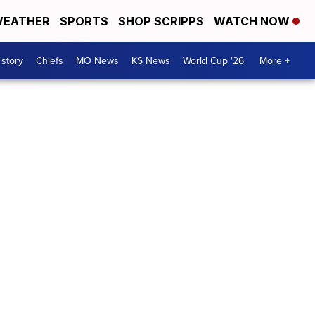
EATHER
SPORTS
SHOP SCRIPPS
WATCH NOW
 story
Chiefs
MO News
KS News
World Cup '26
More +