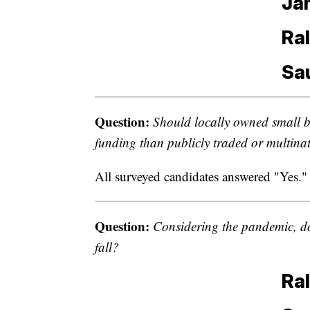
Jam
Ral
Sa
Question:
Should locally owned small b
funding than publicly traded or multina
All surveyed candidates answered "Yes."
Question:
Considering the pandemic, do
fall?
Ral