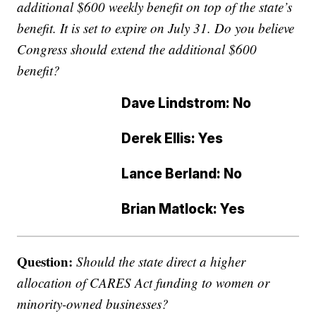
additional $600 weekly benefit on top of the state’s
benefit. It is set to expire on July 31. Do you believe
Congress should extend the additional $600
benefit?
Dave Lindstrom: No
Derek Ellis: Yes
Lance Berland: No
Brian Matlock: Yes
Question:
Should the state direct a higher
allocation of CARES Act funding to women or
minority-owned businesses?