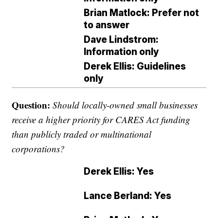
Brian Matlock: Prefer not
to answer
Dave Lindstrom:
Information only
Derek Ellis: Guidelines
only
Question:
Should locally-owned small businesses
receive a higher priority for CARES Act funding
than publicly traded or multinational
corporations?
Derek Ellis: Yes
Lance Berland: Yes