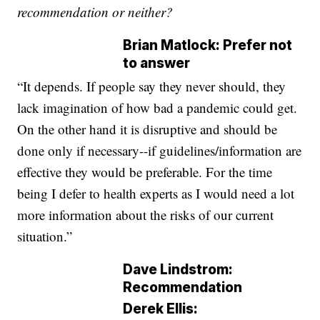
recommendation or neither?
Brian Matlock: Prefer not
to answer
“It depends. If people say they never should, they
lack imagination of how bad a pandemic could get.
On the other hand it is disruptive and should be
done only if necessary--if guidelines/information are
effective they would be preferable. For the time
being I defer to health experts as I would need a lot
more information about the risks of our current
situation.”
Dave Lindstrom:
Recommendation
Derek Ellis: