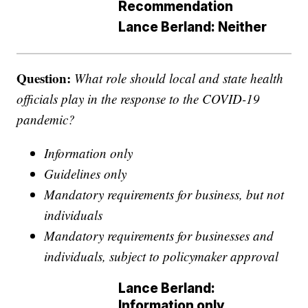
Recommendation
Lance Berland: Neither
Question:
What role should local and state health
officials play in the response to the COVID-19
pandemic?
Information only
Guidelines only
Mandatory requirements for business, but not
individuals
Mandatory requirements for businesses and
individuals, subject to policymaker approval
Lance Berland:
Information only