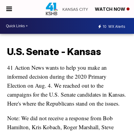
WATCH NOW
10
WX Alerts
U.S. Senate - Kansas
41 Action News wants to help you make an
informed decision during the 2020 Primary
Election on Aug. 4. We reached out to the
campaigns for the U.S. Senate candidates in Kansas.
Here's where the Republicans stand on the issues.
Note: We did not receive a response from Bob
Hamilton, Kris Kobach, Roger Marshall, Steve