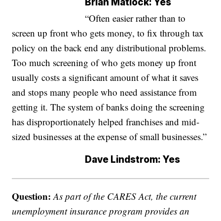
Brian Matlock: Yes
“Often easier rather than to
screen up front who gets money, to fix through tax
policy on the back end any distributional problems.
Too much screening of who gets money up front
usually costs a significant amount of what it saves
and stops many people who need assistance from
getting it. The system of banks doing the screening
has disproportionately helped franchises and mid-
sized businesses at the expense of small businesses.”
Dave Lindstrom: Yes
Question:
As part of the CARES Act, the current
unemployment insurance program provides an