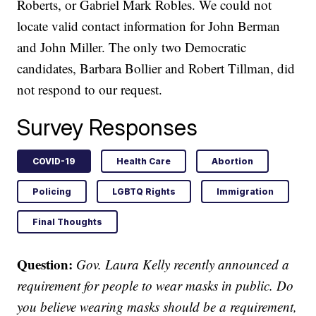
Roberts, or Gabriel Mark Robles. We could not
locate valid contact information for John Berman
and John Miller. The only two Democratic
candidates, Barbara Bollier and Robert Tillman, did
not respond to our request.
Survey Responses
COVID-19
Health Care
Abortion
Policing
LGBTQ Rights
Immigration
Final Thoughts
Question:
Gov. Laura Kelly recently announced a
requirement for people to wear masks in public. Do
you believe wearing masks should be a requirement,