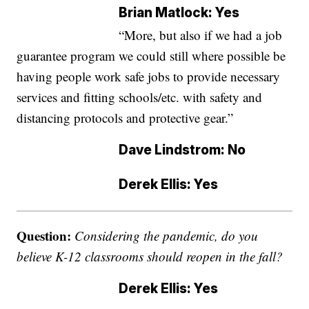
Brian Matlock: Yes
“More, but also if we had a job
guarantee program we could still where possible be
having people work safe jobs to provide necessary
services and fitting schools/etc. with safety and
distancing protocols and protective gear.”
Dave Lindstrom: No
Derek Ellis: Yes
Question:
Considering the pandemic, do you
believe K-12 classrooms should reopen in the fall?
Derek Ellis: Yes