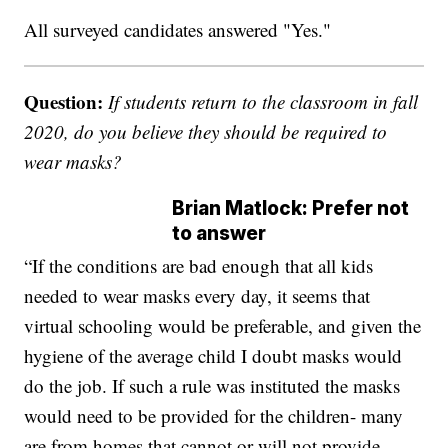
All surveyed candidates answered "Yes."
Question:
If students return to the classroom in fall
2020, do you believe they should be required to
wear masks?
Brian Matlock: Prefer not
to answer
“If the conditions are bad enough that all kids
needed to wear masks every day, it seems that
virtual schooling would be preferable, and given the
hygiene of the average child I doubt masks would
do the job. If such a rule was instituted the masks
would need to be provided for the children- many
are from homes that cannot or will not provide