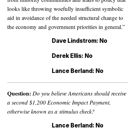
looks like throwing woefully insufficient symbolic
aid in avoidance of the needed structural change to
the economy and government priorities in general.”
Dave Lindstrom: No
Derek Ellis: No
Lance Berland: No
Question:
Do you believe Americans should receive
a second $1,200 Economic Impact Payment,
otherwise known as a stimulus check?
Lance Berland: No