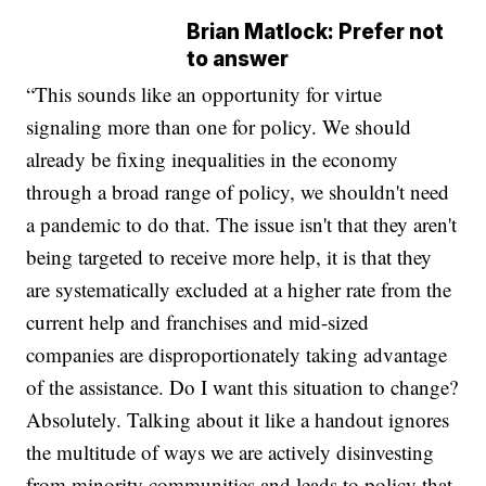
Brian Matlock: Prefer not
to answer
“This sounds like an opportunity for virtue
signaling more than one for policy. We should
already be fixing inequalities in the economy
through a broad range of policy, we shouldn't need
a pandemic to do that. The issue isn't that they aren't
being targeted to receive more help, it is that they
are systematically excluded at a higher rate from the
current help and franchises and mid-sized
companies are disproportionately taking advantage
of the assistance. Do I want this situation to change?
Absolutely. Talking about it like a handout ignores
the multitude of ways we are actively disinvesting
from minority communities and leads to policy that