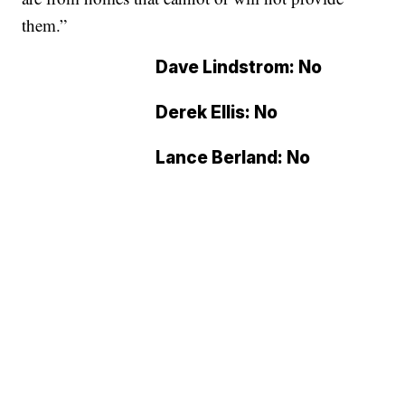
them.”
Dave Lindstrom: No
Derek Ellis: No
Lance Berland: No