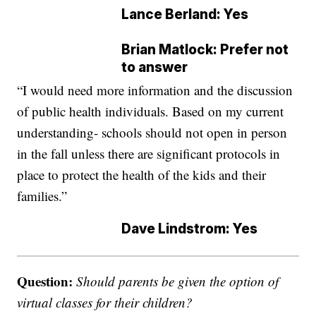
Lance Berland: Yes
Brian Matlock: Prefer not
to answer
“I would need more information and the discussion
of public health individuals. Based on my current
understanding- schools should not open in person
in the fall unless there are significant protocols in
place to protect the health of the kids and their
families.”
Dave Lindstrom: Yes
Question:
Should parents be given the option of
virtual classes for their children?