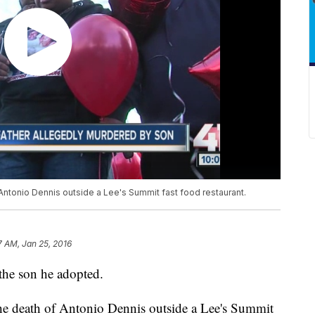
Antonio Dennis outside a Lee's Summit fast food restaurant.
7 AM, Jan 25, 2016
 the son he adopted.
he death of Antonio Dennis outside a Lee's Summit