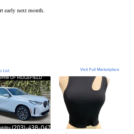
rt early next month.
Visit Full Marketplace
o List