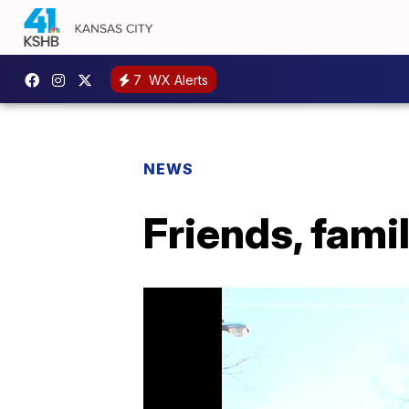
7
WX Alerts
NEWS
Friends, fam