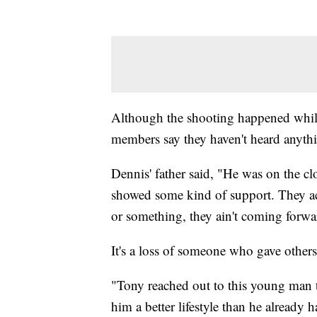
Although the shooting happened whil
members say they haven't heard anythi
Dennis' father said, "He was on the c
showed some kind of support. They acti
or something, they ain't coming forw
It's a loss of someone who gave others
"Tony reached out to this young man t
him a better lifestyle than he already 