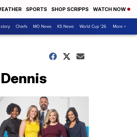
EATHER
SPORTS
SHOP SCRIPPS
WATCH NOW
 story
Chiefs
MO News
KS News
World Cup '26
More +
 Dennis