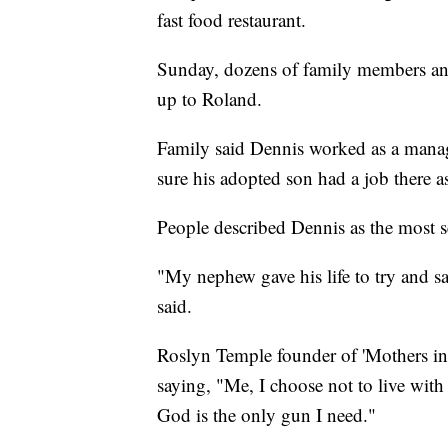
fast food restaurant.
Sunday, dozens of family members an
up to Roland.
Family said Dennis worked as a mana
sure his adopted son had a job there as
People described Dennis as the most s
"My nephew gave his life to try and s
said.
Roslyn Temple founder of 'Mothers in
saying, "Me, I choose not to live with
God is the only gun I need."