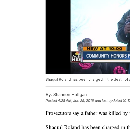
Shaquil Roland has been charged in the death of 
By:
Shannon Halligan
Posted
4:28 AM, Jan 25, 2016
and last updated
10:1
Prosecutors say a father was killed by
Shaquil Roland has been charged in t