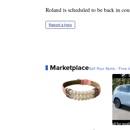
Roland is scheduled to be back in cou
Report a typo
Marketplace
Sell Your Items - Free t