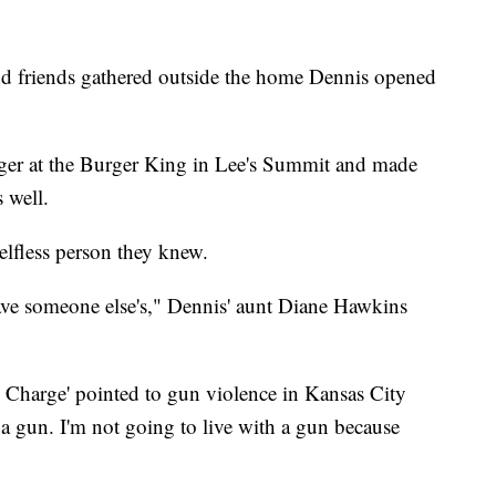
d friends gathered outside the home Dennis opened
ger at the Burger King in Lee's Summit and made
 well.
elfless person they knew.
ave someone else's," Dennis' aunt Diane Hawkins
 Charge' pointed to gun violence in Kansas City
 a gun. I'm not going to live with a gun because