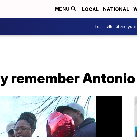
LOCAL
NATIONAL
W
MENU
Let's Talk | Share your
ily remember Antonio