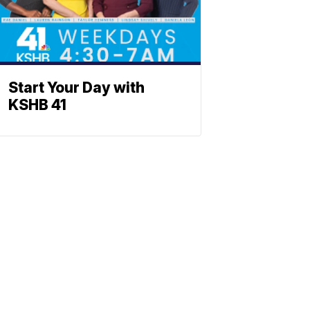
Start Your Day with
KSHB 41