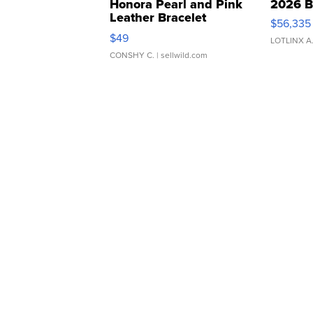
Honora Pearl and Pink
2026 B
Leather Bracelet
$56,335
Adjustable Buckle Clo...
$49
LOTLINX A
CONSHY C.
| sellwild.com