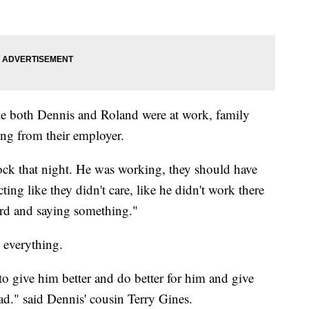
e both Dennis and Roland were at work, family
ng from their employer.
lock that night. He was working, they should have
ng like they didn't care, like he didn't work there
ard and saying something."
 everything.
o give him better and do better for him and give
had." said Dennis' cousin Terry Gines.