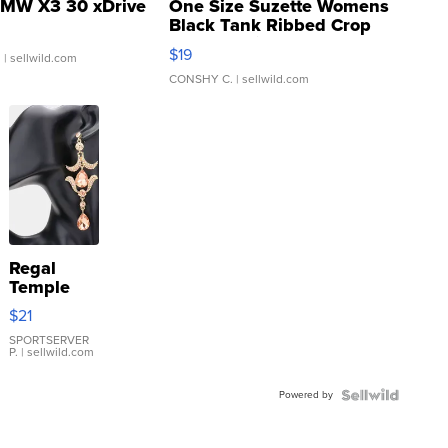
MW X3 30 xDrive
One Size Suzette Womens
Black Tank Ribbed Crop
Asymmetrical ...
$19
.
| sellwild.com
CONSHY C.
| sellwild.com
Regal
Temple
Droplet
$21
Earrings
SPORTSERVER
P.
| sellwild.com
Powered by