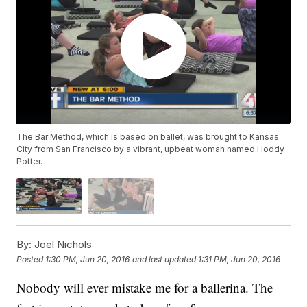
The Bar Method, which is based on ballet, was brought to Kansas
City from San Francisco by a vibrant, upbeat woman named Hoddy
Potter.
By:
Joel Nichols
Posted
1:30 PM, Jun 20, 2016
and last updated
1:31 PM, Jun 20, 2016
Nobody will ever mistake me for a ballerina. The