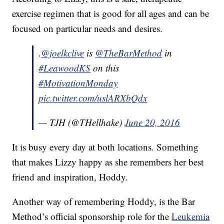
exercise regimen that is good for all ages and can be
focused on particular needs and desires.
.
@joelkclive
is
@TheBarMethod
in
#LeawoodKS
on this
#MotivationMonday
pic.twitter.com/uslARXbQdx
— TJH (@THellhake)
June 20, 2016
It is busy every day at both locations. Something
that makes Lizzy happy as she remembers her best
friend and inspiration, Hoddy.
Another way of remembering Hoddy, is the Bar
Method’s official sponsorship role for the
Leukemia