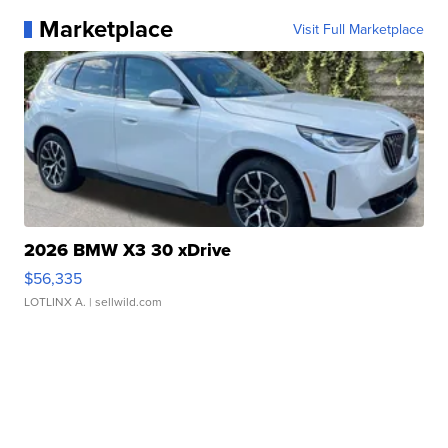
Marketplace
Visit Full Marketplace
2026 BMW X3 30 xDrive
$56,335
LOTLINX A.
| sellwild.com