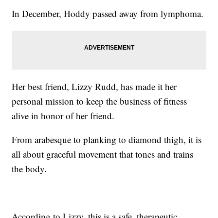
In December, Hoddy passed away from lymphoma.
Her best friend, Lizzy Rudd, has made it her
personal mission to keep the business of fitness
alive in honor of her friend.
From arabesque to planking to diamond thigh, it is
all about graceful movement that tones and trains
the body.
According to Lizzy, this is a safe, therapeutic