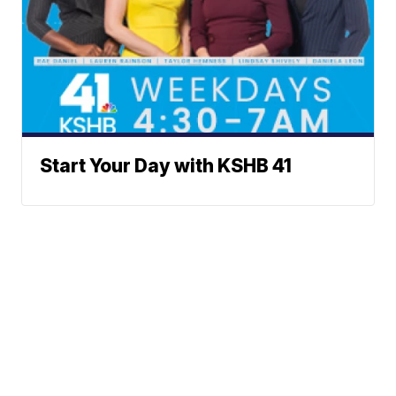
Start Your Day with KSHB 41