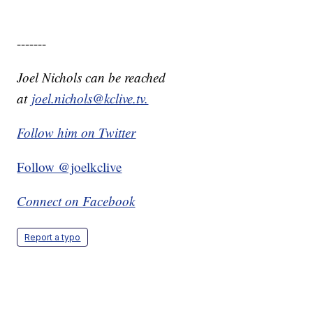
-------
Joel Nichols can be reached
at
joel.nichols@kclive.tv.
Follow him on Twitter
Follow @joelkclive
Connect on Facebook
Report a typo