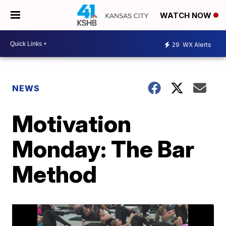
WATCH NOW
29
WX Alerts
NEWS
Motivation
Monday: The Bar
Method