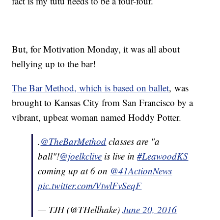
fact is my tutu needs to be a four-four.
But, for Motivation Monday, it was all about
bellying up to the bar!
The Bar Method, which is based on ballet
, was
brought to Kansas City from San Francisco by a
vibrant, upbeat woman named Hoddy Potter.
.
@TheBarMethod
classes are "a
ball"!
@joelkclive
is live in
#LeawoodKS
coming up at 6 on
@41ActionNews
pic.twitter.com/VtwlFvSeqF
— TJH (@THellhake)
June 20, 2016