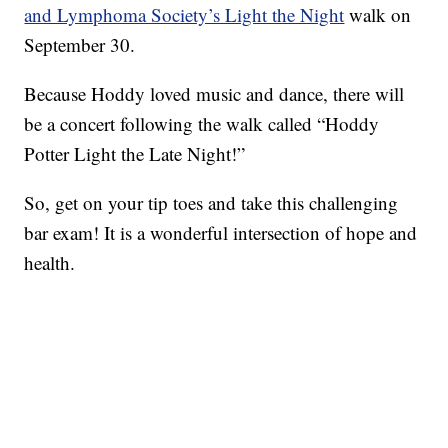
and Lymphoma Society’s Light the Night
walk on
September 30.
Because Hoddy loved music and dance, there will
be a concert following the walk called “Hoddy
Potter Light the Late Night!”
So, get on your tip toes and take this challenging
bar exam! It is a wonderful intersection of hope and
health.