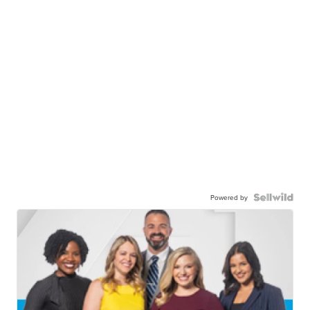
Powered by