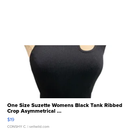
One Size Suzette Womens Black Tank Ribbed
Crop Asymmetrical ...
$19
CONSHY C.
| sellwild.com