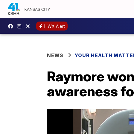
1
WX Alert
NEWS
YOUR HEALTH MATTE
Raymore woma
awareness fo