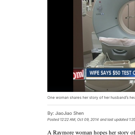
One woman shares her story of her husband’s hear
By:
JiaoJiao Shen
Posted
12:22 AM, Oct 09, 2014
and last updated
1:3
A Raymore woman hopes her story of l