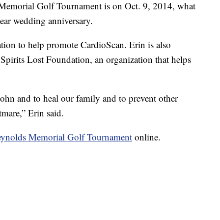
emorial Golf Tournament is on Oct. 9, 2014, what
ear wedding anniversary.
tion to help promote CardioScan. Erin is also
Spirits Lost Foundation, an organization that helps
John and to heal our family and to prevent other
mare,” Erin said.
ynolds Memorial Golf Tournament
online.