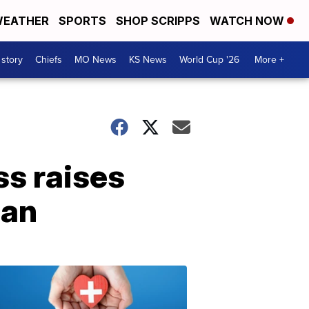
EATHER
SPORTS
SHOP SCRIPPS
WATCH NOW
 story
Chiefs
MO News
KS News
World Cup '26
More +
s raises
can