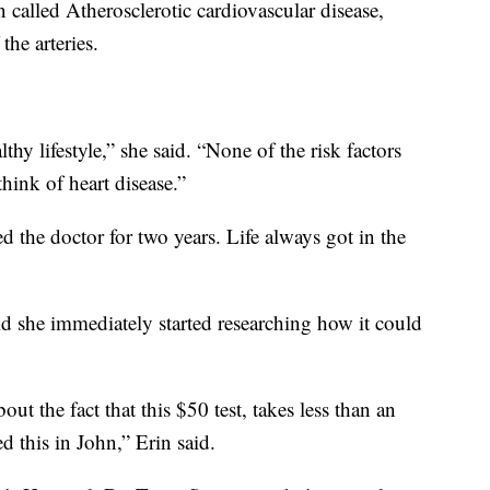
n called Atherosclerotic cardiovascular disease,
the arteries.
lthy lifestyle,” she said. “None of the risk factors
hink of heart disease.”
d the doctor for two years. Life always got in the
d she immediately started researching how it could
bout the fact that this $50 test, takes less than an
d this in John,” Erin said.