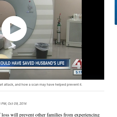
t attack, and how a scan may have helped prevent it.
5 PM, Oct 09, 2014
oss will prevent other families from experiencing