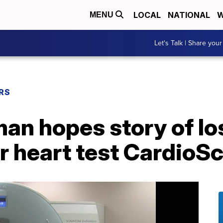
LOCAL
NATIONAL
W
MENU
Let's Talk | Share your
RS
n hopes story of los
r heart test CardioS