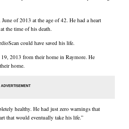
 June of 2013 at the age of 42. He had a heart
at the time of his death.
rdioScan could have saved his life.
e 19, 2013 from their home in Raymore. He
 their home.
etely healthy. He had just zero warnings that
 that would eventually take his life.”