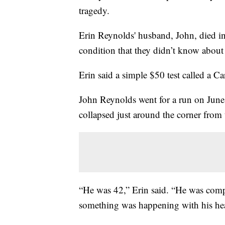
tragedy.
Erin Reynolds' husband, John, died in
condition that they didn’t know about 
Erin said a simple $50 test called a Ca
John Reynolds went for a run on Jun
collapsed just around the corner from
“He was 42,” Erin said. “He was compl
something was happening with his heart