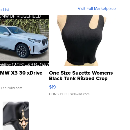
Visit Full Marketplace
o List
MW X3 30 xDrive
One Size Suzette Womens
Black Tank Ribbed Crop
Asymmetrical ...
$19
.
| sellwild.com
CONSHY C.
| sellwild.com