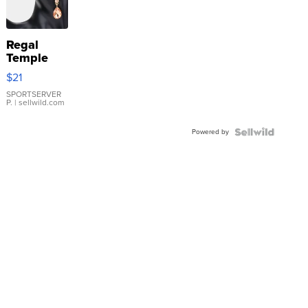
Regal
Temple
Droplet
$21
Earrings
SPORTSERVER
P.
| sellwild.com
Powered by