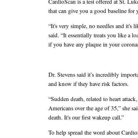
CardioScan is a test offered at St. Luke
that can give you a good baseline for 
“It's very simple, no needles and it's
said. “It essentially treats you like a l
if you have any plaque in your coronar
Dr. Stevens said it’s incredibly import
and know if they have risk factors.
“Sudden death, related to heart attack
Americans over the age of 35,” she said
death. It's our first wakeup call.”
To help spread the word about CardioS