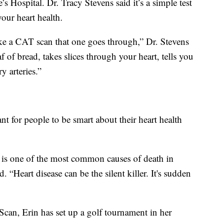
’s Hospital. Dr. Tracy Stevens said it’s a simple test
your heart health.
 like a CAT scan that one goes through,” Dr. Stevens
oaf of bread, takes slices through your heart, tells you
y arteries.”
ant for people to be smart about their heart health
, is one of the most common causes of death in
. “Heart disease can be the silent killer. It's sudden
can, Erin has set up a golf tournament in her