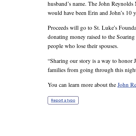
husband’s name. The John Reynolds M
would have been Erin and John’s 10 y
Proceeds will go to St. Luke’s Founda
donating money raised to the Soaring 
people who lose their spouses.
“Sharing our story is a way to honor 
families from going through this night
You can learn more about the
John Re
Report a typo