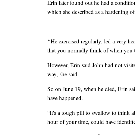
Erin later found out he had a conditio
which she described as a hardening of 
“
He exercised regularly, led a very hea
that you normally think of when you t
However, Erin said John had not visite
way, she said.
So on June 19, when he died, Erin sai
have happened.
“It's a tough pill to swallow to think a
hour of your time, could have identifie