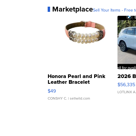
Marketplace
Sell Your Items - Free t
Honora Pearl and Pink
2026 B
Leather Bracelet
$56,335
Adjustable Buckle Clo...
$49
LOTLINX A
CONSHY C.
| sellwild.com