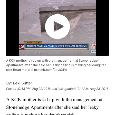
A KCK mother is fed up with the management at Stonehedge
Apartments after she said her leaky ceiling is making her daughter
sick.Read more at m.kshb.com/2bykXPd
By:
Lexi Sutter
Posted
10:43 PM, Aug 22, 2016
and last updated
12:11 AM, Aug 23, 2016
A KCK mother is fed up with the management at
Stonehedge Apartments after she said her leaky
ceiling is making her daughter sick.