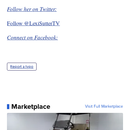
Follow her on Twitter:
Follow @LexiSutterTV
Connect on Facebook:
Report a typo
Marketplace
Visit Full Marketplace