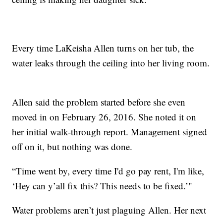
Every time LaKeisha Allen turns on her tub, the
water leaks through the ceiling into her living room.
Allen said the problem started before she even
moved in on February 26, 2016. She noted it on
her initial walk-through report. Management signed
off on it, but nothing was done.
“Time went by, every time I'd go pay rent, I'm like,
‘Hey can y’all fix this? This needs to be fixed.’"
Water problems aren’t just plaguing Allen. Her next