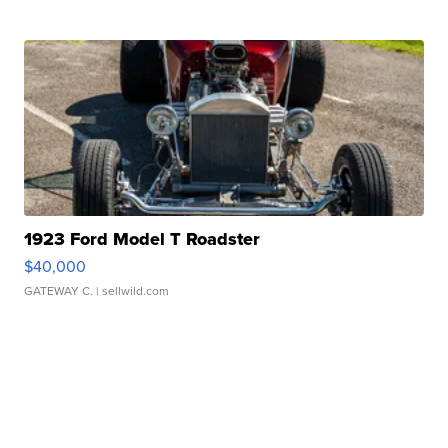
1923 Ford Model T Roadster
$40,000
GATEWAY C.
| sellwild.com