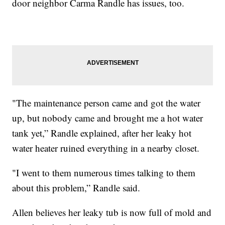
door neighbor Carma Randle has issues, too.
"The maintenance person came and got the water
up, but nobody came and brought me a hot water
tank yet,” Randle explained, after her leaky hot
water heater ruined everything in a nearby closet.
"I went to them numerous times talking to them
about this problem,” Randle said.
Allen believes her leaky tub is now full of mold and