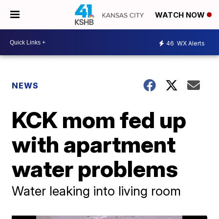
WATCH NOW
46
WX Alerts
NEWS
KCK mom fed up
with apartment
water problems
Water leaking into living room