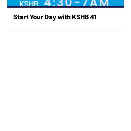
Start Your Day with KSHB 41