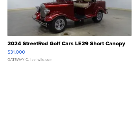
2024 StreetRod Golf Cars LE29 Short Canopy
$31,000
GATEWAY C.
| sellwild.com