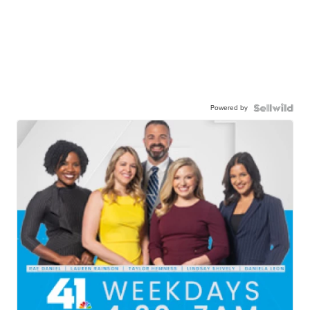
Powered by