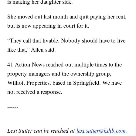
is making her daughter sick.
She moved out last month and quit paying her rent,
but is now appearing in court for it.
“They call that livable. Nobody should have to live
like that,” Allen said.
41 Action News reached out multiple times to the
property managers and the ownership group,
Wilhoit Properties, based in Springfield. We have
not received a response.
------
Lexi Sutter can be reached at
lexi.sutter@kshb.com.