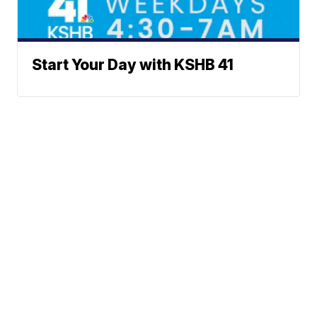
Start Your Day with KSHB 41