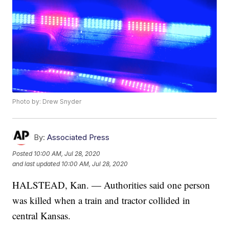
Photo by: Drew Snyder
By:
Associated Press
Posted
10:00 AM, Jul 28, 2020
and last updated
10:00 AM, Jul 28, 2020
HALSTEAD, Kan. — Authorities said one person
was killed when a train and tractor collided in
central Kansas.