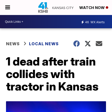
WATCH NOW
46
WX Alerts
NEWS
LOCAL NEWS
1 dead after train
collides with
tractor in Kansas