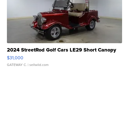
2024 StreetRod Golf Cars LE29 Short Canopy
$31,000
GATEWAY C.
| sellwild.com