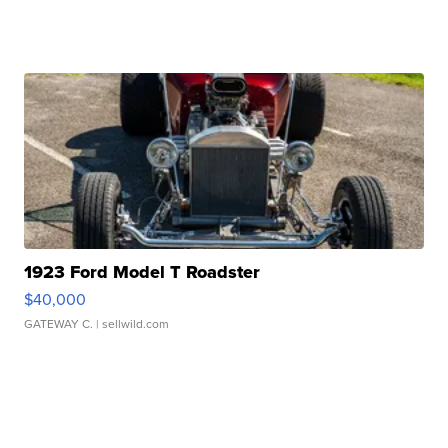
1923 Ford Model T Roadster
$40,000
GATEWAY C.
| sellwild.com