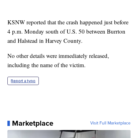
KSNW reported that the crash happened just before
4 p.m. Monday south of U.S. 50 between Burrton
and Halstead in Harvey County.
No other details were immediately released,
including the name of the victim.
Report a typo
Marketplace
Visit Full Marketplace