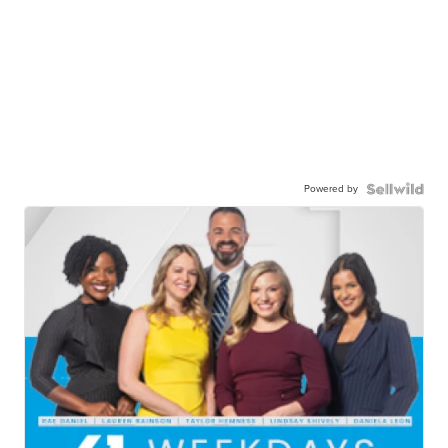
Powered by