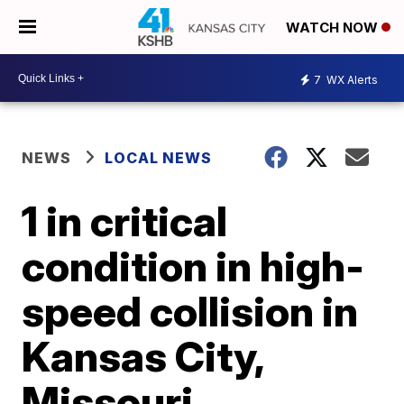
WATCH NOW
7
WX Alerts
NEWS
LOCAL NEWS
1 in critical
condition in high-
speed collision in
Kansas City,
Missouri