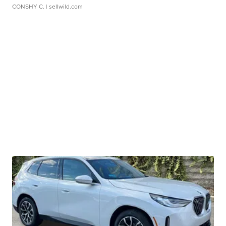
CONSHY C.
| sellwild.com