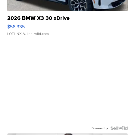
2026 BMW X3 30 xDrive
$56,335
LOTLINX A.
| sellwild.com
Powered by