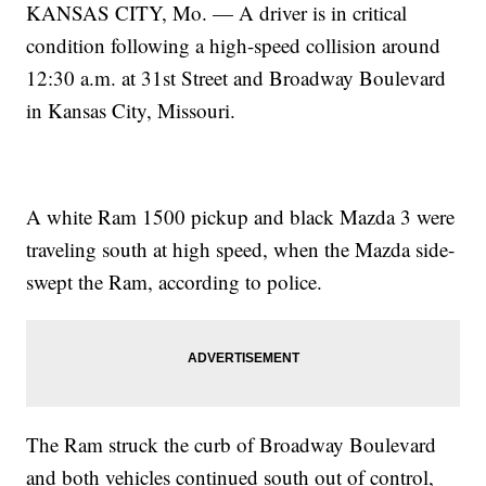
KANSAS CITY, Mo. — A driver is in critical
condition following a high-speed collision around
12:30 a.m. at 31st Street and Broadway Boulevard
in Kansas City, Missouri.
A white Ram 1500 pickup and black Mazda 3 were
traveling south at high speed, when the Mazda side-
swept the Ram, according to police.
The Ram struck the curb of Broadway Boulevard
and both vehicles continued south out of control,