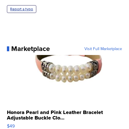
Report a typo
Marketplace
Visit Full Marketplace
Honora Pearl and Pink Leather Bracelet
Adjustable Buckle Clo...
$49