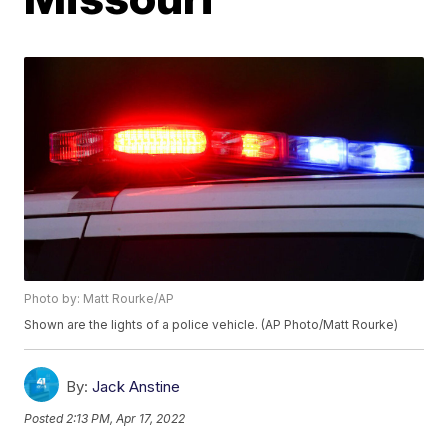
Photo by: Matt Rourke/AP
Shown are the lights of a police vehicle. (AP Photo/Matt Rourke)
By:
Jack Anstine
Posted
2:13 PM, Apr 17, 2022