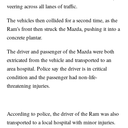
veering across all lanes of traffic.
The vehicles then collided for a second time, as the
Ram's front then struck the Mazda, pushing it into a
concrete plantar.
The driver and passenger of the Mazda were both
extricated from the vehicle and transported to an
area hospital. Police say the driver is in critical
condition and the passenger had non-life-
threatening injuries.
According to police, the driver of the Ram was also
transported to a local hospital with minor injuries.