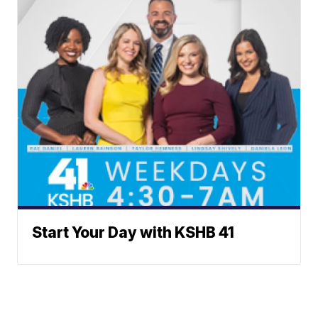
Start Your Day with KSHB 41