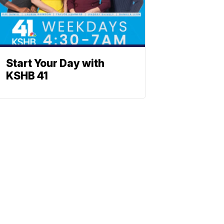
Start Your Day with
KSHB 41