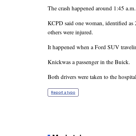
The crash happened around 1:45 a.m. 
KCPD said one woman, identified as 2
others were injured.
It happened when a Ford SUV traveling
Knickwas a passenger in the Buick.
Both drivers were taken to the hospital
Report a typo