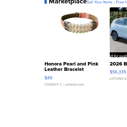
Marketplace
Sell Your Items - Free t
Honora Pearl and Pink
2026 B
Leather Bracelet
$56,335
Adjustable Buckle Clo...
$49
LOTLINX A
CONSHY C.
| sellwild.com