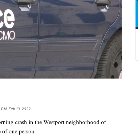
 PM, Feb 13, 2022
ng crash in the Westport neighborhood of
e of one person.