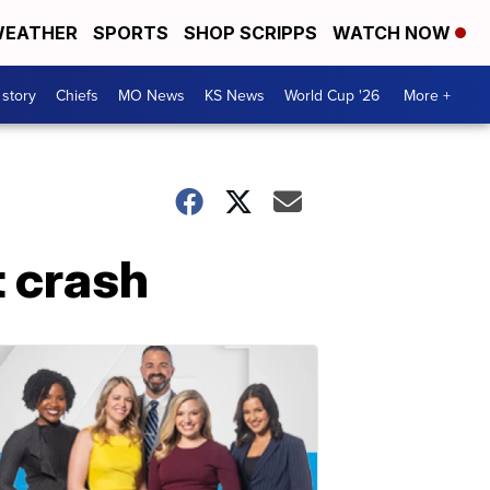
EATHER
SPORTS
SHOP SCRIPPS
WATCH NOW
 story
Chiefs
MO News
KS News
World Cup '26
More +
t crash