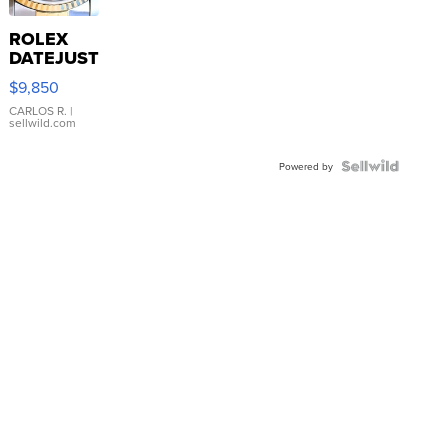
ROLEX
DATEJUST
16233
$9,850
WHITE
DIAL
CARLOS R.
|
sellwild.com
FLUTED
BEZEL
TWO-
Powered by
TONE
JUBILE...