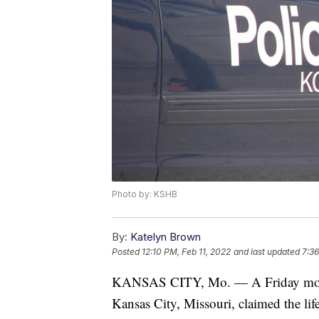
Photo by: KSHB
By:
Katelyn Brown
Posted
12:10 PM, Feb 11, 2022
and last updated
7:36
KANSAS CITY, Mo. — A Friday morni
Kansas City, Missouri, claimed the lif