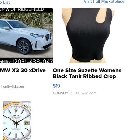
Visit Full Marketplace
o List
MW X3 30 xDrive
One Size Suzette Womens
Black Tank Ribbed Crop
Asymmetrical ...
$19
.
| sellwild.com
CONSHY C.
| sellwild.com