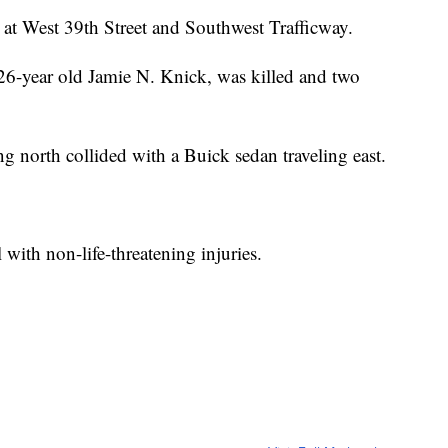
at West 39th Street and Southwest Trafficway.
6-year old Jamie N. Knick, was killed and two
 north collided with a Buick sedan traveling east.
 with non-life-threatening injuries.