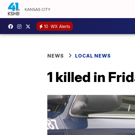
10
WX Alerts
NEWS
LOCAL NEWS
1 killed in F