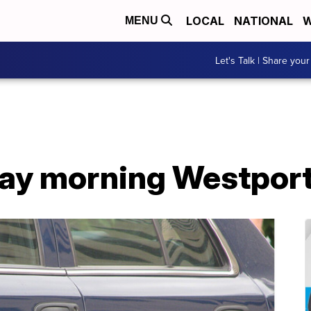
LOCAL
NATIONAL
W
MENU
Let's Talk | Share your
riday morning Westpor