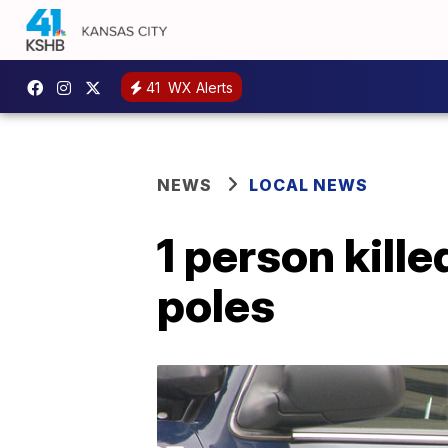
41
WX Alerts
NEWS
LOCAL NEWS
1 person kille
poles