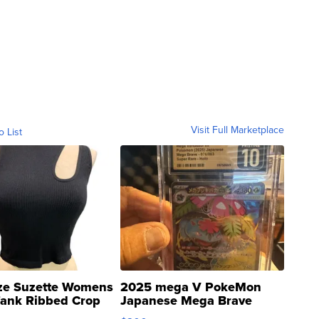
Visit Full Marketplace
o List
ze Suzette Womens
2025 mega V PokeMon
Tank Ribbed Crop
Japanese Mega Brave
rical ...
076/063 Super Rare H...