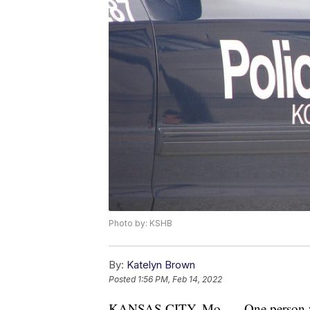
Photo by: KSHB
By:
Katelyn Brown
Posted
1:56 PM, Feb 14, 2022
KANSAS CITY, Mo. — One person was k