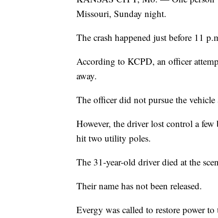
Missouri, Sunday night.
The crash happened just before 11 p.m
According to KCPD, an officer attempt
away.
The officer did not pursue the vehicle 
However, the driver lost control a few
hit two utility poles.
The 31-year-old driver died at the sce
Their name has not been released.
Evergy was called to restore power to 