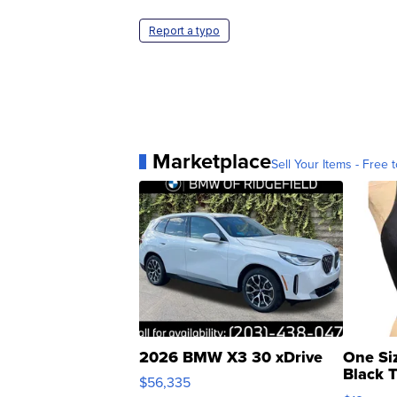
Report a typo
Marketplace
Sell Your Items - Free t
2026 BMW X3 30 xDrive
One Si
Black 
$56,335
Asymmet