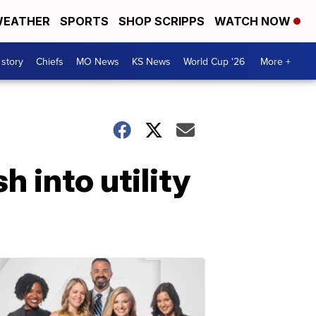
EATHER
SPORTS
SHOP SCRIPPS
WATCH NOW
 story
Chiefs
MO News
KS News
World Cup '26
More +
h into utility