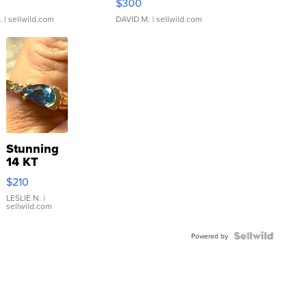
$300
.
| sellwild.com
DAVID M.
| sellwild.com
Stunning
14 KT
Yellow
$210
Gold Ring
with Pear
LESLIE N.
|
sellwild.com
Shaped
Blue
Topaz ...
Powered by