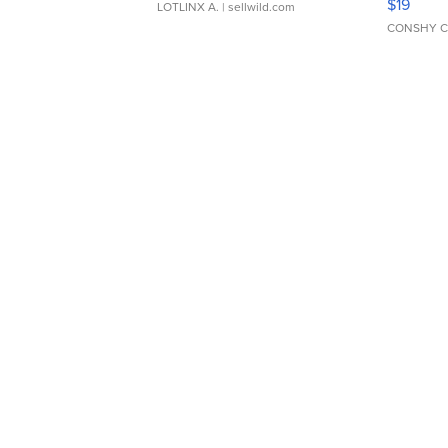
$19
LOTLINX A.
| sellwild.com
CONSHY C