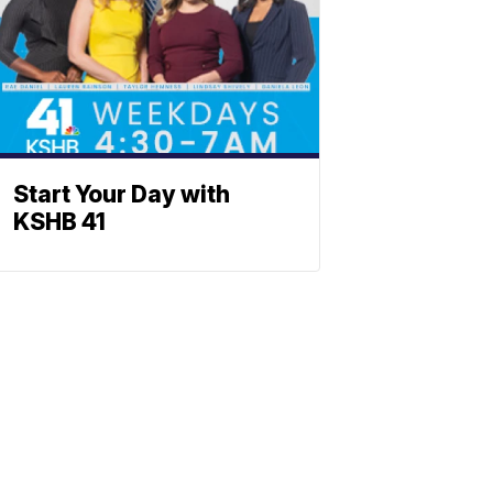
Start Your Day with
KSHB 41