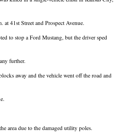
. at 41st Street and Prospect Avenue.
ed to stop a Ford Mustang, but the driver sped
any further.
 blocks away and the vehicle went off the road and
ne.
the area due to the damaged utility poles.