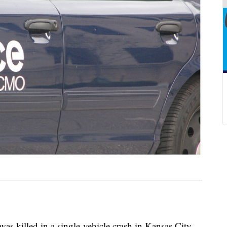
illed in a single-vehicle crash in Kansas City,