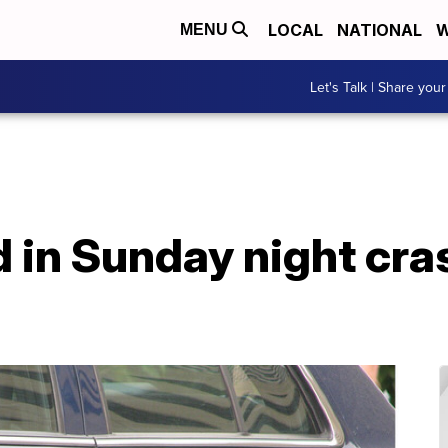
LOCAL
NATIONAL
W
MENU
Let's Talk | Share your
d in Sunday night cras