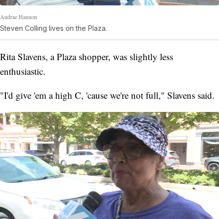
Andrae Hannon
Steven Colling lives on the Plaza.
Rita Slavens, a Plaza shopper, was slightly less
enthusiastic.
"I'd give 'em a high C, 'cause we're not full," Slavens said.