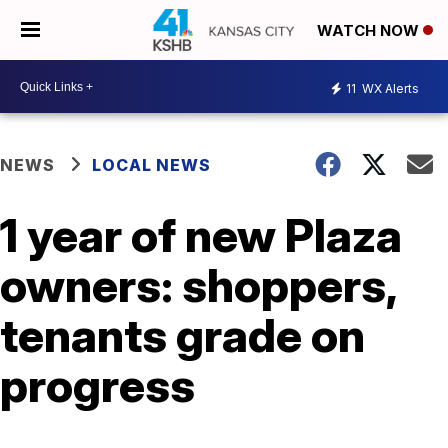
WATCH NOW
11
WX Alerts
NEWS
LOCAL NEWS
1 year of new Plaza
owners: shoppers,
tenants grade on
progress