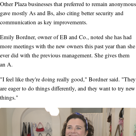
Other Plaza businesses that preferred to remain anonymous
gave mostly As and Bs, also citing better security and
communication as key improvements.
Emily Bordner, owner of EB and Co., noted she has had
more meetings with the new owners this past year than she
ever did with the previous management. She gives them
an A.
"I feel like they're doing really good," Bordner said. "They
are eager to do things differently, and they want to try new
things."