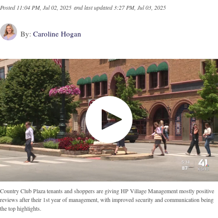
Posted
11:04 PM, Jul 02, 2025
and last updated
3:27 PM, Jul 03, 2025
By:
Caroline Hogan
Country Club Plaza tenants and shoppers are giving HP Village Management mostly positive
reviews after their 1st year of management, with improved security and communication being
the top highlights.