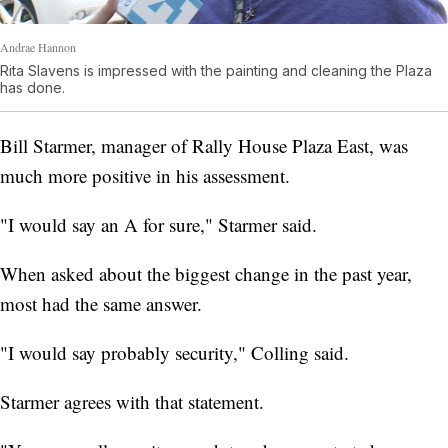
Andrae Hannon
Rita Slavens is impressed with the painting and cleaning the Plaza
has done.
Bill Starmer, manager of Rally House Plaza East, was
much more positive in his assessment.
"I would say an A for sure," Starmer said.
When asked about the biggest change in the past year,
most had the same answer.
"I would say probably security," Colling said.
Starmer agrees with that statement.