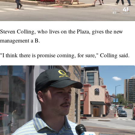
Steven Colling, who lives on the Plaza, gives the new
management a B.
"I think there is promise coming, for sure," Colling said.