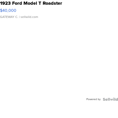
1923 Ford Model T Roadster
$40,000
GATEWAY C.
| sellwild.com
Powered by