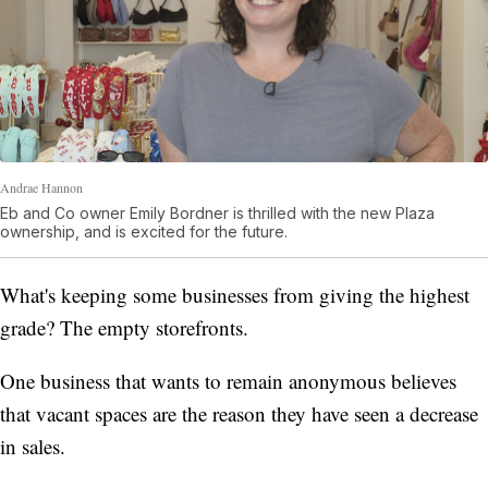
Andrae Hannon
Eb and Co owner Emily Bordner is thrilled with the new Plaza
ownership, and is excited for the future.
What's keeping some businesses from giving the highest
grade? The empty storefronts.
One business that wants to remain anonymous believes
that vacant spaces are the reason they have seen a decrease
in sales.