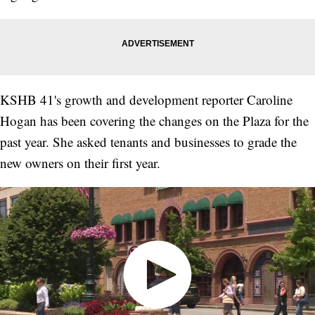
KSHB 41's growth and development reporter Caroline
Hogan has been covering the changes on the Plaza for the
past year. She asked tenants and businesses to grade the
new owners on their first year.