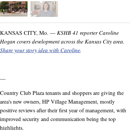
KANSAS CITY, Mo. —
KSHB 41 reporter Caroline
Hogan covers development across the Kansas City area.
Share your story idea with Caroline
.
—
Country Club Plaza tenants and shoppers are giving the
area's new owners, HP Village Management, mostly
positive reviews after their first year of management, with
improved security and communication being the top
highlights.