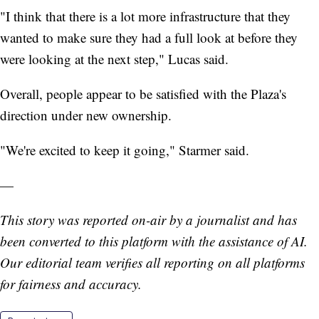
"I think that there is a lot more infrastructure that they
wanted to make sure they had a full look at before they
were looking at the next step," Lucas said.
Overall, people appear to be satisfied with the Plaza's
direction under new ownership.
"We're excited to keep it going," Starmer said.
—
This story was reported on-air by a journalist and has
been converted to this platform with the assistance of AI.
Our editorial team verifies all reporting on all platforms
for fairness and accuracy.