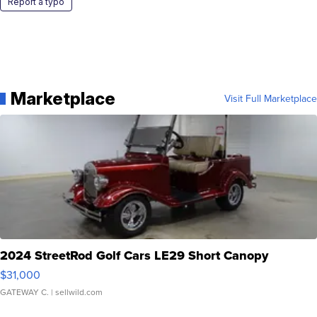
Report a typo
Marketplace
Visit Full Marketplace
2024 StreetRod Golf Cars LE29 Short Canopy
$31,000
GATEWAY C.
| sellwild.com