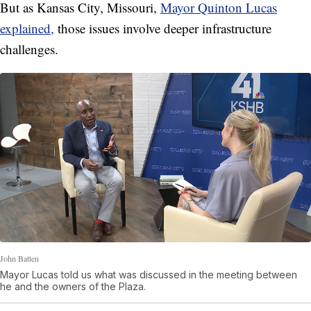
But as Kansas City, Missouri,
Mayor Quinton Lucas
explained,
those issues involve deeper infrastructure
challenges.
John Batten
Mayor Lucas told us what was discussed in the meeting between
he and the owners of the Plaza.