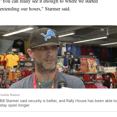
"You can really see it enough to where we started
extending our hours," Starmer said.
Andrae Hannon
Bill Starmer said security is better, and Rally House has been able to
stay open longer.