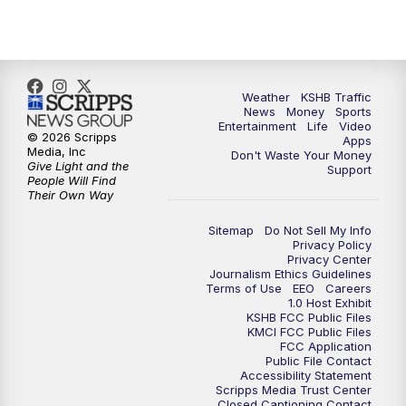
Weather
KSHB Traffic
News
Money
Sports
Entertainment
Life
Video
© 2026 Scripps
Apps
Media, Inc
Don't Waste Your Money
Give Light and the
Support
People Will Find
Their Own Way
Sitemap
Do Not Sell My Info
Privacy Policy
Privacy Center
Journalism Ethics Guidelines
Terms of Use
EEO
Careers
1.0 Host Exhibit
KSHB FCC Public Files
KMCI FCC Public Files
FCC Application
Public File Contact
Accessibility Statement
Scripps Media Trust Center
Closed Captioning Contact