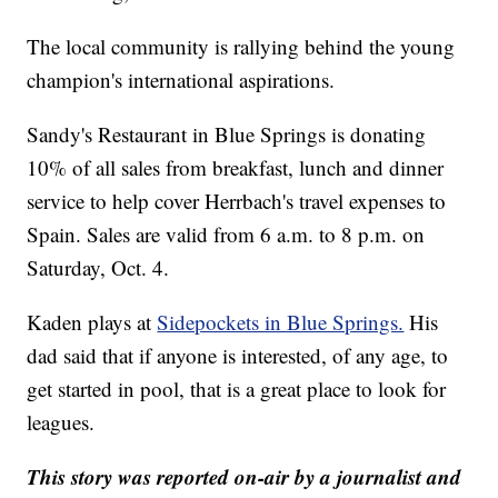
The local community is rallying behind the young
champion's international aspirations.
Sandy's Restaurant in Blue Springs is donating
10% of all sales from breakfast, lunch and dinner
service to help cover Herrbach's travel expenses to
Spain. Sales are valid from 6 a.m. to 8 p.m. on
Saturday, Oct. 4.
Kaden plays at
Sidepockets in Blue Springs.
His
dad said that if anyone is interested, of any age, to
get started in pool, that is a great place to look for
leagues.
This story was reported on-air by a journalist and