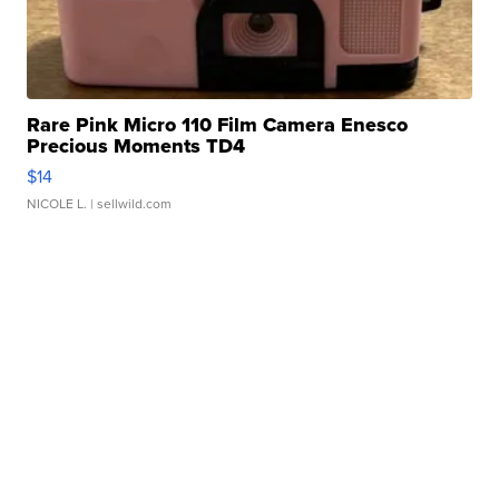
Rare Pink Micro 110 Film Camera Enesco
Precious Moments TD4
$14
NICOLE L.
| sellwild.com