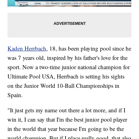
Kaden Herrbach
, 18, has been playing pool since he
was 7 years old, inspired by his father's love for the
sport. Now a two-time junior national champion for
Ultimate Pool USA, Herrbach is setting his sights
on the Junior World 10-Ball Championships in
Spain.
"It just gets my name out there a lot more, and if I
win it, I can say that I'm the best junior pool player
in the world that year because I'm going to be the
world champion. But if I place really good, that also