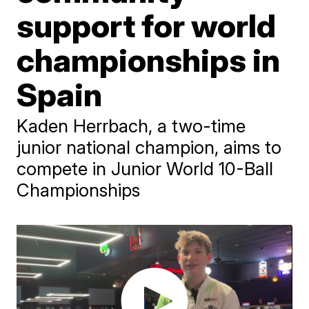
support for world
championships in
Spain
Kaden Herrbach, a two-time
junior national champion, aims to
compete in Junior World 10-Ball
Championships