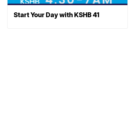
Start Your Day with KSHB 41