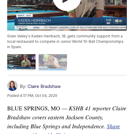
Grain Valley's Kaden Herrbach, 18, gets community support from a
local restaurant to compete in Junior World 10-Ball Championships
in Spain.
By:
Claire Bradshaw
Posted
4:17 PM, Oct 04, 2025
BLUE SPRINGS, MO —
KSHB 41 reporter Claire
Bradshaw covers eastern Jackson County,
including Blue Springs and Independence.
Share