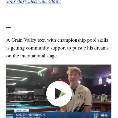
your story idea with Claire
.
—
A Grain Valley teen with championship pool skills
is getting community support to pursue his dreams
on the international stage.