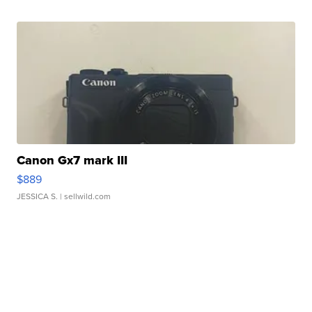
Canon Gx7 mark III
$889
JESSICA S.
| sellwild.com