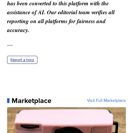
has been converted to this platform with the
assistance of AI. Our editorial team verifies all
reporting on all platforms for fairness and
accuracy.
—
Report a typo
Marketplace
Visit Full Marketplace