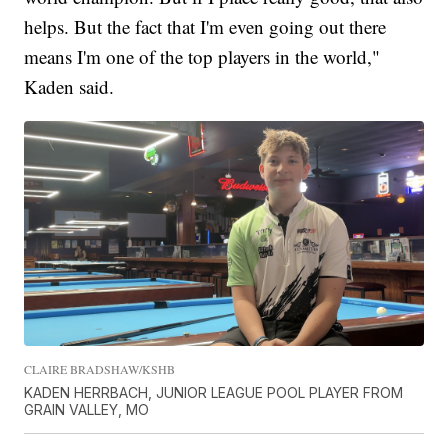
helps. But the fact that I'm even going out there
means I'm one of the top players in the world,"
Kaden said.
CLAIRE BRADSHAW/KSHB
KADEN HERRBACH, JUNIOR LEAGUE POOL PLAYER FROM
GRAIN VALLEY, MO