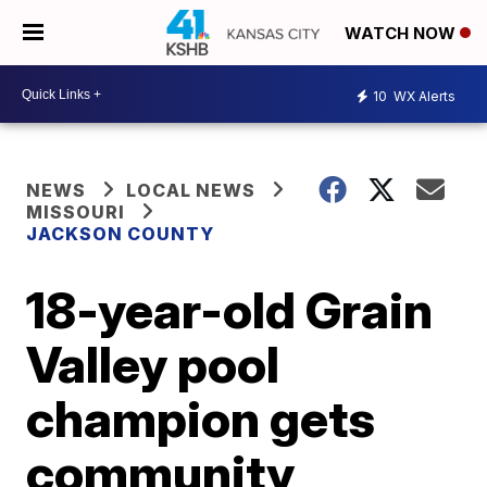
WATCH NOW
10
WX Alerts
NEWS
LOCAL NEWS
MISSOURI
JACKSON COUNTY
18-year-old Grain
Valley pool
champion gets
community