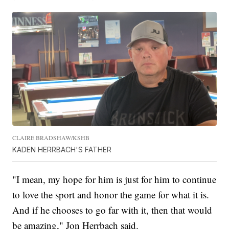
CLAIRE BRADSHAW/KSHB
KADEN HERRBACH'S FATHER
"I mean, my hope for him is just for him to continue
to love the sport and honor the game for what it is.
And if he chooses to go far with it, then that would
be amazing," Jon Herrbach said.