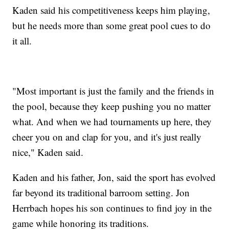
Kaden said his competitiveness keeps him playing,
but he needs more than some great pool cues to do
it all.
"Most important is just the family and the friends in
the pool, because they keep pushing you no matter
what. And when we had tournaments up here, they
cheer you on and clap for you, and it's just really
nice," Kaden said.
Kaden and his father, Jon, said the sport has evolved
far beyond its traditional barroom setting. Jon
Herrbach hopes his son continues to find joy in the
game while honoring its traditions.