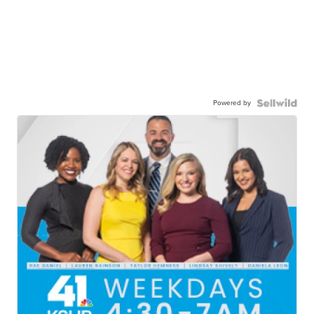
Powered by