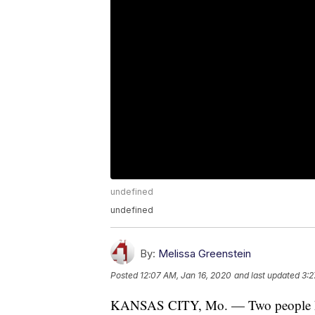
undefined
undefined
By:
Melissa Greenstein
Posted
12:07 AM, Jan 16, 2020
and last updated
3:2
KANSAS CITY, Mo. — Two people hav