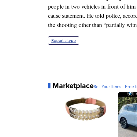
people in two vehicles in front of him
cause statement. He told police, accor
the shooting other than “partially witn
Report a typo
Marketplace
Sell Your Items - Free t