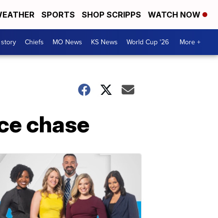
EATHER
SPORTS
SHOP SCRIPPS
WATCH NOW
 story
Chiefs
MO News
KS News
World Cup '26
More +
ice chase