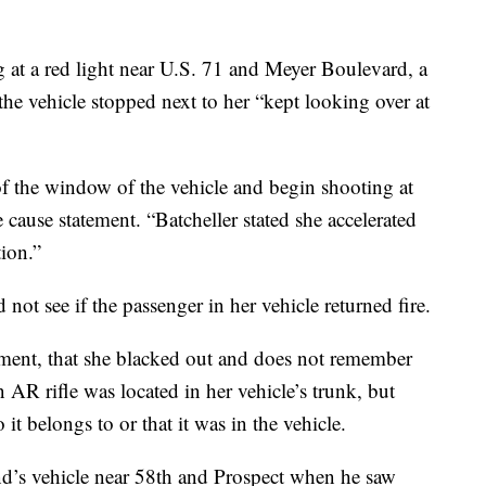
ng at a red light near U.S. 71 and Meyer Boulevard, a
the vehicle stopped next to her “kept looking over at
of the window of the vehicle and begin shooting at
 cause statement. “Batcheller stated she accelerated
ion.”
 not see if the passenger in her vehicle returned fire.
ument, that she blacked out and does not remember
n AR rifle was located in her vehicle’s trunk, but
t belongs to or that it was in the vehicle.
end’s vehicle near 58th and Prospect when he saw