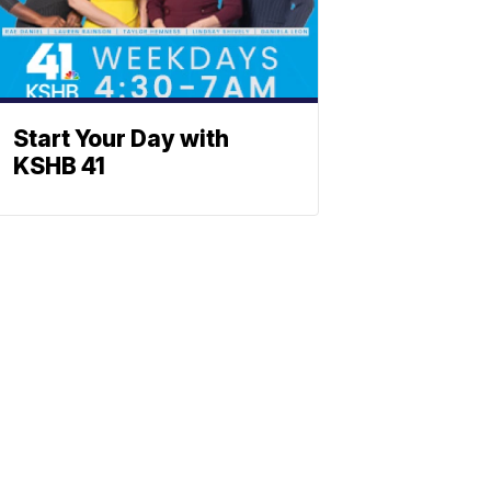
Start Your Day with
KSHB 41