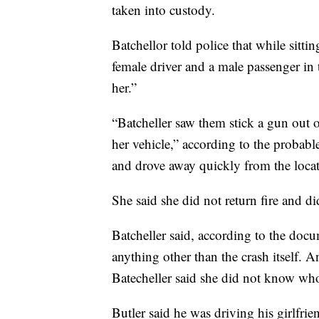
taken into custody.
Batchellor told police that while sitti
female driver and a male passenger in 
her.”
“Batcheller saw them stick a gun out 
her vehicle,” according to the probable
and drove away quickly from the locat
She said she did not return fire and did
Batcheller said, according to the doc
anything other than the crash itself. A
Batecheller said she did not know who i
Butler said he was driving his girlfri