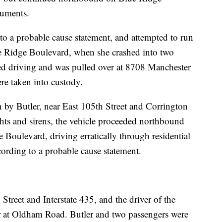
cuments.
g to a probable cause statement, and attempted to run
lue Ridge Boulevard, when she crashed into two
nued driving and was pulled over at 8708 Manchester
re taken into custody.
en by Butler, near East 105th Street and Corrington
hts and sirens, the vehicle proceeded northbound
 Boulevard, driving erratically through residential
ccording to a probable cause statement.
Street and Interstate 435, and the driver of the
ver at Oldham Road. Butler and two passengers were