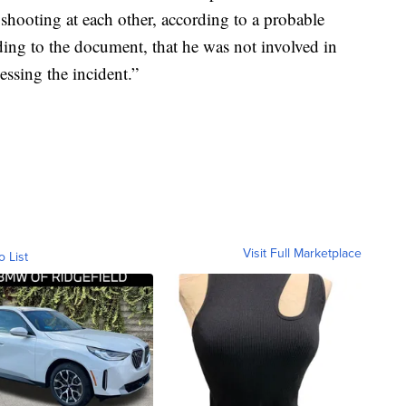
 shooting at each other, according to a probable
ding to the document, that he was not involved in
essing the incident.”
Visit Full Marketplace
o List