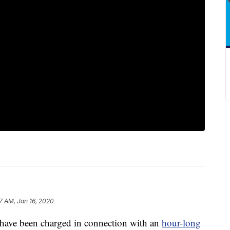
7 AM, Jan 16, 2020
e been charged in connection with an
hour-long