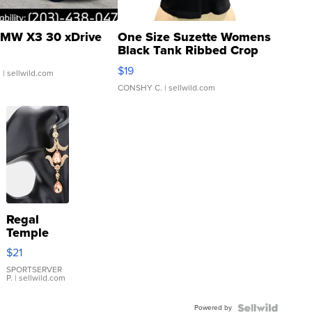
MW X3 30 xDrive
One Size Suzette Womens
Black Tank Ribbed Crop
Asymmetrical ...
$19
.
| sellwild.com
CONSHY C.
| sellwild.com
Regal
Temple
Droplet
$21
Earrings
SPORTSERVER
P.
| sellwild.com
Powered by