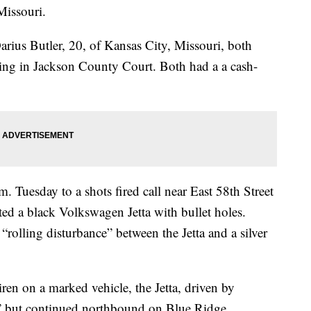
Missouri.
arius Butler, 20, of Kansas City, Missouri, both
leeing in Jackson County Court. Both had a a cash-
. Tuesday to a shots fired call near East 58th Street
ed a black Volkswagen Jetta with bullet holes.
 “rolling disturbance” between the Jetta and a silver
iren on a marked vehicle, the Jetta, driven by
op,” but continued northbound on Blue Ridge