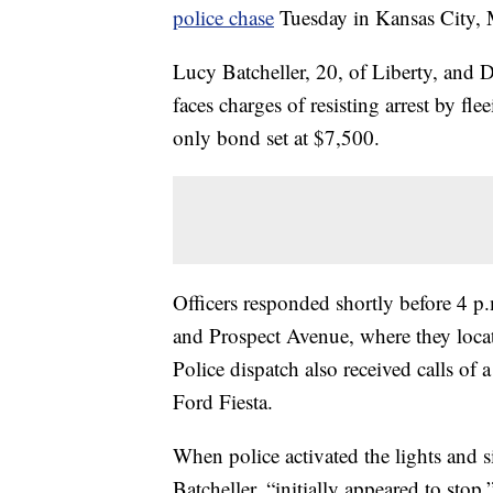
police chase
Tuesday in Kansas City, 
Lucy Batcheller, 20, of Liberty, and D
faces charges of resisting arrest by f
only bond set at $7,500.
Officers responded shortly before 4 p.m
and Prospect Avenue, where they locat
Police dispatch also received calls of a
Ford Fiesta.
When police activated the lights and s
Batcheller, “initially appeared to st