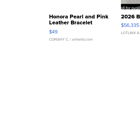
Honora Pearl and Pink
2026 B
Leather Bracelet
$56,335
Adjustable Buckle Clo...
$49
LOTLINX A
CONSHY C.
| sellwild.com