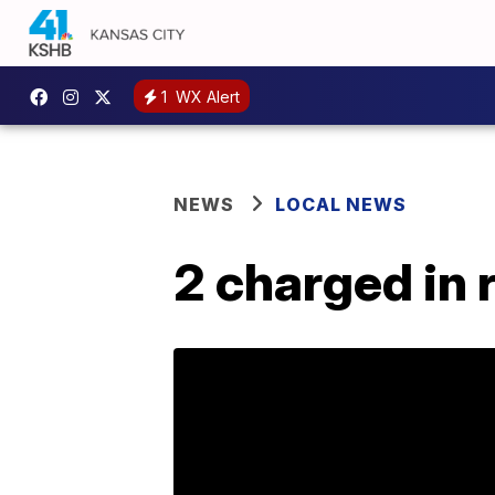
1
WX Alert
NEWS
LOCAL NEWS
2 charged in 