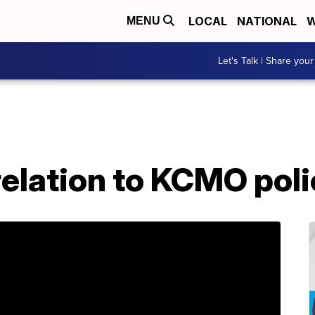
LOCAL
NATIONAL
W
MENU
Let's Talk | Share your
relation to KCMO pol