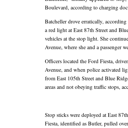
Boulevard, according to charging do
Batcheller drove erratically, accordin
a red light at East 87th Street and B
vehicles at the stop light. She conti
Avenue, where she and a passenger we
Officers located the Ford Fiesta, driv
Avenue, and when police activated lig
from East 105th Street and Blue Ridge
areas and not obeying traffic stops, a
Stop sticks were deployed at East 87th 
Fiesta, identified as Butler, pulled o