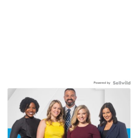
Powered by