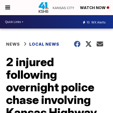
WATCH NOW
10
WX Alerts
NEWS
LOCAL NEWS
2 injured
following
overnight police
chase involving
Kansas Highway