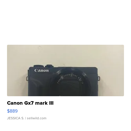
Canon Gx7 mark III
$889
JESSICA S.
| sellwild.com