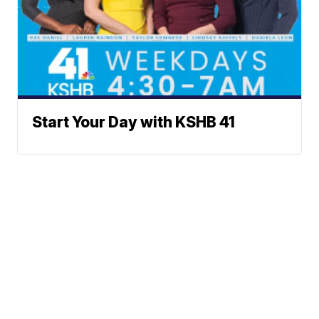
Start Your Day with KSHB 41