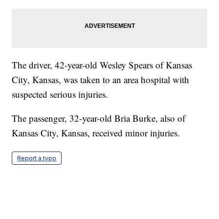
The driver, 42-year-old Wesley Spears of Kansas
City, Kansas, was taken to an area hospital with
suspected serious injuries.
The passenger, 32-year-old Bria Burke, also of
Kansas City, Kansas, received minor injuries.
Report a typo