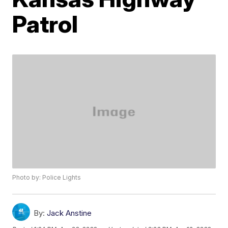
Patrol
Photo by: Police Lights
By:
Jack Anstine