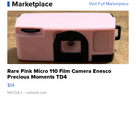
Marketplace
Visit Full Marketplace
Rare Pink Micro 110 Film Camera Enesco
Precious Moments TD4
$14
NICOLE L.
| sellwild.com