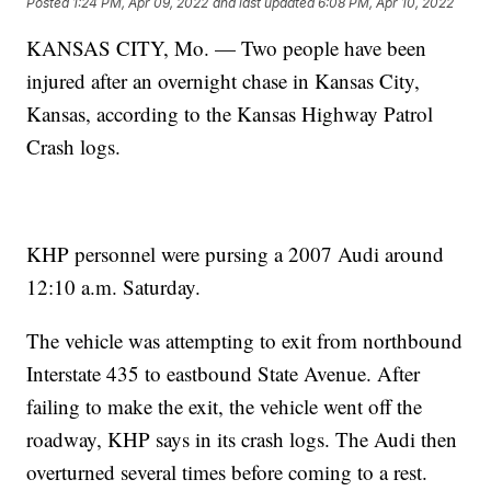
Posted
1:24 PM, Apr 09, 2022
and last updated
6:08 PM, Apr 10, 2022
KANSAS CITY, Mo. — Two people have been
injured after an overnight chase in Kansas City,
Kansas, according to the Kansas Highway Patrol
Crash logs.
KHP personnel were pursing a 2007 Audi around
12:10 a.m. Saturday.
The vehicle was attempting to exit from northbound
Interstate 435 to eastbound State Avenue. After
failing to make the exit, the vehicle went off the
roadway, KHP says in its crash logs. The Audi then
overturned several times before coming to a rest.