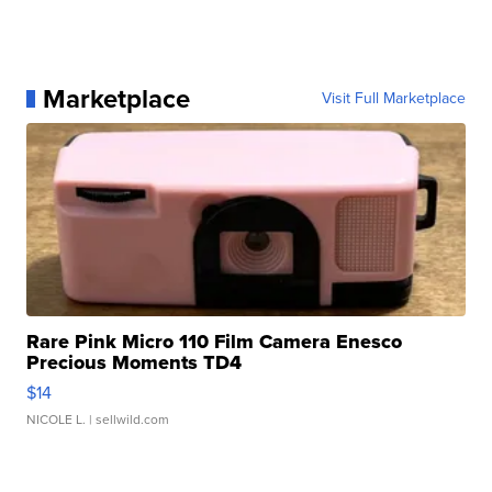
Marketplace
Visit Full Marketplace
Rare Pink Micro 110 Film Camera Enesco
Precious Moments TD4
$14
NICOLE L.
| sellwild.com