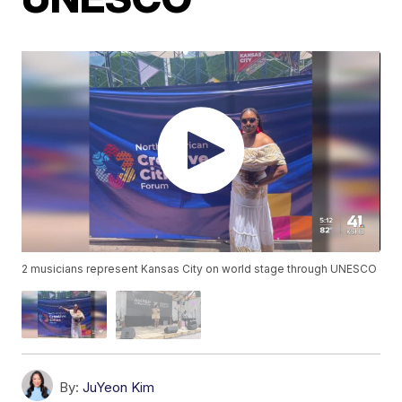
2 musicians represent Kansas City on world stage through UNESCO
By:
JuYeon Kim