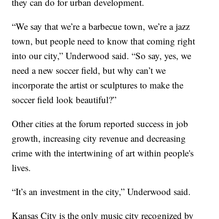
they can do for urban development.
“We say that we’re a barbecue town, we’re a jazz
town, but people need to know that coming right
into our city,” Underwood said. “So say, yes, we
need a new soccer field, but why can’t we
incorporate the artist or sculptures to make the
soccer field look beautiful?”
Other cities at the forum reported success in job
growth, increasing city revenue and decreasing
crime with the intertwining of art within people's
lives.
“It’s an investment in the city,” Underwood said.
Kansas City is the only music city recognized by