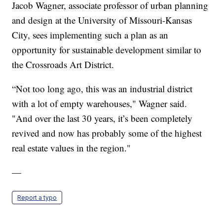
Jacob Wagner, associate professor of urban planning
and design at the University of Missouri-Kansas
City, sees implementing such a plan as an
opportunity for sustainable development similar to
the Crossroads Art District.
“Not too long ago, this was an industrial district
with a lot of empty warehouses," Wagner said.
"And over the last 30 years, it’s been completely
revived and now has probably some of the highest
real estate values in the region."
—
Report a typo