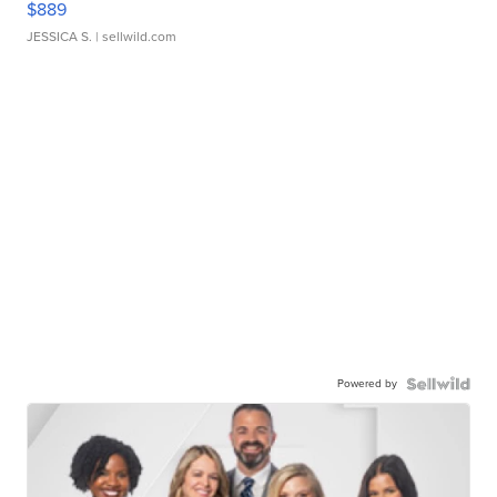
$889
JESSICA S.
| sellwild.com
Powered by