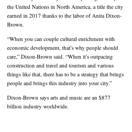
the United Nations in North America, a title the city
earned in 2017 thanks to the labor of Anita Dixon-
Brown.
“When you can couple cultural enrichment with
economic development, that’s why people should
care,” Dixon-Brown said. “When it’s outpacing
construction and travel and tourism and various
things like that, there has to be a strategy that brings
people and brings this industry into your city.”
Dixon-Brown says arts and music are an $877
billion industry worldwide.