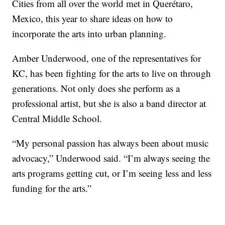
Cities from all over the world met in Querétaro,
Mexico, this year to share ideas on how to
incorporate the arts into urban planning.
Amber Underwood, one of the representatives for
KC, has been fighting for the arts to live on through
generations. Not only does she perform as a
professional artist, but she is also a band director at
Central Middle School.
“My personal passion has always been about music
advocacy,” Underwood said. “I’m always seeing the
arts programs getting cut, or I’m seeing less and less
funding for the arts.”