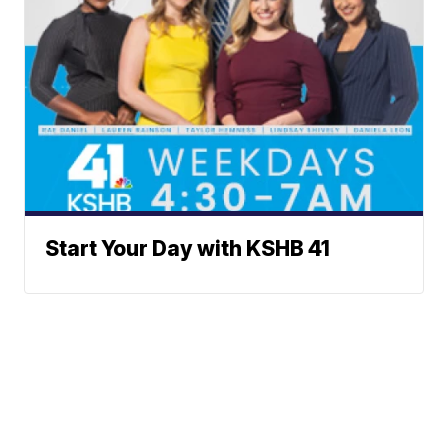
Start Your Day with KSHB 41