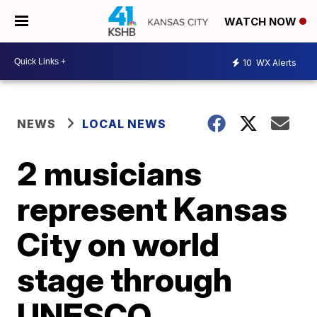
WATCH NOW
10
WX Alerts
NEWS
LOCAL NEWS
2 musicians
represent Kansas
City on world
stage through
UNESCO