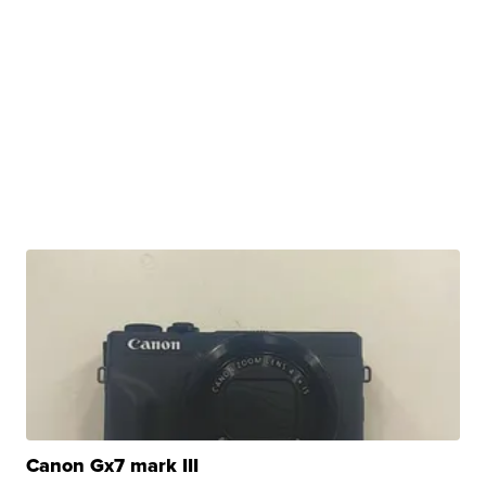
Canon Gx7 mark III