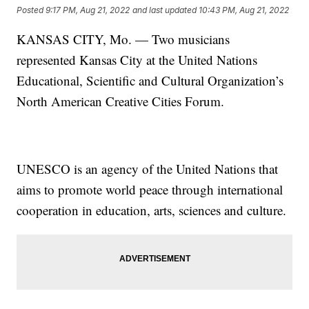
Posted
9:17 PM, Aug 21, 2022
and last updated
10:43 PM, Aug 21, 2022
KANSAS CITY, Mo. — Two musicians
represented Kansas City at
the
United Nations
Educational, Scientific and Cultural Organization’s
North American Creative Cities Forum.
UNESCO is an agency of the United Nations that
aims to promote world peace through international
cooperation in education, arts, sciences and culture.