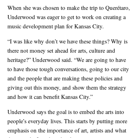
When she was chosen to make the trip to Querétaro,
Underwood was eager to get to work on creating a
music development plan for Kansas City.
“I was like why don’t we have these things? Why is
there not money set ahead for arts, culture and
heritage?” Underwood said. “We are going to have
to have those tough conversations, going to our city
and the people that are making these policies and
giving out this money, and show them the strategy
and how it can benefit Kansas City.”
Underwood says the goal is to embed the arts into
people’s everyday lives. This starts by putting more
emphasis on the importance of art, artists and what