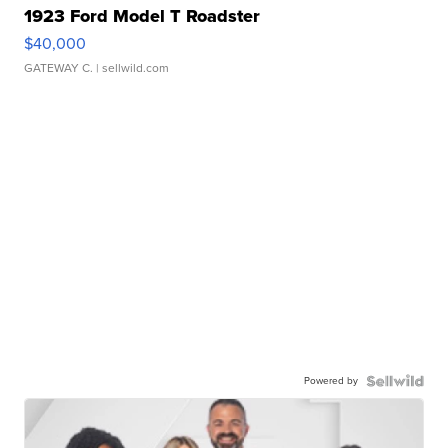
1923 Ford Model T Roadster
$40,000
GATEWAY C.
| sellwild.com
Powered by