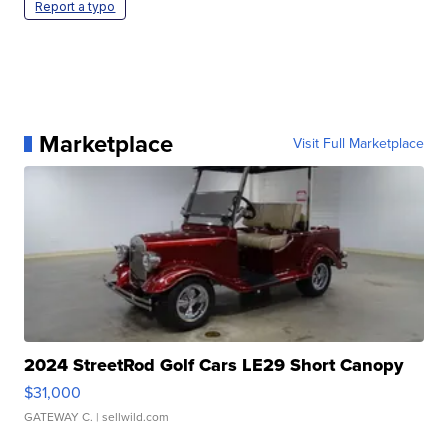
Report a typo
Marketplace
Visit Full Marketplace
2024 StreetRod Golf Cars LE29 Short Canopy
$31,000
GATEWAY C.
| sellwild.com