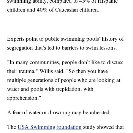
swimming ability, compared to 45% of Hispanic
children and 40% of Caucasian children.
Experts point to public swimming pools’ history of
segregation that’s led to barriers to swim lessons.
"In many communities, people don’t like to discuss
their trauma," Willis said. "So then you have
multiple generations of people who are looking at
water and pools with trepidation, with
apprehension."
A fear of water or drowning may be inherited.
The
USA Swimming foundation
study showed that