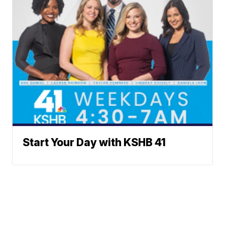
Start Your Day with KSHB 41