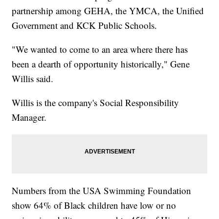
partnership among GEHA, the YMCA, the Unified
Government and KCK Public Schools.
"We wanted to come to an area where there has
been a dearth of opportunity historically," Gene
Willis said.
Willis is the company's Social Responsibility
Manager.
Numbers from the USA Swimming Foundation
show 64% of Black children have low or no