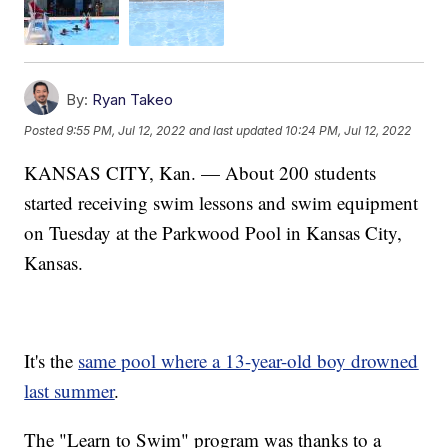
By:
Ryan Takeo
Posted
9:55 PM, Jul 12, 2022
and last updated
10:24 PM, Jul 12, 2022
KANSAS CITY, Kan. — About 200 students
started receiving swim lessons and swim equipment
on Tuesday at the Parkwood Pool in Kansas City,
Kansas.
It's the
same pool where a 13-year-old boy drowned
last summer
.
The "Learn to Swim" program was thanks to a