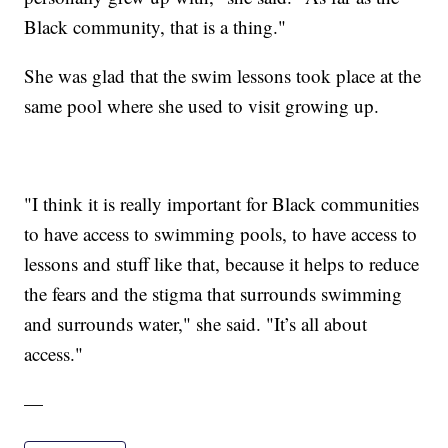
Black community, that is a thing."
She was glad that the swim lessons took place at the
same pool where she used to visit growing up.
"I think it is really important for Black communities
to have access to swimming pools, to have access to
lessons and stuff like that, because it helps to reduce
the fears and the stigma that surrounds swimming
and surrounds water," she said. "It’s all about
access."
—