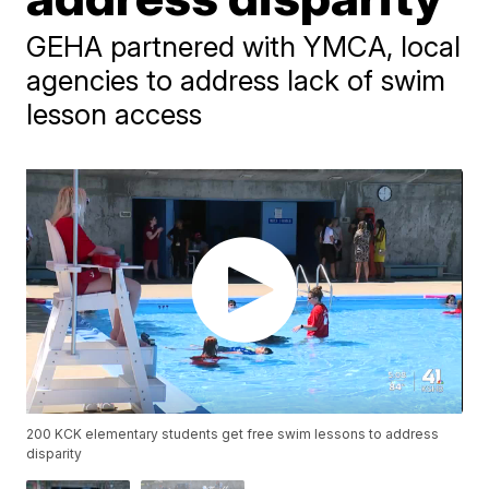
GEHA partnered with YMCA, local
agencies to address lack of swim
lesson access
200 KCK elementary students get free swim lessons to address
disparity