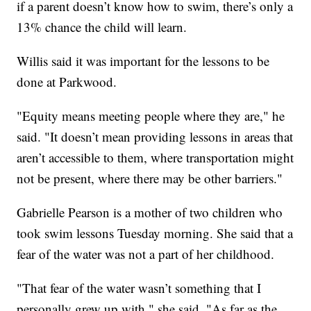
if a parent doesn’t know how to swim, there’s only a
13% chance the child will learn.
Willis said it was important for the lessons to be
done at Parkwood.
"Equity means meeting people where they are," he
said. "It doesn’t mean providing lessons in areas that
aren’t accessible to them, where transportation might
not be present, where there may be other barriers."
Gabrielle Pearson is a mother of two children who
took swim lessons Tuesday morning. She said that a
fear of the water was not a part of her childhood.
"That fear of the water wasn’t something that I
personally grew up with," she said. "As far as the