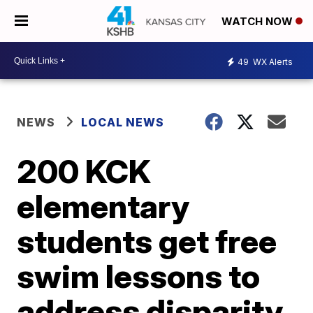
WATCH NOW
49
WX Alerts
NEWS
LOCAL NEWS
200 KCK
elementary
students get free
swim lessons to
address disparity