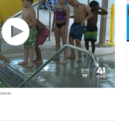
 Kansas