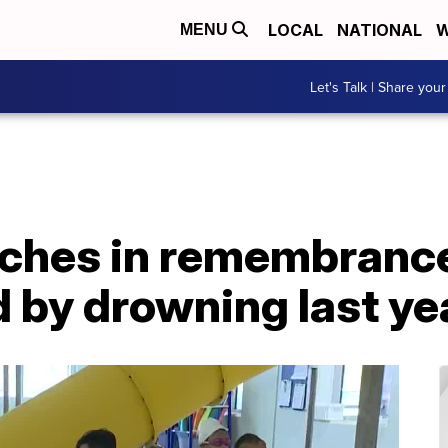
LOCAL
NATIONAL
W
MENU
Let's Talk | Share your
ches in remembranc
 by drowning last ye