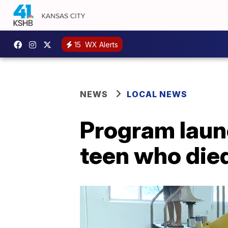
15
WX Alerts
NEWS
LOCAL NEWS
Program laun
teen who died