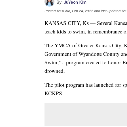
By:
JuYeon Kim
Posted
12:31 AM, Feb 24, 2022
and last updated
12:
KANSAS CITY, Ks — Several Kansas C
teach kids to swim, in remembrance 
The YMCA of Greater Kansas City, Ka
Government of Wyandotte County and 
Swim," a program created to honor 
drowned.
The pilot program has launched for sp
KCKPS.