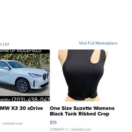
Visit Full Marketplace
o List
MW X3 30 xDrive
One Size Suzette Womens
Black Tank Ribbed Crop
Asymmetrical ...
$19
.
| sellwild.com
CONSHY C.
| sellwild.com