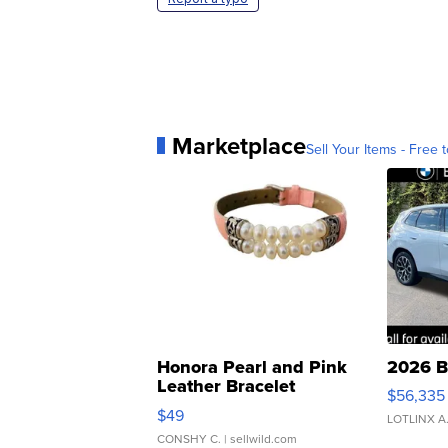
Marketplace
Sell Your Items - Free t
Honora Pearl and Pink
2026 B
Leather Bracelet
$56,335
Adjustable Buckle Clo...
$49
LOTLINX A
CONSHY C.
| sellwild.com