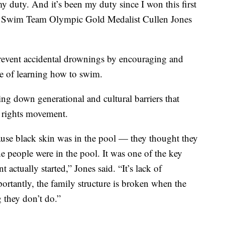
my duty. And it’s been my duty since I won this first
s Swim Team Olympic Gold Medalist Cullen Jones
 prevent accidental drownings by encouraging and
e of learning how to swim.
ing down generational and cultural barriers that
l rights movement.
use black skin was in the pool — they thought they
he people were in the pool. It was one of the key
actually started,” Jones said. “It’s lack of
ortantly, the family structure is broken when the
g they don’t do.”