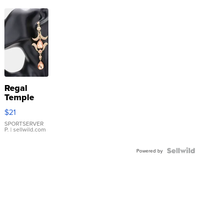
Regal
Temple
Droplet
$21
Earrings
SPORTSERVER
P.
| sellwild.com
Powered by