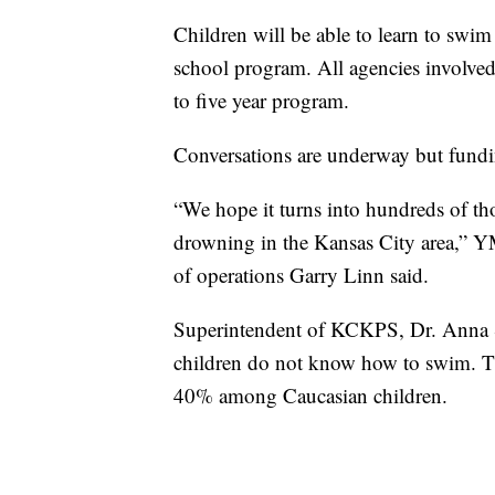
Children will be able to learn to swim a
school program. All agencies involved 
to five year program.
Conversations are underway but fundin
“We hope it turns into hundreds of tho
drowning in the Kansas City area,” Y
of operations Garry Linn said.
Superintendent of KCKPS, Dr. Anna S
children do not know how to swim. 
40% among Caucasian children.