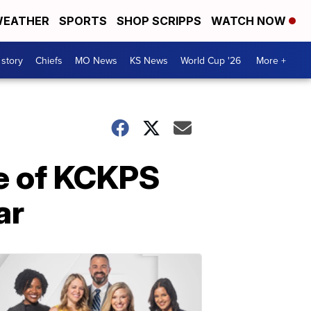
EATHER
SPORTS
SHOP SCRIPPS
WATCH NOW
 story
Chiefs
MO News
KS News
World Cup '26
More +
e of KCKPS
ar