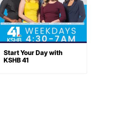
Start Your Day with
KSHB 41