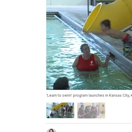
'Learn to swim' program launches in Kansas City,