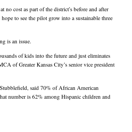
t no cost as part of the district’s before and after
hope to see the pilot grow into a sustainable three
g is an issue.
usands of kids into the future and just eliminates
MCA of Greater Kansas City’s senior vice president
tubblefield, said 70% of African American
That number is 62% among Hispanic children and