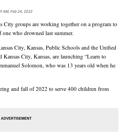
31 AM, Feb 24, 2022
ity groups are working together on a program to
of one who drowned last summer.
nsas City, Kansas, Public Schools and the Unified
Kansas City, Kansas, are launching “Learn to
Emmanuel Solomon, who was 13 years old when he
ring and fall of 2022 to serve 400 children from