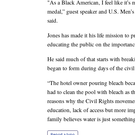
"As a Black American, I feel like it’s 
medal,” guest speaker and U.S. Men’
said.
Jones has made it his life mission to
educating the public on the importanc
He said much of that starts with break
began to form during days of the civi
“The hotel owner pouring bleach beca
had to clean the pool with bleach as t
reasons why the Civil Rights movement 
education, lack of access but more imp
family believes water is just somethin
Report a typo